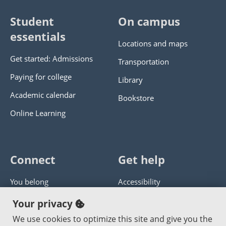
Student
On campus
essentials
Locations and maps
Get started: Admissions
Transportation
Paying for college
Library
Academic calendar
Bookstore
Online Learning
Connect
Get help
You belong
Accessibility
Panther athletics
Privacy policy
Your privacy
Guía en español
Get help with this website
We use cookies to optimize this site and give you the