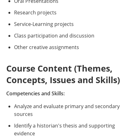
Oral Presentations
Research projects
Service-Learning projects
Class participation and discussion
Other creative assignments
Course Content (Themes,
Concepts, Issues and Skills)
Competencies and Skills:
Analyze and evaluate primary and secondary
sources
Identify a historian's thesis and supporting
evidence