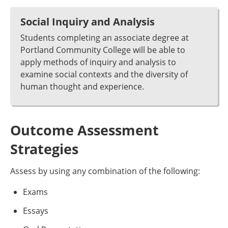
Social Inquiry and Analysis
Students completing an associate degree at
Portland Community College will be able to
apply methods of inquiry and analysis to
examine social contexts and the diversity of
human thought and experience.
Outcome Assessment
Strategies
Assess by using any combination of the following:
Exams
Essays