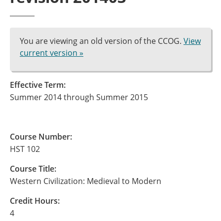
You are viewing an old version of the CCOG.
View
current version »
Effective Term:
Summer 2014 through Summer 2015
Course Number:
HST 102
Course Title:
Western Civilization: Medieval to Modern
Credit Hours:
4