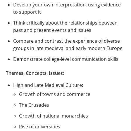
Develop your own interpretation, using evidence
to support it
Think critically about the relationships between
past and present events and issues
Compare and contrast the experience of diverse
groups in late medieval and early modern Europe
Demonstrate college-level communication skills
Themes, Concepts, Issues
:
High and Late Medieval Culture:
Growth of towns and commerce
The Crusades
Growth of national monarchies
Rise of universities