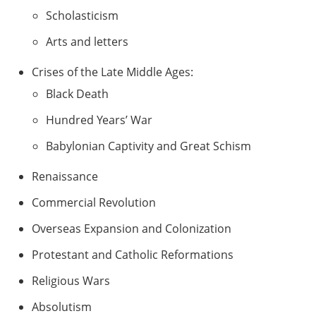
Scholasticism
Arts and letters
Crises of the Late Middle Ages:
Black Death
Hundred Years’ War
Babylonian Captivity and Great Schism
Renaissance
Commercial Revolution
Overseas Expansion and Colonization
Protestant and Catholic Reformations
Religious Wars
Absolutism