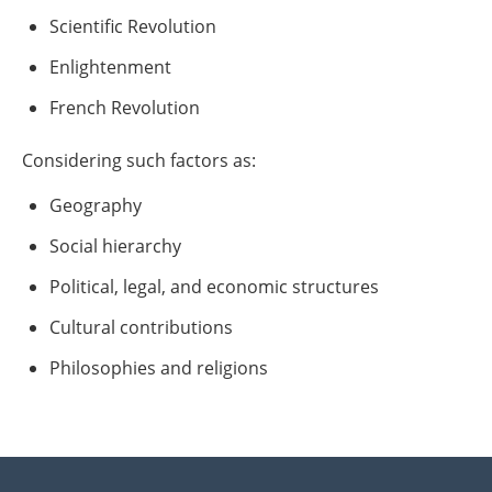
Scientific Revolution
Enlightenment
French Revolution
Considering such factors as:
Geography
Social hierarchy
Political, legal, and economic structures
Cultural contributions
Philosophies and religions