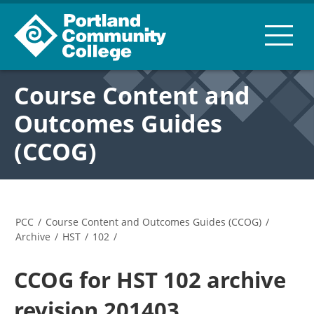
Course Content and
Outcomes Guides
(CCOG)
PCC
/
Course Content and Outcomes Guides (CCOG)
/
Archive
/
HST
/
102
/
CCOG for HST 102 archive
revision 201403