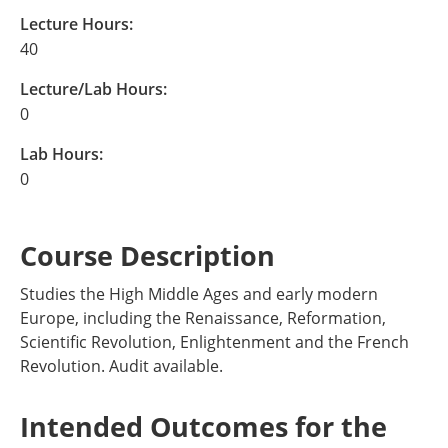
Lecture Hours:
40
Lecture/Lab Hours:
0
Lab Hours:
0
Course Description
Studies the High Middle Ages and early modern
Europe, including the Renaissance, Reformation,
Scientific Revolution, Enlightenment and the French
Revolution. Audit available.
Intended Outcomes for the