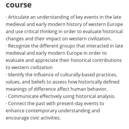
course
· Articulate an understanding of key events in the late
medieval and early modern history of western Europe
and use critical thinking in order to evaluate historical
changes and their impact on western civilization.
· Recognize the different groups that interacted in late
medieval and early modern Europe in order to
evaluate and appreciate their historical contributions
to western civilization
· Identify the influence of culturally-based practices,
values, and beliefs to assess how historically defined
meanings of difference affect human behavior.
· Communicate effectively using historical analysis.
· Connect the past with present-day events to
enhance contemporary understanding and
encourage civic activities.