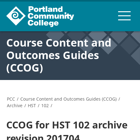
Course Content and
Outcomes Guides
(CCOG)
PCC
/
Course Content and Outcomes Guides (CCOG)
/
Archive
/
HST
/
102
/
CCOG for HST 102 archive
revision 201704