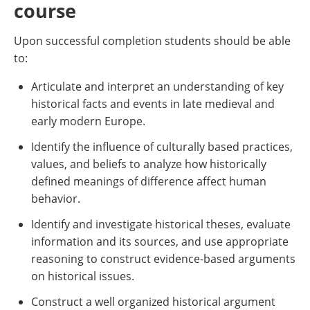
course
Upon successful completion students should be able
to:
Articulate and interpret an understanding of key
historical facts and events in late medieval and
early modern Europe.
Identify the influence of culturally based practices,
values, and beliefs to analyze how historically
defined meanings of difference affect human
behavior.
Identify and investigate historical theses, evaluate
information and its sources, and use appropriate
reasoning to construct evidence-based arguments
on historical issues.
Construct a well organized historical argument