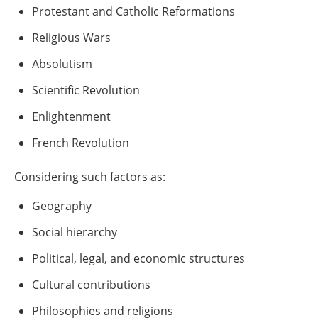
Protestant and Catholic Reformations
Religious Wars
Absolutism
Scientific Revolution
Enlightenment
French Revolution
Considering such factors as:
Geography
Social hierarchy
Political, legal, and economic structures
Cultural contributions
Philosophies and religions