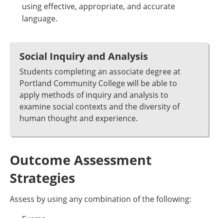
using effective, appropriate, and accurate
language.
Social Inquiry and Analysis
Students completing an associate degree at
Portland Community College will be able to
apply methods of inquiry and analysis to
examine social contexts and the diversity of
human thought and experience.
Outcome Assessment
Strategies
Assess by using any combination of the following: