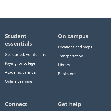
Student
On campus
essentials
Locations and maps
Get started: Admissions
Transportation
Paying for college
Library
Academic calendar
Bookstore
Online Learning
Connect
Get help