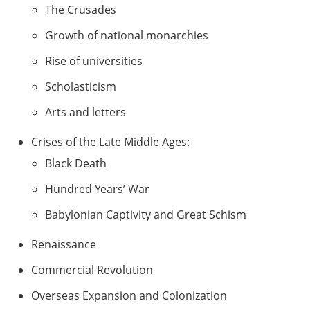
The Crusades
Growth of national monarchies
Rise of universities
Scholasticism
Arts and letters
Crises of the Late Middle Ages:
Black Death
Hundred Years’ War
Babylonian Captivity and Great Schism
Renaissance
Commercial Revolution
Overseas Expansion and Colonization