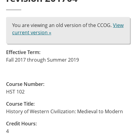
You are viewing an old version of the CCOG.
View
current version »
Effective Term:
Fall 2017 through Summer 2019
Course Number:
HST 102
Course Title:
History of Western Civilization: Medieval to Modern
Credit Hours:
4