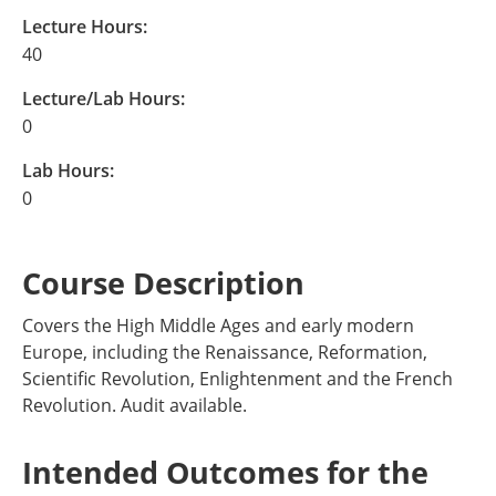
Lecture Hours:
40
Lecture/Lab Hours:
0
Lab Hours:
0
Course Description
Covers the High Middle Ages and early modern
Europe, including the Renaissance, Reformation,
Scientific Revolution, Enlightenment and the French
Revolution. Audit available.
Intended Outcomes for the