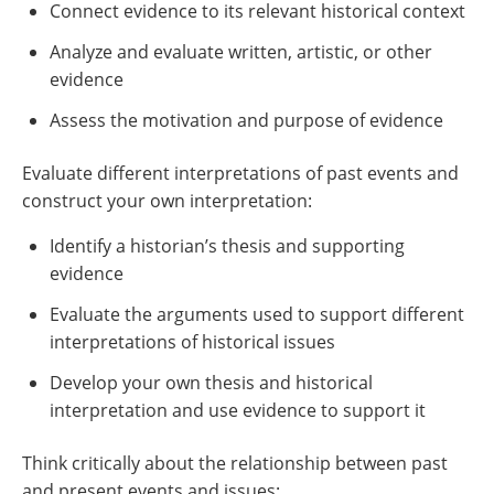
Connect evidence to its relevant historical context
Analyze and evaluate written, artistic, or other
evidence
Assess the motivation and purpose of evidence
Evaluate different interpretations of past events and
construct your own interpretation:
Identify a historian’s thesis and supporting
evidence
Evaluate the arguments used to support different
interpretations of historical issues
Develop your own thesis and historical
interpretation and use evidence to support it
Think critically about the relationship between past
and present events and issues: