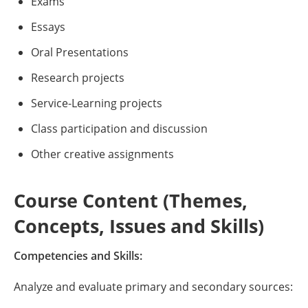
Exams
Essays
Oral Presentations
Research projects
Service-Learning projects
Class participation and discussion
Other creative assignments
Course Content (Themes,
Concepts, Issues and Skills)
Competencies and Skills:
Analyze and evaluate primary and secondary sources: