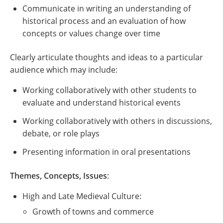
Communicate in writing an understanding of
historical process and an evaluation of how
concepts or values change over time
Clearly articulate thoughts and ideas to a particular
audience which may include:
Working collaboratively with other students to
evaluate and understand historical events
Working collaboratively with others in discussions,
debate, or role plays
Presenting information in oral presentations
Themes, Concepts, Issues
:
High and Late Medieval Culture:
Growth of towns and commerce