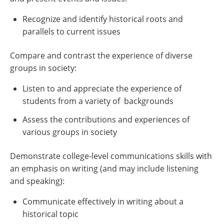
Recognize and identify historical roots and
parallels to current issues
Compare and contrast the experience of diverse
groups in society:
Listen to and appreciate the experience of
students from a variety of backgrounds
Assess the contributions and experiences of
various groups in society
Demonstrate college-level communications skills with
an emphasis on writing (and may include listening
and speaking):
Communicate effectively in writing about a
historical topic