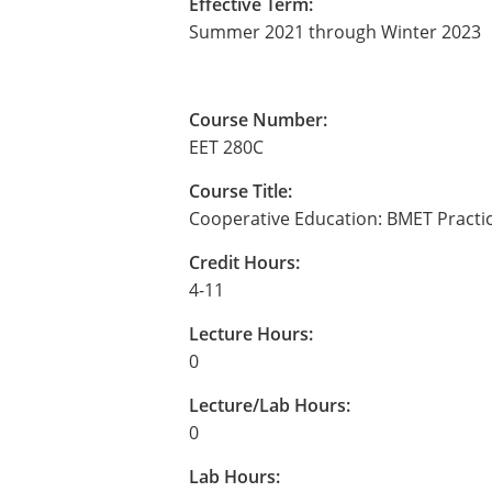
Effective Term:
Summer 2021 through Winter 2023
Course Number:
EET 280C
Course Title:
Cooperative Education: BMET Pract
Credit Hours:
4-11
Lecture Hours:
0
Lecture/Lab Hours:
0
Lab Hours: