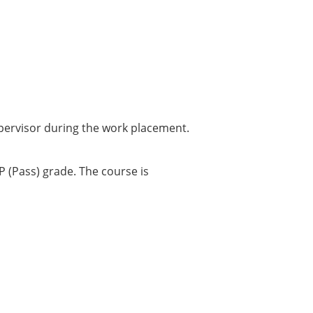
supervisor during the work placement.
 (Pass) grade. The course is