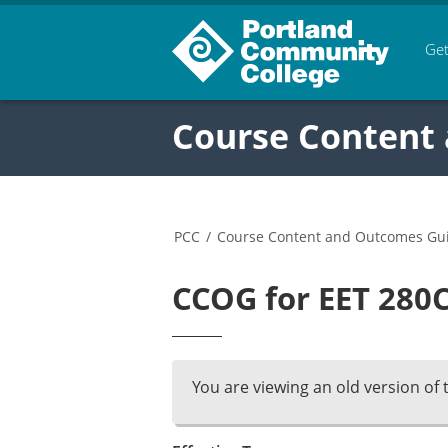
Get
Course Content
PCC
/
Course Content and Outcomes Gu
CCOG for EET 280C
You are viewing an old version of