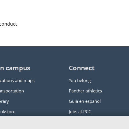
 conduct
n campus
Connect
cations and maps
You belong
ansportation
Panther athletics
brary
Guía en español
okstore
Jobs at PCC