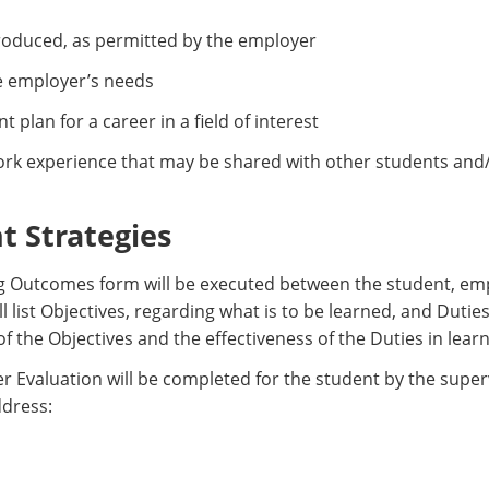
produced, as permitted by the employer
e employer’s needs
plan for a career in a field of interest
rk experience that may be shared with other students and/
 Strategies
g Outcomes form will be executed between the student, emp
ll list Objectives, regarding what is to be learned, and Dutie
f the Objectives and the effectiveness of the Duties in learn
 Evaluation will be completed for the student by the superv
ddress: