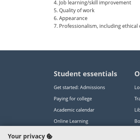
4. Job learning/skill improvement
5. Quality of work
6. Appearance
7. Professionalism, including ethical
Student essentials
O
Get started: Admissions
Lo
Paying for college
Tr
Academic calendar
Li
Online Learning
Bo
Your privacy