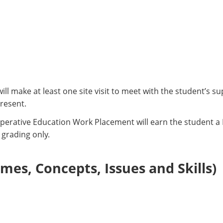
will make at least one site visit to meet with the student’s 
resent.
perative Education Work Placement will earn the student a P
 grading only.
es, Concepts, Issues and Skills)