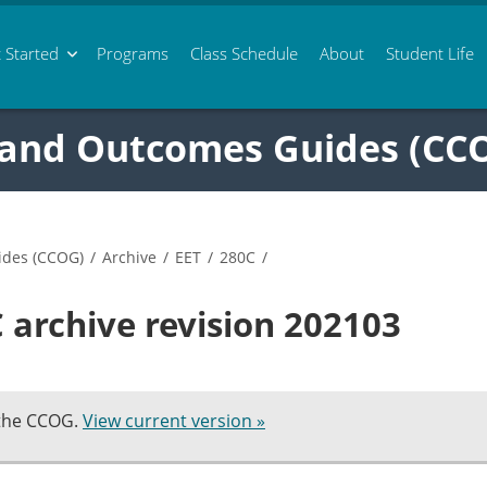
 Started
Programs
Class
Schedule
About
Student Life
 and Outcomes Guides (CC
ides (CCOG)
/
Archive
/
EET
/
280C
/
 archive revision 202103
 the CCOG.
View current version »