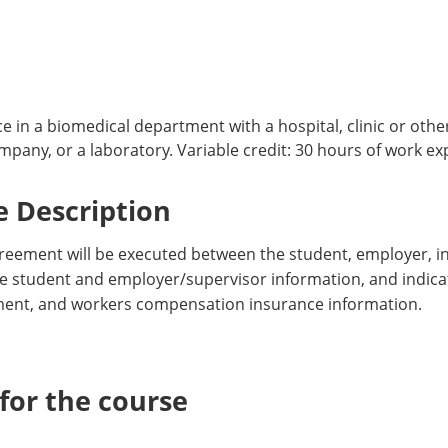
e in a biomedical department with a hospital, clinic or other
any, or a laboratory. Variable credit: 30 hours of work exp
 Description
reement will be executed between the student, employer, i
ude student and employer/supervisor information, and indicat
ent, and workers compensation insurance information.
or the course