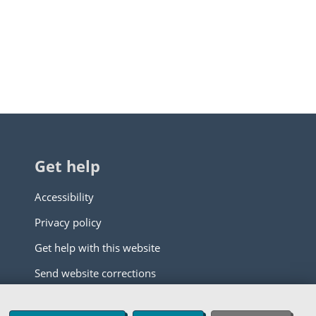
Get help
Accessibility
Privacy policy
Get help with this website
Send website corrections