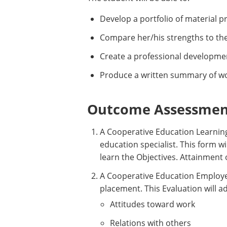
Develop a portfolio of material 
Compare her/his strengths to th
Create a professional development 
Produce a written summary of wo
Outcome Assessment
A Cooperative Education Learnin
education specialist. This form wi
learn the Objectives. Attainment o
A Cooperative Education Employer
placement. This Evaluation will a
Attitudes toward work
Relations with others