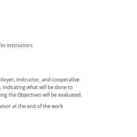
or instructors
loyer, instructor, and cooperative
s, indicating what will be done to
ing the Objectives will be evaluated.
isor at the end of the work