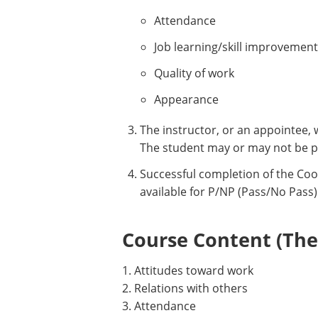
Attendance
Job learning/skill improvement
Quality of work
Appearance
The instructor, or an appointee, 
The student may or may not be p
Successful completion of the Coo
available for P/NP (Pass/No Pass)
Course Content (Them
1. Attitudes toward work
2. Relations with others
3. Attendance