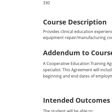
330
Course Description
Provides clinical education experienc
equipment repair/manufacturing comp
Addendum to Course
A Cooperative Education Training Ag
specialist. This Agreement will incl
beginning and end dates of employm
Intended Outcomes f
The student will be able to: