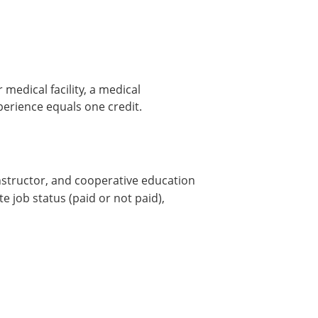
 medical facility, a medical
erience equals one credit.
nstructor, and cooperative education
e job status (paid or not paid),