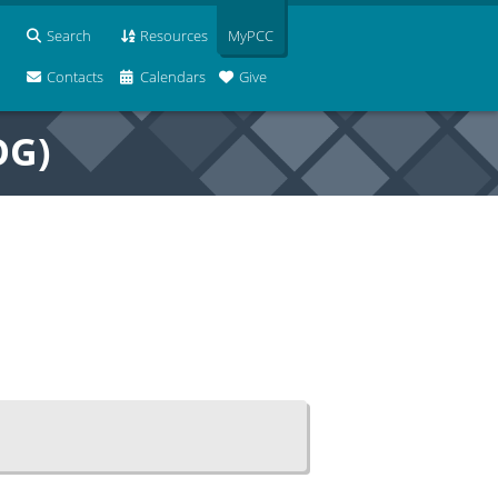
Search
Resources
MyPCC
Contacts
Calendars
Give
OG)