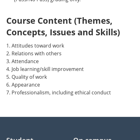
Course Content (Themes,
Concepts, Issues and Skills)
1. Attitudes toward work
2. Relations with others
3. Attendance
4. Job learning/skill improvement
5. Quality of work
6. Appearance
7. Professionalism, including ethical conduct