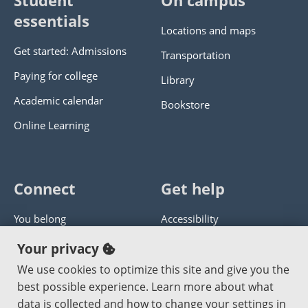
Student
On campus
essentials
Locations and maps
Get started: Admissions
Transportation
Paying for college
Library
Academic calendar
Bookstore
Online Learning
Connect
Get help
You belong
Accessibility
Panther athletics
Privacy policy
Your privacy
Guía en español
Get help with this website
We use cookies to optimize this site and give you the
best possible experience. Learn more about what
Jobs at PCC
Send website corrections
data is collected and how to change your settings in