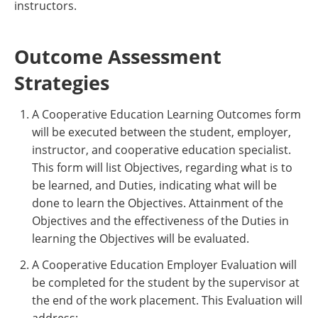
instructors.
Outcome Assessment
Strategies
A Cooperative Education Learning Outcomes form
will be executed between the student, employer,
instructor, and cooperative education specialist.
This form will list Objectives, regarding what is to
be learned, and Duties, indicating what will be
done to learn the Objectives. Attainment of the
Objectives and the effectiveness of the Duties in
learning the Objectives will be evaluated.
A Cooperative Education Employer Evaluation will
be completed for the student by the supervisor at
the end of the work placement. This Evaluation will