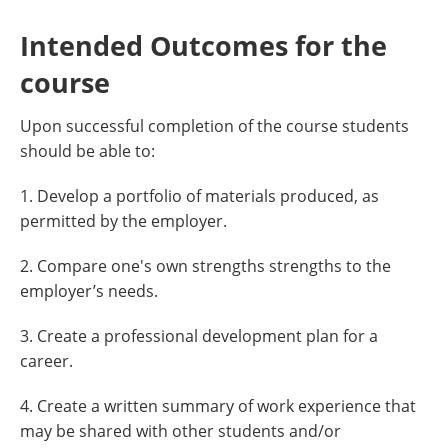
Intended Outcomes for the
course
Upon successful completion of the course students
should be able to:
1. Develop a portfolio of materials produced, as
permitted by the employer.
2. Compare one's own strengths strengths to the
employer’s needs.
3. Create a professional development plan for a
career.
4. Create a written summary of work experience that
may be shared with other students and/or