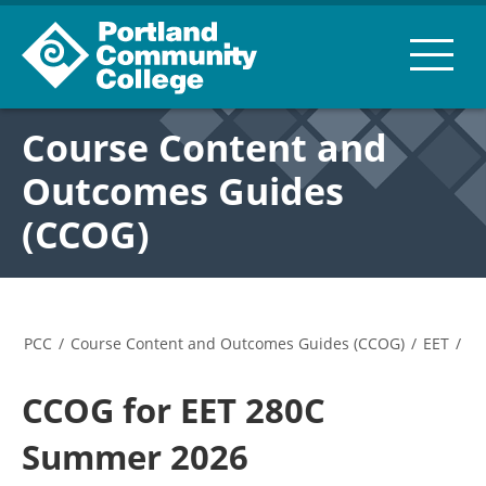
Course Content and
Outcomes Guides
(CCOG)
PCC
/
Course Content and Outcomes Guides (CCOG)
/
EET
/
CCOG for EET 280C
Summer 2026