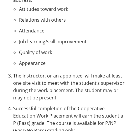
address:
Attitudes toward work
Relations with others
Attendance
Job learning/skill improvement
Quality of work
Appearance
The instructor, or an appointee, will make at least
one site visit to meet with the student’s supervisor
during the work placement. The student may or
may not be present.
Successful completion of the Cooperative
Education Work Placement will earn the student a
P (Pass) grade. The course is available for P/NP
(Pass/No Pass) grading only.