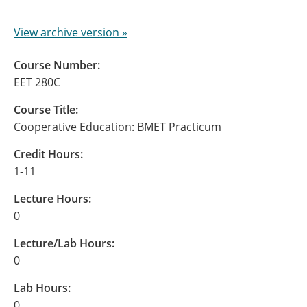
View archive version »
Course Number:
EET 280C
Course Title:
Cooperative Education: BMET Practicum
Credit Hours:
1-11
Lecture Hours:
0
Lecture/Lab Hours:
0
Lab Hours:
0