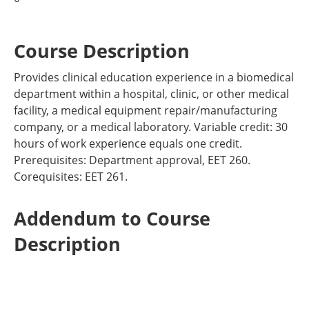
Course Description
Provides clinical education experience in a biomedical
department within a hospital, clinic, or other medical
facility, a medical equipment repair/manufacturing
company, or a medical laboratory. Variable credit: 30
hours of work experience equals one credit.
Prerequisites: Department approval, EET 260.
Corequisites: EET 261.
Addendum to Course
Description