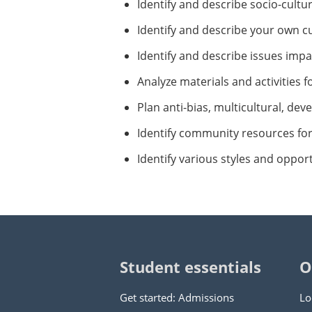
Identify and describe socio-cultu
Identify and describe your own cu
Identify and describe issues impa
Analyze materials and activities f
Plan anti-bias, multicultural, dev
Identify community resources for 
Identify various styles and oppor
Student essentials
O
Get started: Admissions
Lo