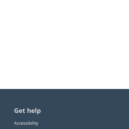
Get help
Accessibility