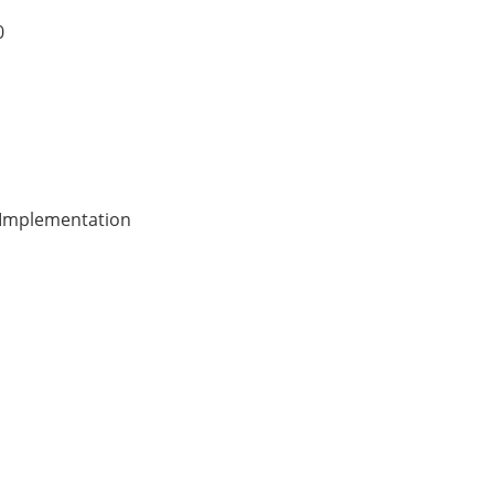
0
& Implementation