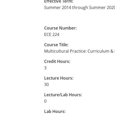
Effective Term:
Summer 2014 through Summer 202
Course Number:
ECE 224
Course Title:
Multicultural Practice: Curriculum 
Credit Hours:
3
Lecture Hours:
30
Lecture/Lab Hours:
0
Lab Hours: