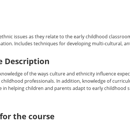
thnic issues as they relate to the early childhood classro
ion. Includes techniques for developing multi-cultural, anti
 Description
 knowledge of the ways culture and ethnicity influence expec
y childhood professionals. In addition, knowledge of curri
e in helping children and parents adapt to early childhood 
or the course