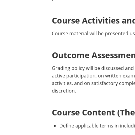
Course Activities an
Course material will be presented us
Outcome Assessment
Grading policy will be discussed and
active participation, on written exam
activities, and on satisfactory comp
discretion.
Course Content (Them
Define applicable terms in includ