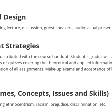
d Design
ing lecture, discussion, guest speakers, audio-visual presen
 Strategies
 distributed with the course handout. Student's grades will
s or quizzes covering the theoretical and applied informatio
letion of all assignments. Make-up exams and acceptance of l
es, Concepts, Issues and Skills)
ing ethnocentrism, racism, prejudice, discrimination, etc.