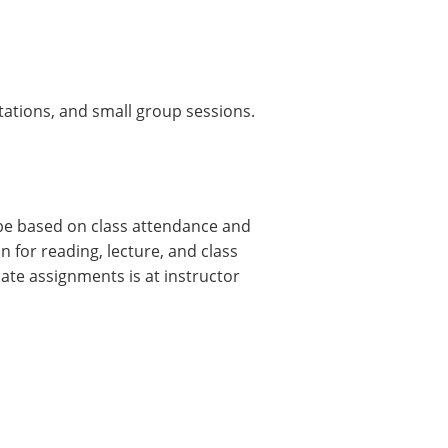
tations, and small group sessions.
 be based on class attendance and
n for reading, lecture, and class
ate assignments is at instructor