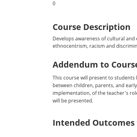
0
Course Description
Develops awareness of cultural and e
ethnocentrism, racism and discriminat
Addendum to Course
This course will present to students
between children, parents, and earl
implementation, of the teacher's rol
will be presented.
Intended Outcomes f
.