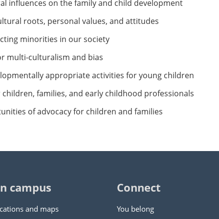
ral influences on the family and child development
ltural roots, personal values, and attitudes
cting minorities in our society
or multi-culturalism and bias
elopmentally appropriate activities for young children
children, families, and early childhood professionals
tunities of advocacy for children and families
n campus
Connect
cations and maps
You belong