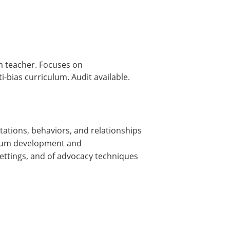
om teacher. Focuses on
-bias curriculum. Audit available.
tations, behaviors, and relationships
culum development and
settings, and of advocacy techniques