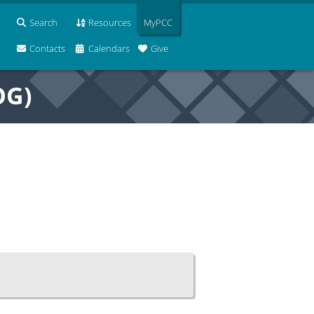
Search
Resources
MyPCC
Contacts
Calendars
Give
OG)