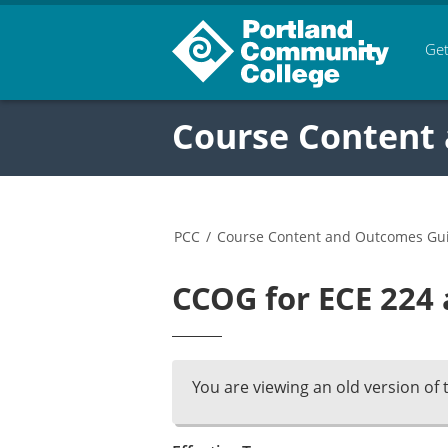
Get
Course Content
PCC
/
Course Content and Outcomes Gu
CCOG for ECE 224 
You are viewing an old version of