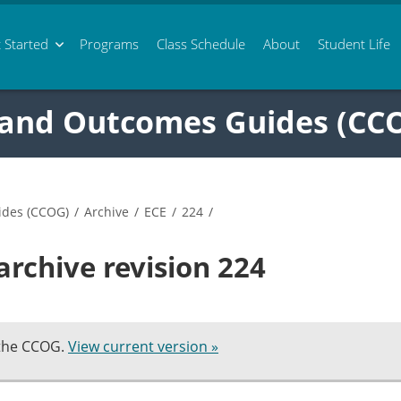
 Started
Programs
Class
Schedule
About
Student Life
 and Outcomes Guides (CC
ides (CCOG)
/
Archive
/
ECE
/
224
/
archive revision 224
 the CCOG.
View current version »