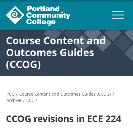
Course Content and
Outcomes Guides
(CCOG)
PCC
/
Course Content and Outcomes Guides (CCOG)
/
Archive
/
ECE
/
CCOG revisions in ECE 224