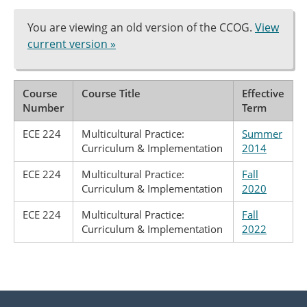
You are viewing an old version of the CCOG.
View
current version »
Course
Course Title
Effective
Number
Term
ECE 224
Multicultural Practice:
Summer
Curriculum & Implementation
2014
ECE 224
Multicultural Practice:
Fall
Curriculum & Implementation
2020
ECE 224
Multicultural Practice:
Fall
Curriculum & Implementation
2022