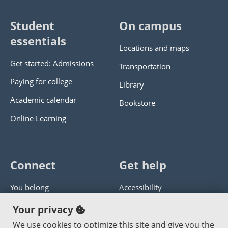
Student
On campus
essentials
Locations and maps
Get started: Admissions
Transportation
Paying for college
Library
Academic calendar
Bookstore
Online Learning
Connect
Get help
You belong
Accessibility
Panther athletics
Privacy policy
Your privacy
Guía en español
Get help with this website
We use cookies to optimize this site and give you the