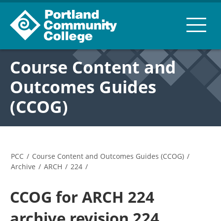
Course Content and
Outcomes Guides
(CCOG)
PCC
/
Course Content and Outcomes Guides (CCOG)
/
Archive
/
ARCH
/
224
/
CCOG for ARCH 224
archive revision 224