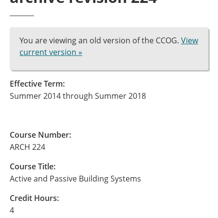
You are viewing an old version of the CCOG.
View
current version »
Effective Term:
Summer 2014 through Summer 2018
Course Number:
ARCH 224
Course Title:
Active and Passive Building Systems
Credit Hours:
4