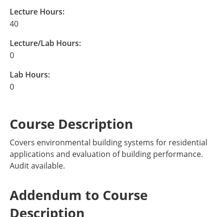
Lecture Hours:
40
Lecture/Lab Hours:
0
Lab Hours:
0
Course Description
Covers environmental building systems for residential
applications and evaluation of building performance.
Audit available.
Addendum to Course
Description