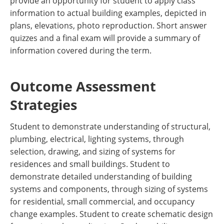
provide an opportunity for student to apply class
information to actual building examples, depicted in
plans, elevations, photo reproduction. Short answer
quizzes and a final exam will provide a summary of
information covered during the term.
Outcome Assessment
Strategies
Student to demonstrate understanding of structural,
plumbing, electrical, lighting systems, through
selection, drawing, and sizing of systems for
residences and small buildings. Student to
demonstrate detailed understanding of building
systems and components, through sizing of systems
for residential, small commercial, and occupancy
change examples. Student to create schematic design