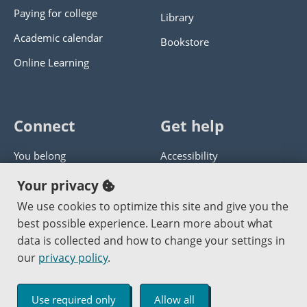
Paying for college
Library
Academic calendar
Bookstore
Online Learning
Connect
Get help
You belong
Accessibility
Panther athletics
Privacy policy
Your privacy
Guía en español
Get help with this website
We use cookies to optimize this site and give you the
best possible experience. Learn more about what
Jobs at PCC
Send website corrections
data is collected and how to change your settings in
our
privacy policy
.
Copyright © 2000
-2026
Portland Community College
|
Log in
Use required only
Allow all