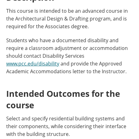
This course is intended to be an advanced course in
the Architectural Design & Drafting program, and is
required for the Associates degree.
Students who have a documented disability and
require a classroom adjustment or accommodation
should contact Disability Services
www.pcc.edu/disability
and provide the Approved
Academic Accommodations letter to the Instructor.
Intended Outcomes for the
course
Select and specify residential building systems and
their components, while considering their interface
with the building structure.