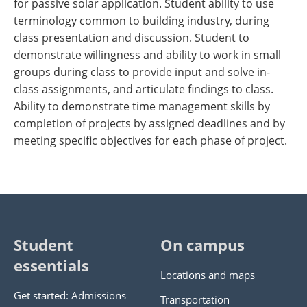
for passive solar application. Student ability to use
terminology common to building industry, during
class presentation and discussion. Student to
demonstrate willingness and ability to work in small
groups during class to provide input and solve in-
class assignments, and articulate findings to class.
Ability to demonstrate time management skills by
completion of projects by assigned deadlines and by
meeting specific objectives for each phase of project.
Student
On campus
essentials
Locations and maps
Get started: Admissions
Transportation