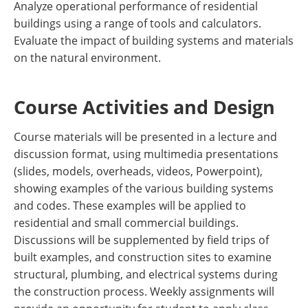
Analyze operational performance of residential
buildings using a range of tools and calculators.
Evaluate the impact of building systems and materials
on the natural environment.
Course Activities and Design
Course materials will be presented in a lecture and
discussion format, using multimedia presentations
(slides, models, overheads, videos, Powerpoint),
showing examples of the various building systems
and codes. These examples will be applied to
residential and small commercial buildings.
Discussions will be supplemented by field trips of
built examples, and construction sites to examine
structural, plumbing, and electrical systems during
the construction process. Weekly assignments will