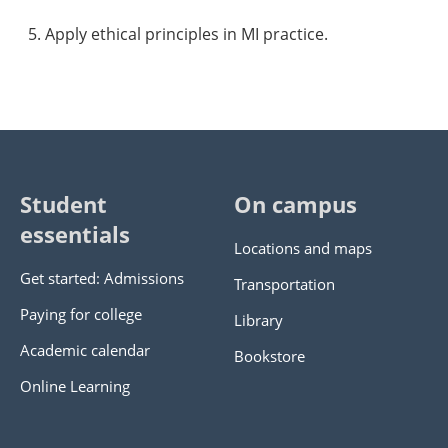
Apply ethical principles in MI practice.
Student
On campus
essentials
Locations and maps
Get started: Admissions
Transportation
Paying for college
Library
Academic calendar
Bookstore
Online Learning