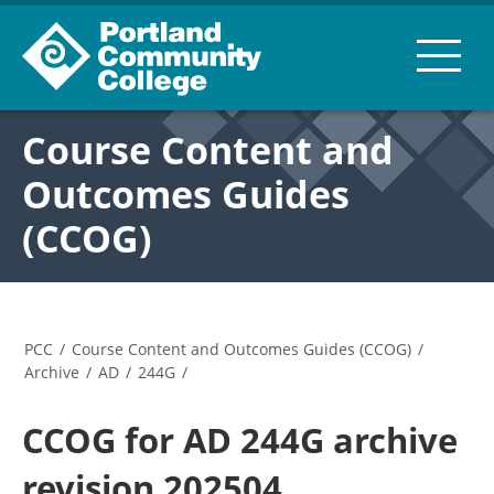
Course Content and
Outcomes Guides
(CCOG)
PCC
/
Course Content and Outcomes Guides (CCOG)
/
Archive
/
AD
/
244G
/
CCOG for AD 244G archive
revision 202504