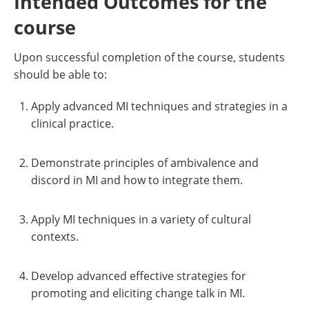
Intended Outcomes for the
course
Upon successful completion of the course, students
should be able to:
Apply advanced MI techniques and strategies in a
clinical practice.
Demonstrate principles of ambivalence and
discord in MI and how to integrate them.
Apply MI techniques in a variety of cultural
contexts.
Develop advanced effective strategies for
promoting and eliciting change talk in MI.