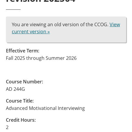
You are viewing an old version of the CCOG.
View
current version »
Effective Term:
Fall 2025 through Summer 2026
Course Number:
AD 244G
Course Title:
Advanced Motivational Interviewing
Credit Hours:
2