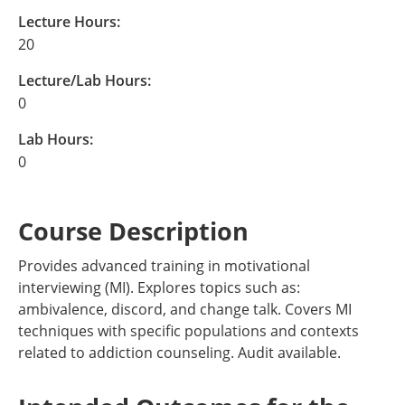
Lecture Hours:
20
Lecture/Lab Hours:
0
Lab Hours:
0
Course Description
Provides advanced training in motivational
interviewing (MI). Explores topics such as:
ambivalence, discord, and change talk. Covers MI
techniques with specific populations and contexts
related to addiction counseling. Audit available.