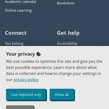
Academic calendar
Bookstore
Online Learning
Connect
Get help
You belong
Accessibility
Panther athletics
Privacy policy
Your privacy
Guía en español
Get help with this website
We use cookies to optimize this site and give you the
best possible experience. Learn more about what
Jobs at PCC
Send website corrections
data is collected and how to change your settings in
our
privacy policy
.
Copyright © 2000
-2026
Portland Community College
|
Log in
Use required only
Allow all
An Affirmative Action Equal Opportunity Institution