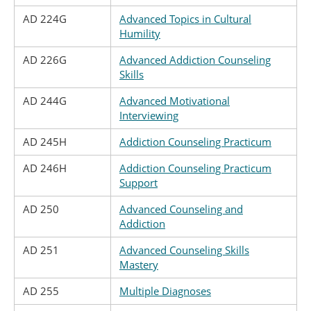
AD 224G
Advanced Topics in Cultural
Humility
AD 226G
Advanced Addiction Counseling
Skills
AD 244G
Advanced Motivational
Interviewing
AD 245H
Addiction Counseling Practicum
AD 246H
Addiction Counseling Practicum
Support
AD 250
Advanced Counseling and
Addiction
AD 251
Advanced Counseling Skills
Mastery
AD 255
Multiple Diagnoses