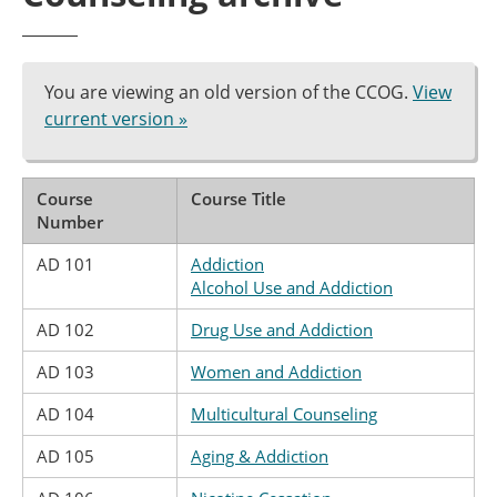
You are viewing an old version of the CCOG.
View
current version »
Course
Course Title
Number
AD 101
Addiction
Alcohol Use and Addiction
AD 102
Drug Use and Addiction
AD 103
Women and Addiction
AD 104
Multicultural Counseling
AD 105
Aging & Addiction