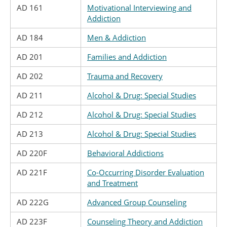
AD 161
Motivational Interviewing and
Addiction
AD 184
Men & Addiction
AD 201
Families and Addiction
AD 202
Trauma and Recovery
AD 211
Alcohol & Drug: Special Studies
AD 212
Alcohol & Drug: Special Studies
AD 213
Alcohol & Drug: Special Studies
AD 220F
Behavioral Addictions
AD 221F
Co-Occurring Disorder Evaluation
and Treatment
AD 222G
Advanced Group Counseling
AD 223F
Counseling Theory and Addiction