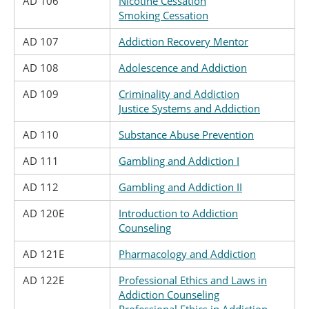
AD 106
Nicotine Cessation
Smoking Cessation
AD 107
Addiction Recovery Mentor
AD 108
Adolescence and Addiction
AD 109
Criminality and Addiction
Justice Systems and Addiction
AD 110
Substance Abuse Prevention
AD 111
Gambling and Addiction I
AD 112
Gambling and Addiction II
AD 120E
Introduction to Addiction
Counseling
AD 121E
Pharmacology and Addiction
AD 122E
Professional Ethics and Laws in
Addiction Counseling