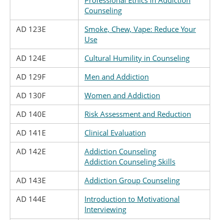
Professional Ethics in Addiction
Counseling
AD 123E
Smoke, Chew, Vape: Reduce Your
Use
AD 124E
Cultural Humility in Counseling
AD 129F
Men and Addiction
AD 130F
Women and Addiction
AD 140E
Risk Assessment and Reduction
AD 141E
Clinical Evaluation
AD 142E
Addiction Counseling
Addiction Counseling Skills
AD 143E
Addiction Group Counseling
AD 144E
Introduction to Motivational
Interviewing