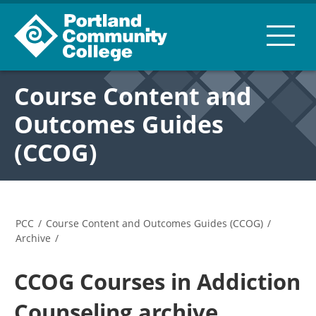
Course Content and
Outcomes Guides
(CCOG)
PCC
/
Course Content and Outcomes Guides (CCOG)
/
Archive
/
CCOG Courses in Addiction
Counseling archive