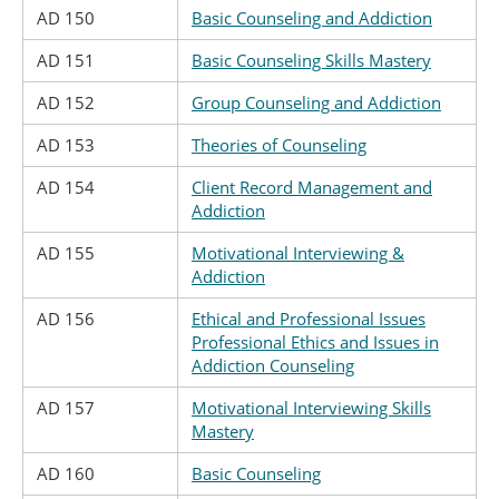
AD 150
Basic Counseling and Addiction
AD 151
Basic Counseling Skills Mastery
AD 152
Group Counseling and Addiction
AD 153
Theories of Counseling
AD 154
Client Record Management and
Addiction
AD 155
Motivational Interviewing &
Addiction
AD 156
Ethical and Professional Issues
Professional Ethics and Issues in
Addiction Counseling
AD 157
Motivational Interviewing Skills
Mastery
AD 160
Basic Counseling