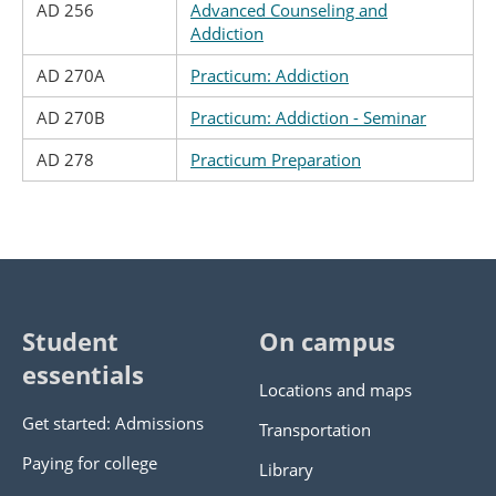
AD 256
Advanced Counseling and
Addiction
AD 270A
Practicum: Addiction
AD 270B
Practicum: Addiction - Seminar
AD 278
Practicum Preparation
Student
On campus
essentials
Locations and maps
Get started: Admissions
Transportation
Paying for college
Library