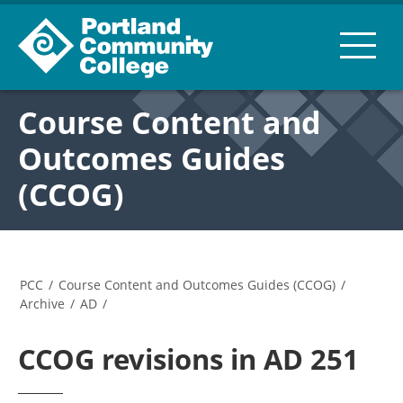
Course Content and
Outcomes Guides
(CCOG)
PCC
/
Course Content and Outcomes Guides (CCOG)
/
Archive
/
AD
/
CCOG revisions in AD 251