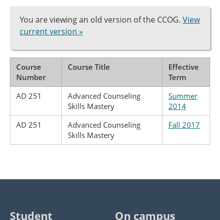
You are viewing an old version of the CCOG.
View
current version »
Course
Course Title
Effective
Number
Term
AD 251
Advanced Counseling
Summer
Skills Mastery
2014
AD 251
Advanced Counseling
Fall 2017
Skills Mastery
Student
On campus