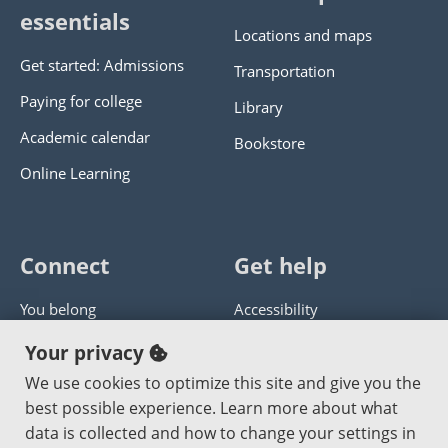
essentials
Locations and maps
Get started: Admissions
Transportation
Paying for college
Library
Academic calendar
Bookstore
Online Learning
Connect
Get help
You belong
Accessibility
Panther athletics
Privacy policy
Your privacy
Guía en español
Get help with this website
We use cookies to optimize this site and give you the
best possible experience. Learn more about what
Jobs at PCC
Send website corrections
data is collected and how to change your settings in