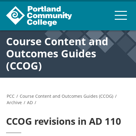
Course Content and
Outcomes Guides
(CCOG)
PCC
/
Course Content and Outcomes Guides (CCOG)
/
Archive
/
AD
/
CCOG revisions in AD 110