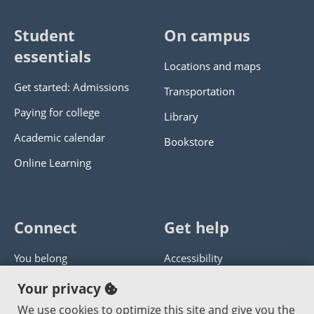
Student
On campus
essentials
Locations and maps
Get started: Admissions
Transportation
Paying for college
Library
Academic calendar
Bookstore
Online Learning
Connect
Get help
You belong
Accessibility
Panther athletics
Privacy policy
Your privacy
Guía en español
Get help with this website
We use cookies to optimize this site and give you the