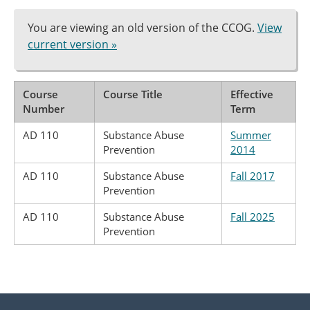
You are viewing an old version of the CCOG.
View
current version »
Course
Course Title
Effective
Number
Term
AD 110
Substance Abuse
Summer
Prevention
2014
AD 110
Substance Abuse
Fall 2017
Prevention
AD 110
Substance Abuse
Fall 2025
Prevention