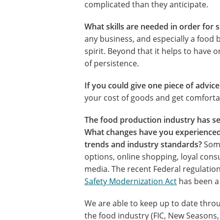
complicated than they anticipate.
What skills are needed in order for 
any business, and especially a food
spirit. Beyond that it helps to have or
of persistence.
If you could give one piece of advic
your cost of goods and get comfort
The food production industry has see
What changes have you experienced
trends and industry standards?
Some
options, online shopping, loyal cons
media. The recent Federal regulatio
Safety Modernization Act
has been a 
We are able to keep up to date throu
the food industry (FIC, New Seasons,