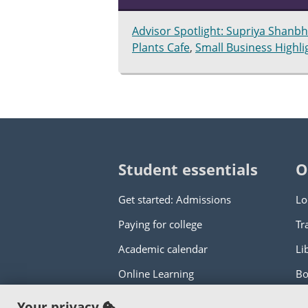
Advisor Spotlight: Supriya Shanb
Plants Cafe
,
Small Business Highl
Student essentials
O
Get started: Admissions
Lo
Paying for college
Tr
Academic calendar
Li
Online Learning
Bo
Your privacy