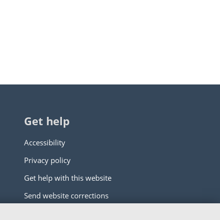
Get help
Accessibility
Privacy policy
Get help with this website
Send website corrections