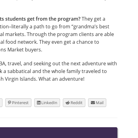
its students get from the program?
They get a
ion–literally a path to go from “grandma’s best
ocal markets. Through the program clients are able
al food network. They even get a chance to
ons Market buyers.
BA, travel, and seeking out the next adventure with
 a sabbatical and the whole family traveled to
sh Virgin Islands. What an adventure!
Pinterest
LinkedIn
Reddit
Mail