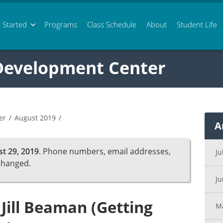
 Started
Programs
Class
Schedule
About
Student Life
 Development Center
er
/
August 2019
/
A
t 29, 2019
. Phone numbers, email addresses,
Ju
changed.
J
 Jill Beaman (Getting
M