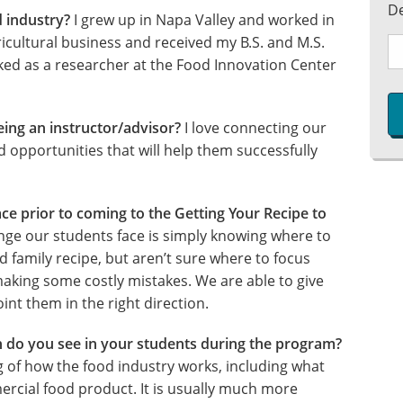
D
d industry?
I grew up in Napa Valley and worked in
ricultural business and received my B.S. and M.S.
rked as a researcher at the Food Innovation Center
eing an instructor/advisor?
I love connecting our
 opportunities that will help them successfully
ce prior to coming to the Getting Your Recipe to
nge our students face is simply knowing where to
ld family recipe, but aren’t sure where to focus
making some costly mistakes. We are able to give
nt them in the right direction.
 do you see in your students during the program?
g of how the food industry works, including what
ercial food product. It is usually much more