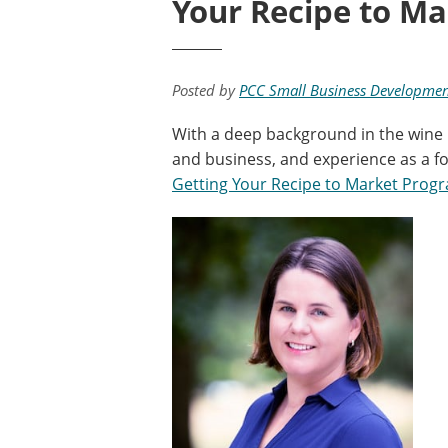
Your Recipe to Ma
Posted by
PCC Small Business Developmen
With a deep background in the wine i
and business, and experience as a fo
Getting Your Recipe to Market Prog