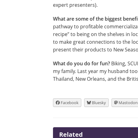
expert presenters).
What are some of the biggest benef
pathway to profitable commercializat
recipe” to being on the shelves in l
to make great connections to the loc
present their products to New Seas
What do you do for fun?
Biking, SCU
my family. Last year my husband took
Thailand, New Orleans, and the Briti
Facebook
Bluesky
Mastodon
Related