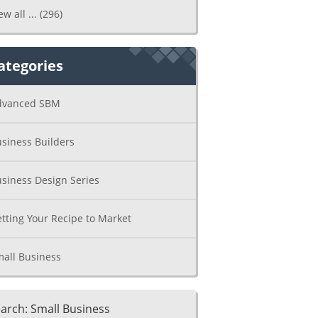
ew all ...
(296)
ategories
dvanced SBM
siness Builders
siness Design Series
tting Your Recipe to Market
all Business
arch: Small Business