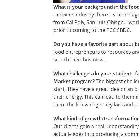
What is your background in the foo
the wine industry there. I studied ag
from Cal Poly, San Luis Obispo. I wo
prior to coming to the PCC SBDC.
Do you have a favorite part about b
food entrepreneurs to resources and
launch their business.
What challenges do your students fa
Market program?
The biggest challe
start. They have a great idea or an o
their energy. This can lead to them 
them the knowledge they lack and poi
What kind of growth/transformation
Our clients gain a real understandin
actually goes into producing a comm