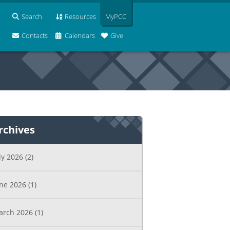
Search
Resources
MyPCC
Contacts
Calendars
Give
rchives
ly 2026
(2)
une 2026
(1)
arch 2026
(1)