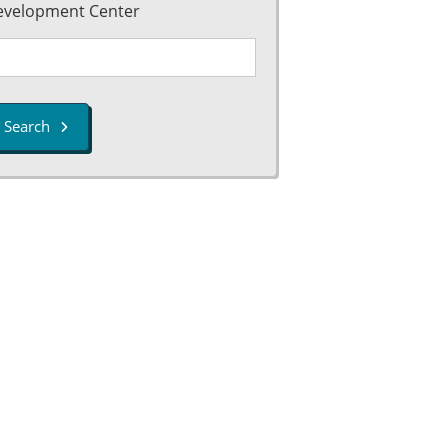
evelopment Center
Search