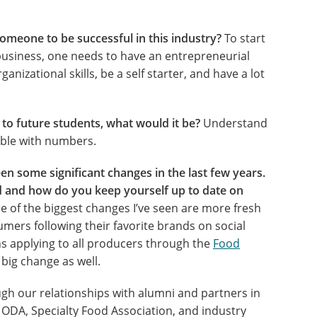
someone to be successful in this industry?
To start
 business, one needs to have an entrepreneurial
ganizational skills, be a self starter, and have a lot
e to future students, what would it be?
Understand
able with numbers.
n some significant changes in the last few years.
 and how do you keep yourself up to date on
 of the biggest changes I’ve seen are more fresh
umers following their favorite brands on social
ns applying to all producers through the
Food
big change as well.
gh our relationships with alumni and partners in
 ODA, Specialty Food Association, and industry