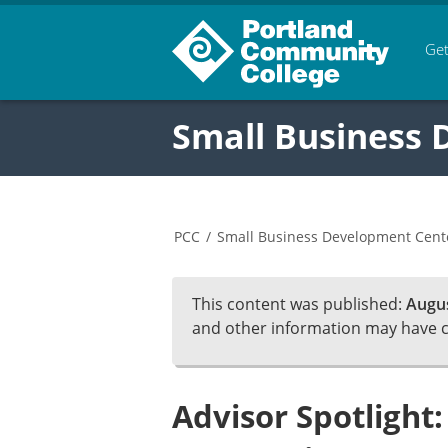
Get
Small Business
PCC
/
Small Business Development Cent
This content was published:
Augus
and other information may have 
Advisor Spotlight: