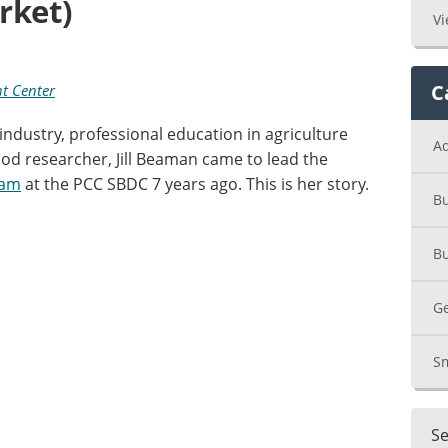
rket)
Vi
C
t Center
ndustry, professional education in agriculture
A
od researcher, Jill Beaman came to lead the
ram
at the PCC SBDC 7 years ago. This is her story.
Bu
Bu
Ge
Sm
Se