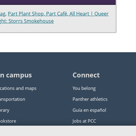
hag
,
Part Plant Shop, Part Café, All Heart | Queer
ight: Storrs Smokehouse
n campus
Connect
cations and maps
You belong
ansportation
Panther athletics
brary
Guía en español
okstore
Jobs at PCC