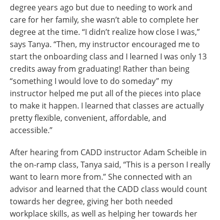
degree years ago but due to needing to work and
care for her family, she wasn’t able to complete her
degree at the time. “I didn’t realize how close I was,”
says Tanya. “Then, my instructor encouraged me to
start the onboarding class and I learned I was only 13
credits away from graduating! Rather than being
“something I would love to do someday” my
instructor helped me put all of the pieces into place
to make it happen. I learned that classes are actually
pretty flexible, convenient, affordable, and
accessible.”
After hearing from CADD instructor Adam Scheible in
the on-ramp class, Tanya said, “This is a person I really
want to learn more from.” She connected with an
advisor and learned that the CADD class would count
towards her degree, giving her both needed
workplace skills, as well as helping her towards her