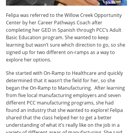
Felipa was referred to the Willow Creek Opportunity
Center by her Career Pathways Coach after
completing her GED in Spanish through PCC’s Adult
Basic Education program. She wanted to keep
learning but wasn’t sure which direction to go, so she
signed up for two different on-ramps as a way to
explore her options.
She started with On-Ramp to Healthcare and quickly
determined that it wasn’t the field for her, so she
began the On-Ramp to Manufacturing. After learning
from five local manufacturing employers and seven
different PCC manufacturing programs, she had
found an industry that she wanted to explore! Felipa
shared that the class helped her to get a better
understanding of what it’s really like on the job in a
variety of different areas of manufacturing. She said