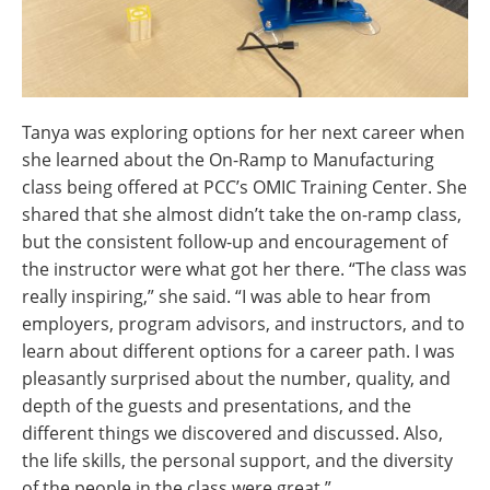
Tanya was exploring options for her next career when
she learned about the On-Ramp to Manufacturing
class being offered at PCC’s OMIC Training Center. She
shared that she almost didn’t take the on-ramp class,
but the consistent follow-up and encouragement of
the instructor were what got her there. “The class was
really inspiring,” she said. “I was able to hear from
employers, program advisors, and instructors, and to
learn about different options for a career path. I was
pleasantly surprised about the number, quality, and
depth of the guests and presentations, and the
different things we discovered and discussed. Also,
the life skills, the personal support, and the diversity
of the people in the class were great.”