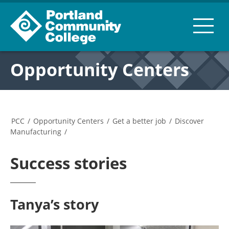
Opportunity Centers
PCC
/
Opportunity Centers
/
Get a better job
/
Discover
Manufacturing
/
Success stories
Tanya’s story