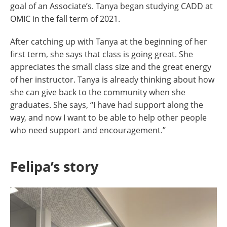
goal of an Associate’s. Tanya began studying CADD at
OMIC in the fall term of 2021.
After catching up with Tanya at the beginning of her
first term, she says that class is going great. She
appreciates the small class size and the great energy
of her instructor. Tanya is already thinking about how
she can give back to the community when she
graduates. She says, “I have had support along the
way, and now I want to be able to help other people
who need support and encouragement.”
Felipa’s story