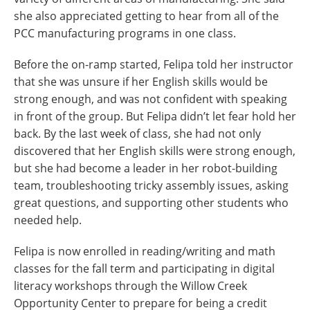
she also appreciated getting to hear from all of the
PCC manufacturing programs in one class.
Before the on-ramp started, Felipa told her instructor
that she was unsure if her English skills would be
strong enough, and was not confident with speaking
in front of the group. But Felipa didn’t let fear hold her
back. By the last week of class, she had not only
discovered that her English skills were strong enough,
but she had become a leader in her robot-building
team, troubleshooting tricky assembly issues, asking
great questions, and supporting other students who
needed help.
Felipa is now enrolled in reading/writing and math
classes for the fall term and participating in digital
literacy workshops through the Willow Creek
Opportunity Center to prepare for being a credit