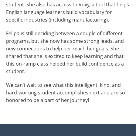
student. She also has access to Voxy, a tool that helps
English language learners build vocabulary for
specific industries (including manufacturing).
Felipa is still deciding between a couple of different
programs, but she now has some strong leads, and
new connections to help her reach her goals. She
shared that she is excited to keep learning and that
this on-ramp class helped her build confidence as a
student.
We can’t wait to see what this intelligent, kind, and
hard-working student accomplishes next and are so
honored to be a part of her journey!