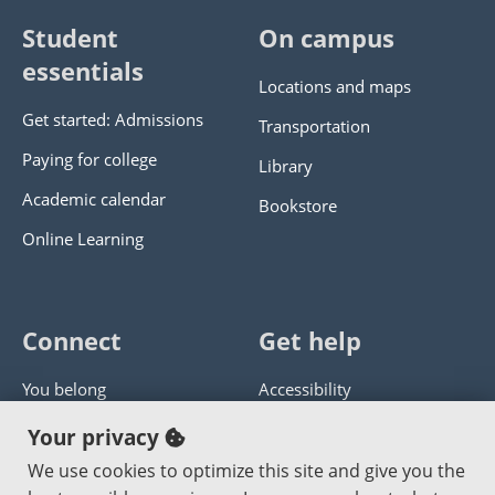
Student
On campus
essentials
Locations and maps
Get started: Admissions
Transportation
Paying for college
Library
Academic calendar
Bookstore
Online Learning
Connect
Get help
You belong
Accessibility
Panther athletics
Privacy policy
Your privacy
Guía en español
Get help with this website
We use cookies to optimize this site and give you the