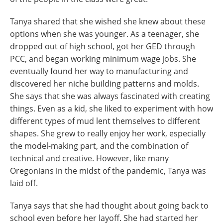
Tanya shared that she wished she knew about these
options when she was younger. As a teenager, she
dropped out of high school, got her GED through
PCC, and began working minimum wage jobs. She
eventually found her way to manufacturing and
discovered her niche building patterns and molds.
She says that she was always fascinated with creating
things. Even as a kid, she liked to experiment with how
different types of mud lent themselves to different
shapes. She grew to really enjoy her work, especially
the model-making part, and the combination of
technical and creative. However, like many
Oregonians in the midst of the pandemic, Tanya was
laid off.
Tanya says that she had thought about going back to
school even before her layoff. She had started her