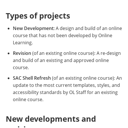
Types of projects
New Development:
A design and build of an online
course that has not been developed by Online
Learning.
Revision
(of an existing online course): A re-design
and build of an existing and approved online
course.
SAC Shell Refresh
(of an existing online course): An
update to the most current templates, styles, and
accessibility standards by OL Staff for an existing
online course.
New developments and