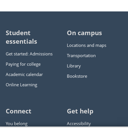
Student
On campus
essentials
Locations and maps
Get started: Admissions
Transportation
Paying for college
Library
Academic calendar
Bookstore
Online Learning
Connect
Get help
You belong
Accessibility