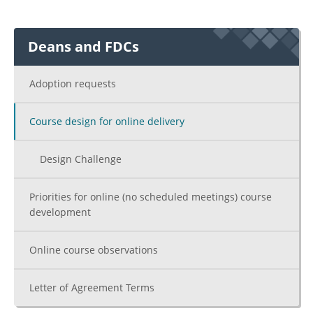
Deans and FDCs
Adoption requests
Course design for online delivery
Design Challenge
Priorities for online (no scheduled meetings) course
development
Online course observations
Letter of Agreement Terms