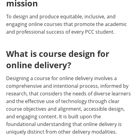
mission
To design and produce equitable, inclusive, and
engaging online courses that promote the academic
and professional success of every PCC student.
What is course design for
online delivery?
Designing a course for online delivery involves a
comprehensive and intentional process, informed by
research, that considers the needs of diverse learners
and the effective use of technology through clear
course objectives and alignment, accessible design,
and engaging content. It is built upon the
foundational understanding that online delivery is
uniquely distinct from other delivery modalities.