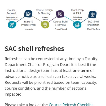
SAC shell refreshes
Refreshes can be requested at any time by a Faculty
Department Chair or Program Dean. It is best if the
instructional design team has at least
one term
of
advance notice as a refresh can take several weeks.
Requests will be prioritized based on team capacity,
course condition, and the number of sections
impacted.
Please take a look at the
Course Refresh Checklist