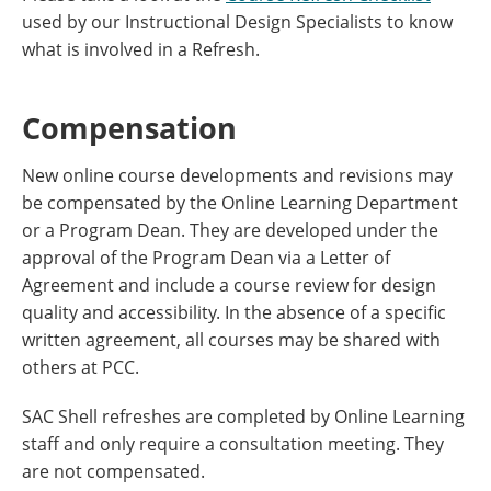
used by our Instructional Design Specialists to know
what is involved in a Refresh.
Compensation
New online course developments and revisions may
be compensated by the Online Learning Department
or a Program Dean. They are developed under the
approval of the Program Dean via a Letter of
Agreement and include a course review for design
quality and accessibility. In the absence of a specific
written agreement, all courses may be shared with
others at PCC.
SAC Shell refreshes are completed by Online Learning
staff and only require a consultation meeting. They
are not compensated.