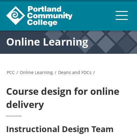
Online Learning
PCC
/
Online Learning
/
Deans and FDCs
/
Course design for online
delivery
Instructional Design Team