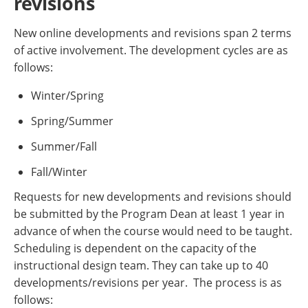
revisions
New online developments and revisions span 2 terms
of active involvement. The development cycles are as
follows:
Winter/Spring
Spring/Summer
Summer/Fall
Fall/Winter
Requests for new developments and revisions should
be submitted by the Program Dean at least 1 year in
advance of when the course would need to be taught.
Scheduling is dependent on the capacity of the
instructional design team. They can take up to 40
developments/revisions per year. The process is as
follows: