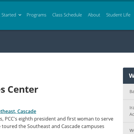
 Started
Programs
Class
Schedule
About
Student Life
W
s Center
Ba
Ir
utheast, Cascade
Ac
its, PCC's eighth president and first woman to serve
le toured the Southeast and Cascade campuses
Wo