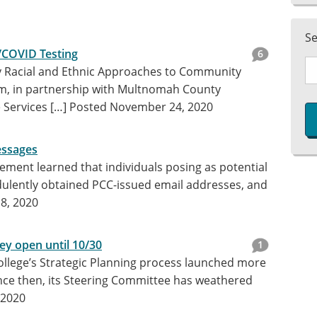
S
/COVID Testing
6
Racial and Ethnic Approaches to Community
m, in partnership with Multnomah County
Services […]
Posted November 24, 2020
essages
ment learned that individuals posing as potential
ulently obtained PCC-issued email addresses, and
8, 2020
ey open until 10/30
1
llege’s Strategic Planning process launched more
ince then, its Steering Committee has weathered
 2020