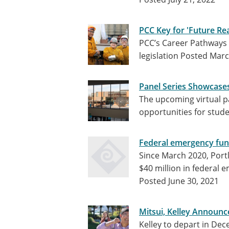
PCC Key for 'Future R
PCC’s Career Pathways w
legislation
Posted Marc
Panel Series Showcases
The upcoming virtual p
opportunities for stude
Federal emergency fun
Since March 2020, Por
$40 million in federal 
Posted June 30, 2021
Mitsui, Kelley Announc
Kelley to depart in Dec