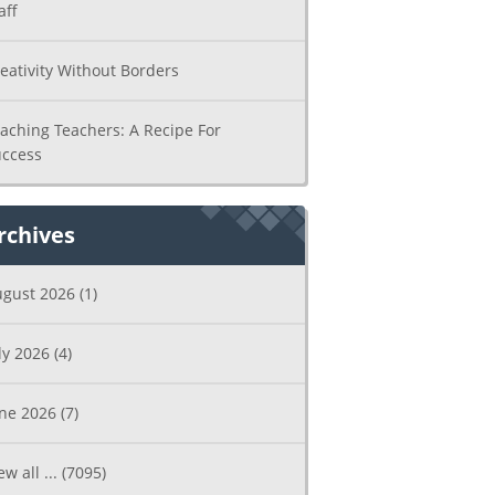
aff
eativity Without Borders
aching Teachers: A Recipe For
ccess
rchives
ugust 2026
(1)
ly 2026
(4)
une 2026
(7)
ew all ...
(7095)