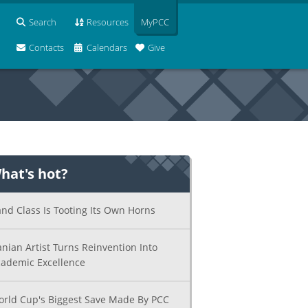
Search
Resources
MyPCC
Contacts
Calendars
Give
hat's hot?
nd Class Is Tooting Its Own Horns
anian Artist Turns Reinvention Into
ademic Excellence
rld Cup's Biggest Save Made By PCC