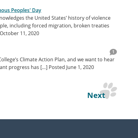
nous Peoples' Day
nowledges the United States’ history of violence
le, including forced migration, broken treaties
October 11, 2020
1
 College’s Climate Action Plan, and we want to hear
cant progress has […]
Posted June 1, 2020
Next