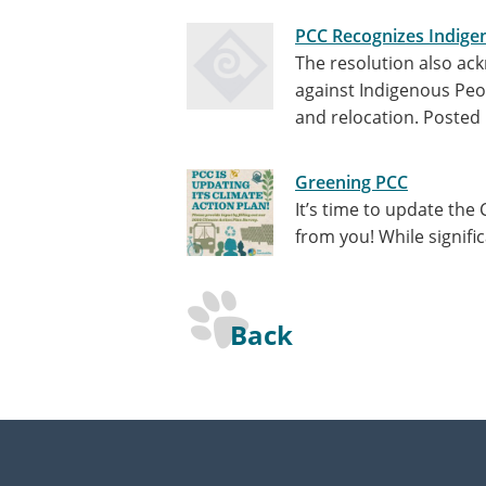
PCC Recognizes Indige
The resolution also ack
against Indigenous Peop
and relocation.
Posted 
Greening PCC
It’s time to update the
from you! While signifi
Back