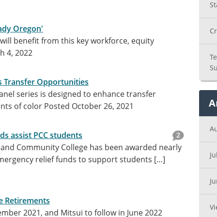
St
eady Oregon'
Cr
ill benefit from this key workforce, equity
h 4, 2022
Te
Su
 Transfer Opportunities
anel series is designed to enhance transfer
A
nts of color
Posted October 26, 2021
A
ds assist PCC students
2
tland Community College has been awarded nearly
Ju
emergency relief funds to support students […]
J
e Retirements
Vi
ember 2021, and Mitsui to follow in June 2022