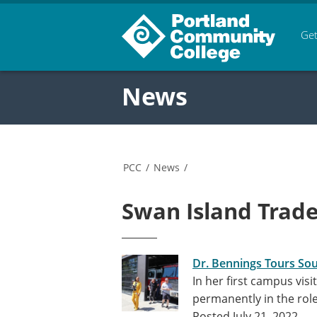
Get
News
PCC
/
News
/
Swan Island Trade
Dr. Bennings Tours So
In her first campus vis
permanently in the ro
Posted July 21, 2022