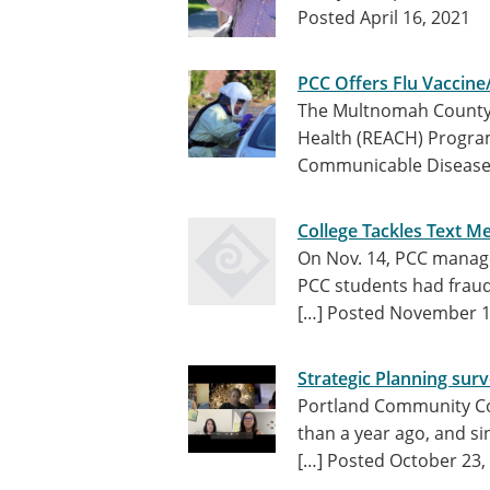
Posted April 16, 2021
PCC Offers Flu Vaccine
The Multnomah County 
Health (REACH) Progra
Communicable Disease 
College Tackles Text M
On Nov. 14, PCC manage
PCC students had fraud
[…]
Posted November 1
Strategic Planning surv
Portland Community Co
than a year ago, and s
[…]
Posted October 23,