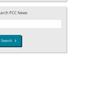
earch PCC News
Search