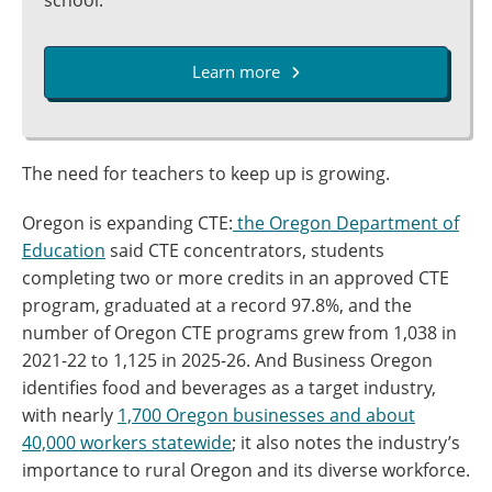
school.
Learn more
The need for teachers to keep up is growing.
Oregon is expanding CTE:
the Oregon Department of
Education
said CTE concentrators, students
completing two or more credits in an approved CTE
program, graduated at a record 97.8%, and the
number of Oregon CTE programs grew from 1,038 in
2021-22 to 1,125 in 2025-26. And Business Oregon
identifies food and beverages as a target industry,
with nearly
1,700 Oregon businesses and about
40,000 workers statewide
; it also notes the industry’s
importance to rural Oregon and its diverse workforce.