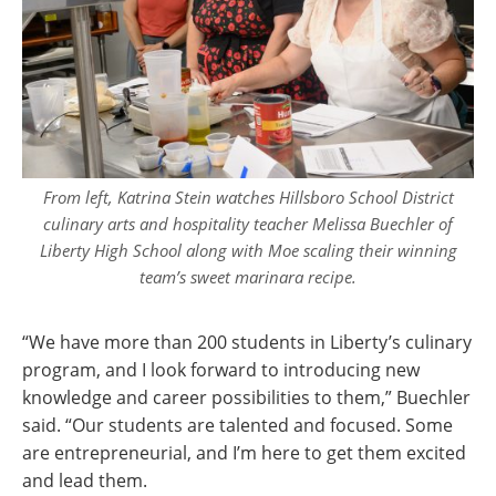
From left, Katrina Stein watches Hillsboro School District
culinary arts and hospitality teacher Melissa Buechler of
Liberty High School along with Moe scaling their winning
team’s sweet marinara recipe.
“We have more than 200 students in Liberty’s culinary
program, and I look forward to introducing new
knowledge and career possibilities to them,” Buechler
said. “Our students are talented and focused. Some
are entrepreneurial, and I’m here to get them excited
and lead them.