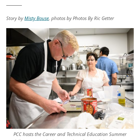
Story by
Misty Bouse
, photos by Photos By Ric Getter
PCC hosts the Career and Technical Education Summer