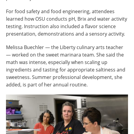
For food safety and food engineering, attendees
learned how OSU conducts pH, Brix and water activity
testing. Instruction also included a flavor science
presentation, demonstrations and a sensory activity.
Melissa Buechler — the Liberty culinary arts teacher
— worked on the sweet marinara team. She said the
math was intense, especially when scaling up
ingredients and tasting for appropriate saltiness and
sweetness. Summer professional development, she
added, is part of her annual routine.