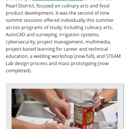
Pearl District, focused on culinary arts and food
product development. It was the second of nine
summit sessions offered individually this summer
across programs of study, including culinary arts,
AutoCAD and surveying, irrigation systems,
cybersecurity, project management, multimedia,
project-based learning for career and technical
education, a welding workshop (now full), and STEAM
Lab design process and mass prototyping (now
completed).