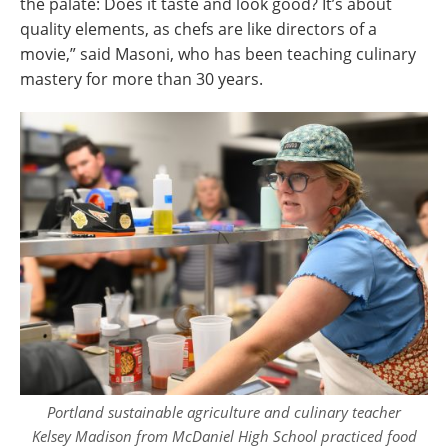
the palate: Does it taste and look good? It’s about
quality elements, as chefs are like directors of a
movie,” said Masoni, who has been teaching culinary
mastery for more than 30 years.
Portland sustainable agriculture and culinary teacher
Kelsey Madison from McDaniel High School practiced food