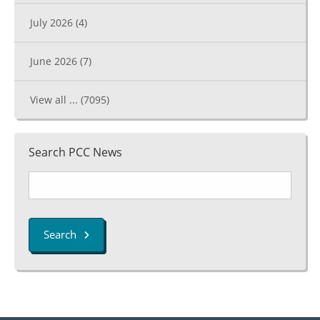
July 2026
(4)
June 2026
(7)
View all ...
(7095)
Search PCC News
Search