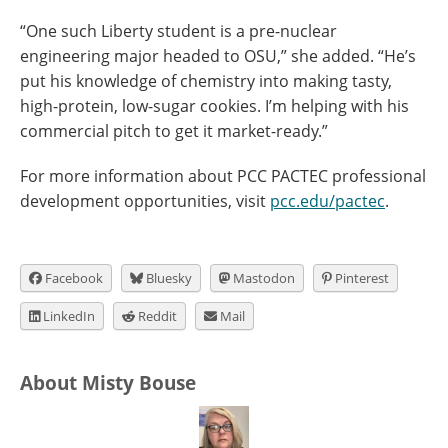
“One such Liberty student is a pre-nuclear
engineering major headed to OSU,” she added. “He’s
put his knowledge of chemistry into making tasty,
high-protein, low-sugar cookies. I’m helping with his
commercial pitch to get it market-ready.”
For more information about PCC PACTEC professional
development opportunities, visit
pcc.edu/pactec
.
Facebook
Bluesky
Mastodon
Pinterest
LinkedIn
Reddit
Mail
About Misty Bouse