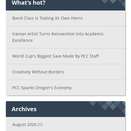
What's hot?
Band Class Is Tooting Its Own Horns
Iranian Artist Turns Reinvention Into Academic
Excellence
World Cup's Biggest Save Made By PCC Staff
Creativity Without Borders
PCC Sparks Oregon's Economy
Archives
August 2026
(1)