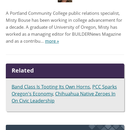
A Portland Community College public relations specialist,
Misty Bouse has been working in college advancement for
a decade. A graduate of University of Oregon, Misty has
worked as a managing editor for BUILDERNews Magazine
and as a contribu...
more »
Related
Band Class Is Tooting Its Own Horns
,
PCC Sparks
Oregon's Economy
,
Chihuahua Native Zeroes In
On Civic Leadership