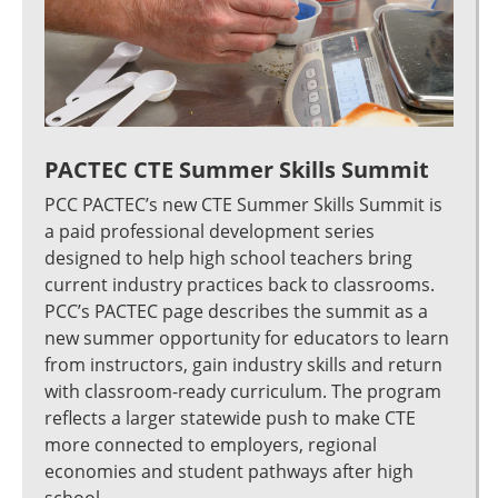
PACTEC CTE Summer Skills Summit
PCC PACTEC’s new CTE Summer Skills Summit is
a paid professional development series
designed to help high school teachers bring
current industry practices back to classrooms.
PCC’s PACTEC page describes the summit as a
new summer opportunity for educators to learn
from instructors, gain industry skills and return
with classroom-ready curriculum. The program
reflects a larger statewide push to make CTE
more connected to employers, regional
economies and student pathways after high