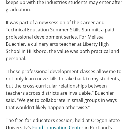
keeps up with the industries students may enter after
graduation.
It was part of a new session of the Career and
Technical Education Summer Skills Summit, a paid
professional development series.
For Melissa
Buechler, a culinary arts teacher at Liberty High
School in Hillsboro, the value was both practical and
personal.
“These professional development classes allow me to
not only learn new skills to take back to my students,
but the cross-curricular relationships between
teachers across districts are invaluable,” Buechler
said. “We get to collaborate in small groups in ways
that wouldn’t likely happen otherwise.”
The free-for-educators session, held at Oregon State
University’s
Food Innovation Center
in Portland’s