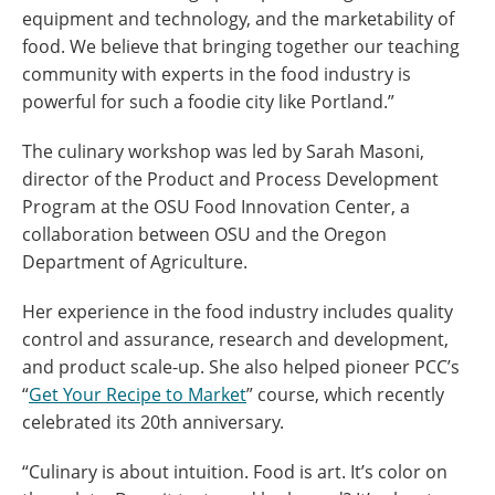
equipment and technology, and the marketability of
food.
We believe that bringing together our teaching
community with experts in the food industry is
powerful for such a foodie city like Portland.”
The culinary workshop was led by Sarah Masoni,
director of the Product and Process Development
Program at the OSU Food Innovation Center, a
collaboration between OSU and the Oregon
Department of Agriculture.
Her experience in the food industry includes quality
control and assurance, research and development,
and product scale-up. She also helped pioneer PCC’s
“
Get Your Recipe to Market
” course, which recently
celebrated its 20th anniversary.
“Culinary is about intuition. Food is art. It’s color on