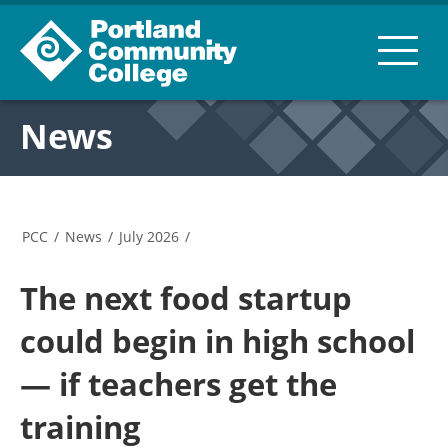
News
PCC
/
News
/
July 2026
/
The next food startup
could begin in high school
— if teachers get the
training