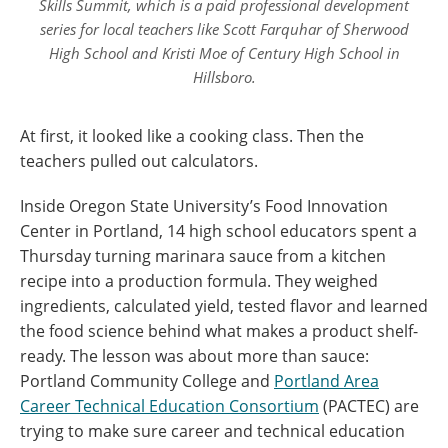
Skills Summit, which is a paid professional development
series for local teachers like Scott Farquhar of Sherwood
High School and Kristi Moe of Century High School in
Hillsboro.
At first, it looked like a cooking class. Then the
teachers pulled out calculators.
Inside Oregon State University’s Food Innovation
Center in Portland, 14 high school educators spent a
Thursday turning marinara sauce from a kitchen
recipe into a production formula. They weighed
ingredients, calculated yield, tested flavor and learned
the food science behind what makes a product shelf-
ready. The lesson was about more than sauce:
Portland Community College and
Portland Area
Career Technical Education Consortium
(PACTEC) are
trying to make sure career and technical education