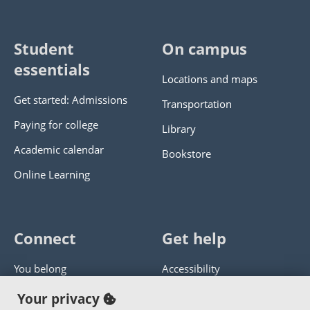
Student
On campus
essentials
Locations and maps
Get started: Admissions
Transportation
Paying for college
Library
Academic calendar
Bookstore
Online Learning
Connect
Get help
You belong
Accessibility
Panther athletics
Privacy policy
Your privacy