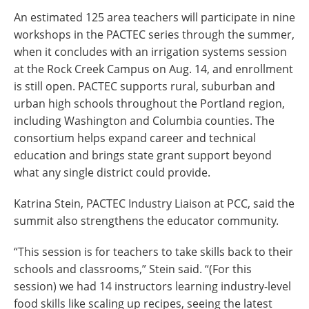
An estimated 125 area teachers will participate in nine
workshops in the PACTEC series through the summer,
when it concludes with an irrigation systems session
at the Rock Creek Campus on Aug. 14, and enrollment
is still open.
PACTEC supports rural, suburban and
urban high schools throughout the Portland region,
including Washington and Columbia counties. The
consortium helps expand career and technical
education and brings state grant support beyond
what any single district could provide.
Katrina Stein, PACTEC Industry Liaison at PCC, said the
summit also strengthens the educator community.
“This session is for teachers to take skills back to their
schools and classrooms,” Stein said. “(For this
session) we had 14 instructors learning industry-level
food skills like scaling up recipes, seeing the latest