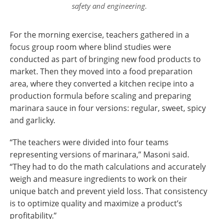
safety and engineering.
For the morning exercise, teachers gathered in a
focus group room where blind studies were
conducted as part of bringing new food products to
market. Then they moved into a food preparation
area, where they converted a kitchen recipe into a
production formula before scaling and preparing
marinara sauce in four versions: regular, sweet, spicy
and garlicky.
“The teachers were divided into four teams
representing versions of marinara,” Masoni said.
“They had to do the math calculations and accurately
weigh and measure ingredients to work on their
unique batch and prevent yield loss. That consistency
is to optimize quality and maximize a product’s
profitability.”