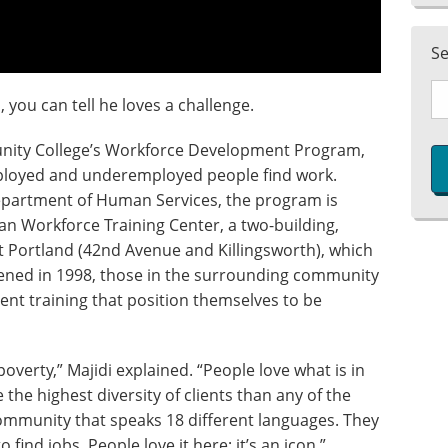
S
 you can tell he loves a challenge.
unity College’s Workforce Development Program,
ployed and underemployed people find work.
epartment of Human Services, the program is
an Workforce Training Center, a two-building,
st Portland (42nd Avenue and Killingsworth), which
pened in 1998, those in the surrounding community
nt training that position themselves to be
poverty,” Majidi explained. “People love what is in
 the highest diversity of clients than any of the
ommunity that speaks 18 different languages. They
o find jobs. People love it here; it’s an icon.”