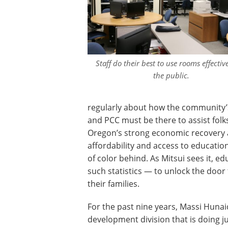
Staff do their best to use rooms effective
the public.
regularly about how the community
and PCC must be there to assist folk
Oregon’s strong economic recovery a
affordability and access to educati
of color behind. As Mitsui sees it, e
such statistics — to unlock the door t
their families.
For the past nine years, Massi Hunai
development division that is doing j