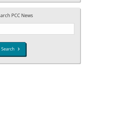
earch PCC News
Search