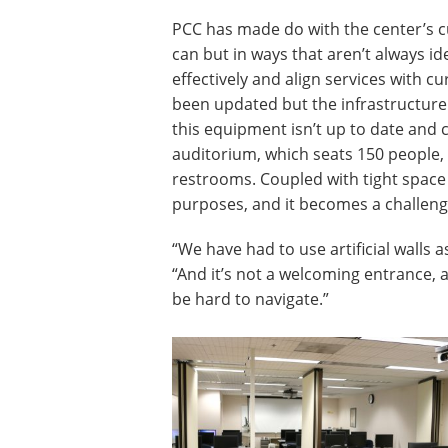
PCC has made do with the center’s cu
can but in ways that aren’t always idea
effectively and align services with c
been updated but the infrastructure
this equipment isn’t up to date and 
auditorium, which seats 150 people,
restrooms. Coupled with tight space
purposes, and it becomes a challeng
“We have had to use artificial walls 
“And it’s not a welcoming entrance, 
be hard to navigate.”