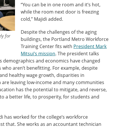
“You can be in one room and it’s hot,
while the room next door is freezing
cold,” Majidi added.
Despite the challenges of the aging
ly for
buildings, the Portland Metro Workforce
Training Center fits with
President Mark
Mitsui’s mission
. The president talks
’s demographics and economics have changed
s who aren’t benefitting. For example, despite
nd healthy wage growth, disparities in
on are leaving low-income and many communities
ducation has the potential to mitigate, and reverse,
o a better life, to prosperity, for students and
di has worked for the college’s workforce
ust that. She works as an accountant technician