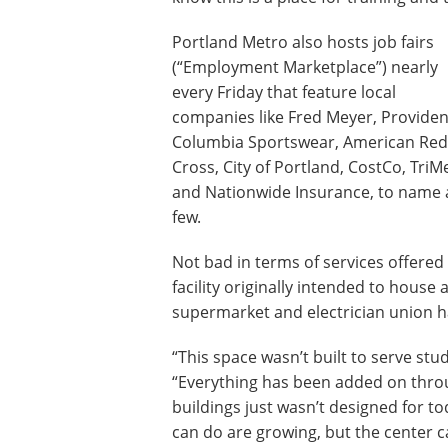
Portland Metro also hosts job fairs
(“Employment Marketplace”) nearly
every Friday that feature local
companies like Fred Meyer, Providen
Columbia Sportswear, American Red
Cross, City of Portland, CostCo, TriM
and Nationwide Insurance, to name 
few.
Not bad in terms of services offered 
facility originally intended to house 
supermarket and electrician union ha
“This space wasn’t built to serve stu
“Everything has been added on throu
buildings just wasn’t designed for t
can do are growing, but the center