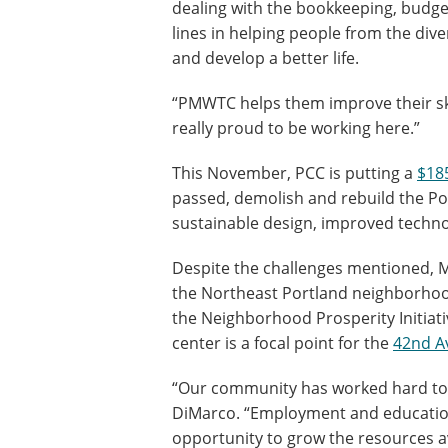
dealing with the bookkeeping, budget
lines in helping people from the d
and develop a better life.
“PMWTC helps them improve their skil
really proud to be working here.”
This November, PCC is putting a
$18
passed, demolish and rebuild the Po
sustainable design, improved techn
Despite the challenges mentioned, Ma
the Northeast Portland neighborhood
the Neighborhood Prosperity Initiati
center is a focal point for the
42nd A
“Our community has worked hard to ac
DiMarco. “Employment and education
opportunity to grow the resources 