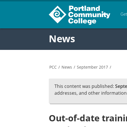
Get
News
PCC
/
News
/
September 2017
/
This content was published:
Septe
addresses, and other informatio
Out-of-date traini