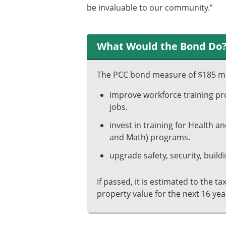
be invaluable to our community.”
What Would the Bond Do
The PCC bond measure of $185 mi
improve workforce training pro
jobs.
invest in training for Health 
and Math) programs.
upgrade safety, security, buildi
If passed, it is estimated to the t
property value for the next 16 yea