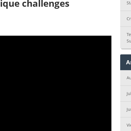
ique challenges
St
Cr
Te
Su
A
A
Ju
J
Vi