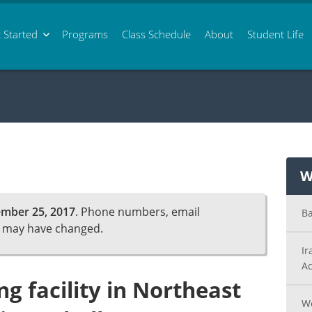
 Started
Programs
Class
Schedule
About
Student Life
W
mber 25, 2017
. Phone numbers, email
Ba
n may have changed.
Ir
Ac
ng facility in Northeast
Wo