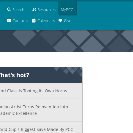
Search
Resources
MyPCC
Contacts
Calendars
Give
hat's hot?
nd Class Is Tooting Its Own Horns
anian Artist Turns Reinvention Into
ademic Excellence
rld Cup's Biggest Save Made By PCC