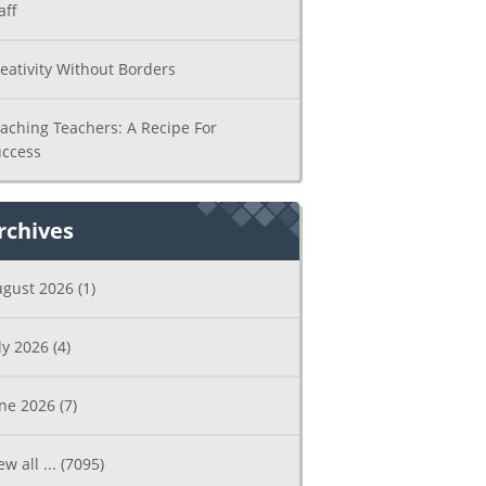
aff
eativity Without Borders
aching Teachers: A Recipe For
ccess
rchives
ugust 2026
(1)
ly 2026
(4)
une 2026
(7)
ew all ...
(7095)