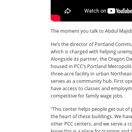
The moment you talk to Abdul Majidi,
He’s the director of Portland Comm
which is charged with helping unem
Alongside its partner, the Oregon D
housed in PCC’s Portland Metropolit
three-acre facility in urban Northea
serves as a community hub. First o
have access to classes and employme
competitive for family wage jobs.
“This center helps people get out of 
the heart of these buildings. We have
other PCC centers, and we serve a c
know this is a place for training and t