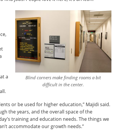
ce,
et
a
at a
Blind corners make finding rooms a bit
a
difficult in the center.
ll.
dents or be used for higher education,” Majidi said.
gh the years, and the overall space of the
oday’s training and education needs. The things we
 can’t accommodate our growth needs.”