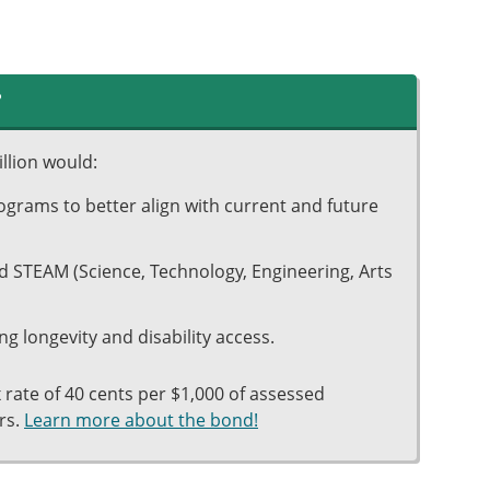
?
llion would:
grams to better align with current and future
and STEAM (Science, Technology, Engineering, Arts
ng longevity and disability access.
ax rate of 40 cents per $1,000 of assessed
rs.
Learn more about the bond!