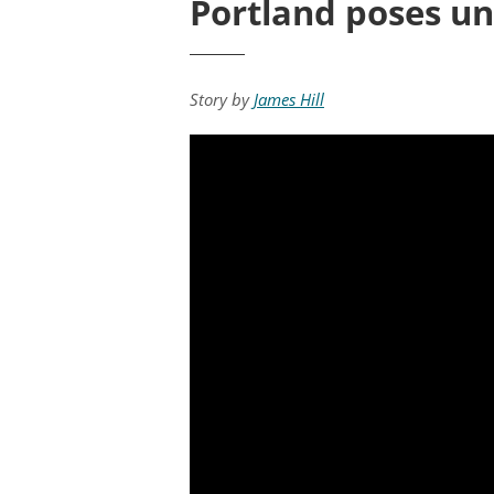
Portland poses un
Story by
James Hill