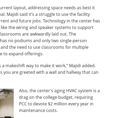
rrent layout, addressing space needs as best it
l. Majidi said it’s a struggle to use the facility
urrent and future jobs. Technology in the center has
 like the wiring and speaker systems to support
classrooms are awkwardly laid out. The
 has no podiums and only two single-person
 and the need to use classrooms for multiple
e to expand offerings.
as a makeshift way to make it work,” Majidi added.
as you are greeted with a wall and hallway that can
Also, the center’s aging HVAC system is a
drag on the college budget, requiring
PCC to devote $2 million every year in
maintenance costs.