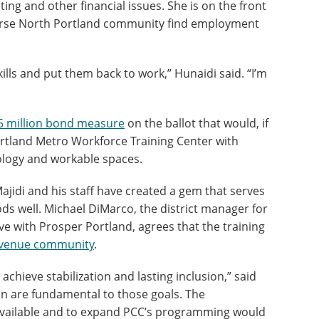
ing and other financial issues. She is on the front
iverse North Portland community find employment
ls and put them back to work,” Hunaidi said. “I’m
5 million bond measure
on the ballot that would, if
rtland Metro Workforce Training Center with
ology and workable spaces.
jidi and his staff have created a gem that serves
s well. Michael DiMarco, the district manager for
ve with Prosper Portland, agrees that the training
venue community
.
hieve stabilization and lasting inclusion,” said
 are fundamental to those goals. The
available and to expand PCC’s programming would