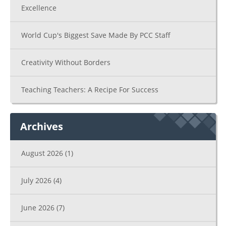
Excellence
World Cup's Biggest Save Made By PCC Staff
Creativity Without Borders
Teaching Teachers: A Recipe For Success
Archives
August 2026
(1)
July 2026
(4)
June 2026
(7)