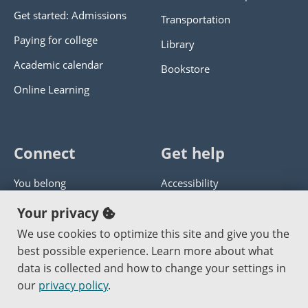
Get started: Admissions
Transportation
Paying for college
Library
Academic calendar
Bookstore
Online Learning
Connect
Get help
You belong
Accessibility
Panther athletics
Privacy policy
Your privacy
Guía en español
Get help with this website
We use cookies to optimize this site and give you the
best possible experience. Learn more about what
Jobs at PCC
Send website corrections
data is collected and how to change your settings in
our
privacy policy
.