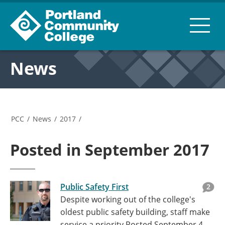
News
PCC
/
News
/
2017
/
Posted in September 2017
Public Safety First
2
Despite working out of the college's
oldest public safety building, staff make
service a priority
Posted September 4,