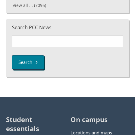
View all ...
(7095)
Search PCC News
Search
Student
On campus
essentials
Locations and maps