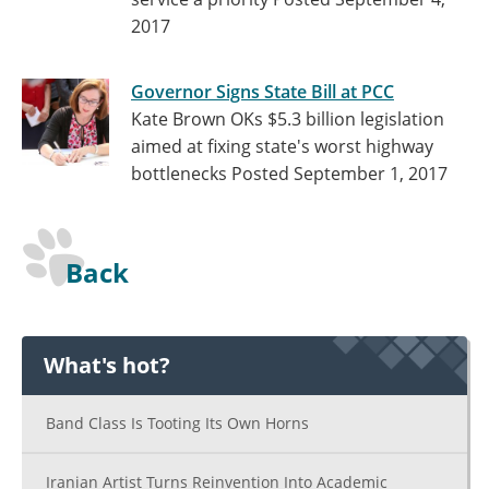
2017
Governor Signs State Bill at PCC
Kate Brown OKs $5.3 billion legislation
aimed at fixing state's worst highway
bottlenecks
Posted September 1, 2017
Back
What's hot?
Band Class Is Tooting Its Own Horns
Iranian Artist Turns Reinvention Into Academic