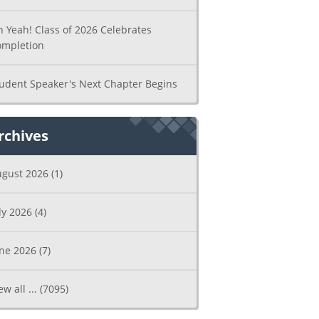
 Yeah! Class of 2026 Celebrates
ompletion
udent Speaker's Next Chapter Begins
rchives
ugust 2026
(1)
ly 2026
(4)
une 2026
(7)
ew all ...
(7095)