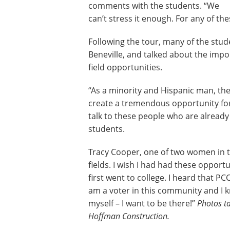
comments with the students. “We
can’t stress it enough. For any of the
Following the tour, many of the stu
Beneville, and talked about the impo
field opportunities.
“As a minority and Hispanic man, the
create a tremendous opportunity for
talk to these people who are already 
students.
Tracy Cooper, one of two women in th
fields. I wish I had had these opport
first went to college. I heard that 
am a voter in this community and I 
myself – I want to be there!”
Photos ta
Hoffman Construction.