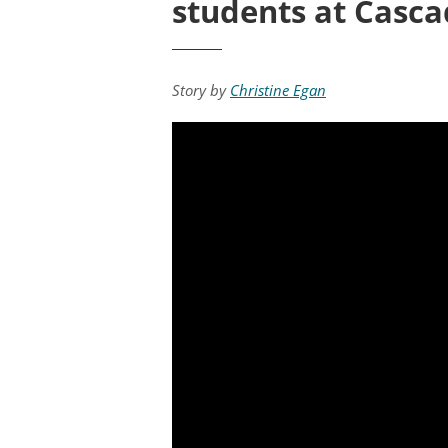
students at Casc
Story by
Christine Egan