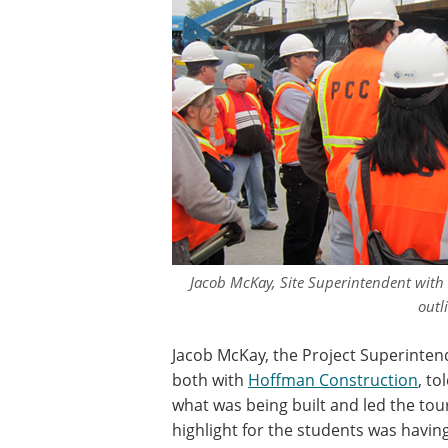
Jacob McKay, Site Superintendent with
outli
Jacob McKay, the Project Superintend
both with
Hoffman Construction
, to
what was being built and led the tou
highlight for the students was having