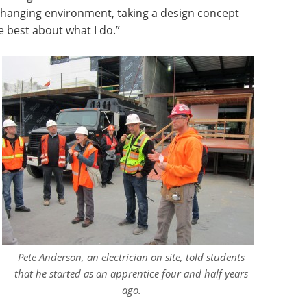
g, changing environment, taking a design concept
ike best about what I do.”
Pete Anderson, an electrician on site, told students
that he started as an apprentice four and half years
ago.