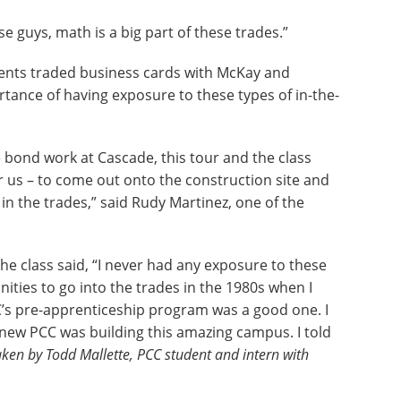
se guys, math is a big part of these trades.”
dents traded business cards with McKay and
rtance of having exposure to these types of in-the-
 bond work at Cascade, this tour and the class
 us – to come out onto the construction site and
in the trades,” said Rudy Martinez, one of the
e class said, “I never had any exposure to these
unities to go into the trades in the 1980s when I
PCC’s pre-apprenticeship program was a good one. I
knew PCC was building this amazing campus. I told
ken by Todd Mallette, PCC student and intern with