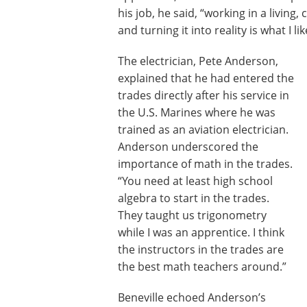
his job, he said, “working in a livin
and turning it into reality is what I l
The electrician, Pete Anderson,
explained that he had entered the
trades directly after his service in
the U.S. Marines where he was
trained as an aviation electrician.
Anderson underscored the
importance of math in the trades.
“You need at least high school
algebra to start in the trades.
They taught us trigonometry
while I was an apprentice. I think
the instructors in the trades are
the best math teachers around.”
Beneville echoed Anderson’s