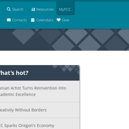
Search
Resources
MyPCC
Contacts
Calendars
Give
hat's hot?
anian Artist Turns Reinvention Into
ademic Excellence
eativity Without Borders
C Sparks Oregon's Economy