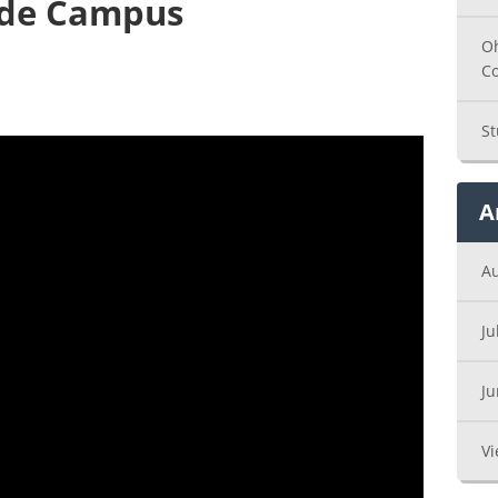
ade Campus
Oh
C
St
A
A
Ju
J
Vi