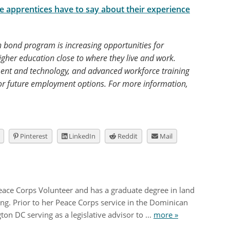
he apprentices have to say about their experience
 bond program is increasing opportunities for
higher education close to where they live and work.
ent and technology, and advanced workforce training
or future employment options. For more information,
Pinterest
LinkedIn
Reddit
Mail
Peace Corps Volunteer and has a graduate degree in land
g. Prior to her Peace Corps service in the Dominican
on DC serving as a legislative advisor to ...
more »