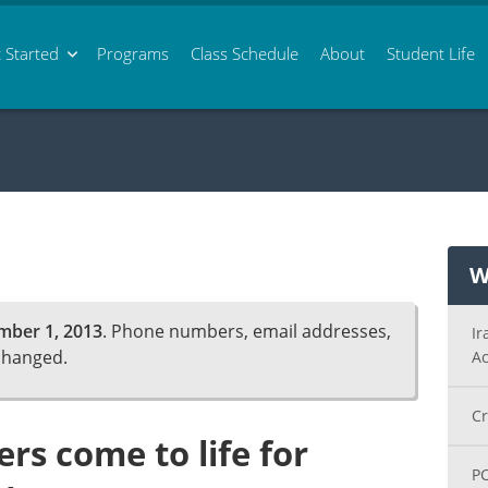
 Started
Programs
Class
Schedule
About
Student Life
W
mber 1, 2013
. Phone numbers, email addresses,
Ir
changed.
Ac
Cr
rs come to life for
PC