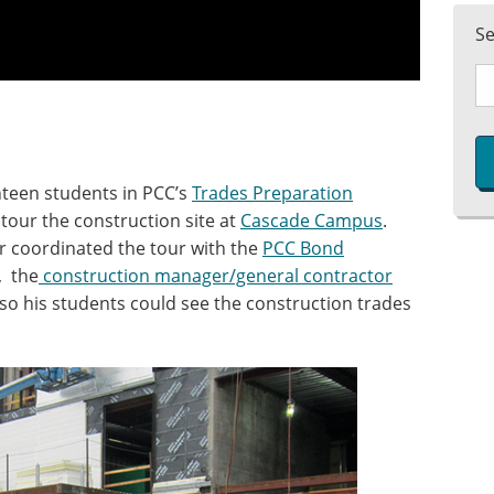
S
nteen students in PCC’s
Trades Preparation
tour the construction site at
Cascade Campus
.
or coordinated the tour with the
PCC Bond
, the
construction manager/general contractor
o his students could see the construction trades