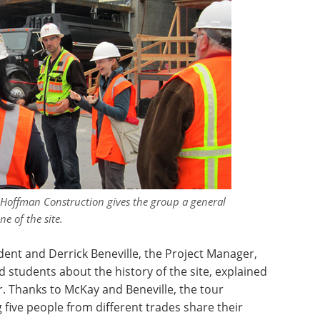
 Hoffman Construction gives the group a general
ne of the site.
ent and Derrick Beneville, the Project Manager,
ld students about the history of the site, explained
r. Thanks to McKay and Beneville, the tour
 five people from different trades share their