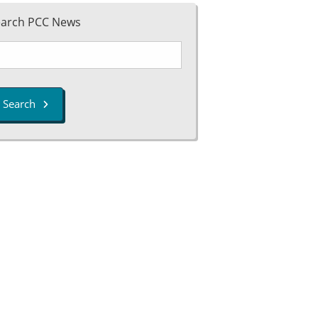
earch PCC News
Search