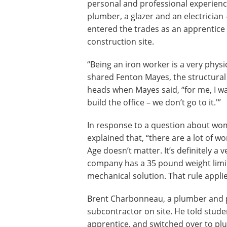
personal and professional experience
plumber, a glazer and an electrician
entered the trades as an apprentice 
construction site.
“Being an iron worker is a very physi
shared Fenton Mayes, the structural
heads when Mayes said, “for me, I wa
build the office – we don’t go to it.'”
In response to a question about wom
explained that, “there are a lot of 
Age doesn’t matter. It’s definitely a
company has a 35 pound weight limit f
mechanical solution. That rule appl
Brent Charbonneau, a plumber and 
subcontractor on site. He told stude
apprentice, and switched over to p