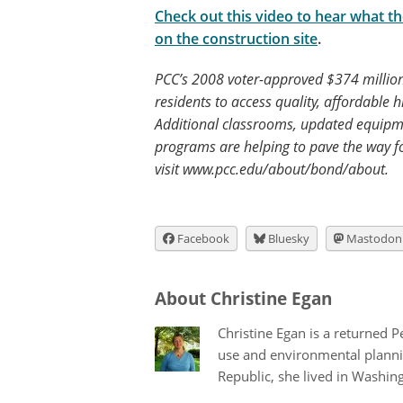
Check out this video to hear what t
on the construction site
.
PCC’s 2008 voter-approved $374 million
residents to access quality, affordable 
Additional classrooms, updated equipm
programs are helping to pave the way f
visit www.pcc.edu/about/bond/about.
Facebook
Bluesky
Mastodon
About Christine Egan
Christine Egan is a returned 
use and environmental plannin
Republic, she lived in Washingt