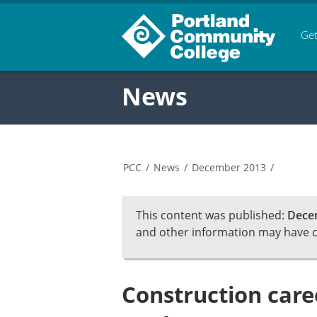
Get
News
PCC
/
News
/
December 2013
/
This content was published:
Dece
and other information may have 
Construction caree