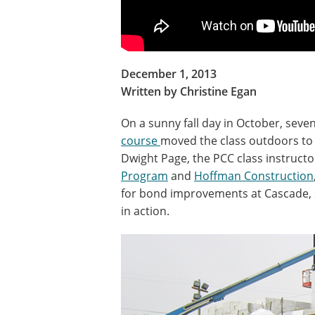
December 1, 2013
Written by Christine Egan
On a sunny fall day in October, seve
course
moved the class outdoors to 
Dwight Page, the PCC class instruct
Program
and
Hoffman Construction
for bond improvements at Cascade, s
in action.