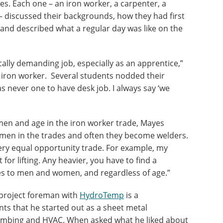
s. Each one – an iron worker, a carpenter, a
 – discussed their backgrounds, how they had first
and described what a regular day was like on the
cally demanding job, especially as an apprentice,”
 iron worker. Several students nodded their
s never one to have desk job. I always say ‘we
en and age in the iron worker trade, Mayes
women in the trades and often they become welders.
 very equal opportunity trade. For example, my
or lifting. Any heavier, you have to find a
ies to men and women, and regardless of age.”
project foreman with
HydroTemp
is a
nts that he started out as a sheet metal
lumbing and HVAC. When asked what he liked about