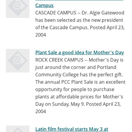
Campus
CASCADE CAMPUS -- Dr. Algie Gatewood
has been selected as the new president
of the Cascade Campus.
Posted April 23,
2004
Plant Sale a good idea for Mother's Day
ROCK CREEK CAMPUS -- Mother's Day is
just around the corner and Portland
Community College has the perfect gift.
The annual PCC Plant Sale is an excellent
opportunity for people to purchase
plants at affordable prices for Mother's
Day on Sunday, May 9.
Posted April 23,
2004
Latin film festival starts May 3 at