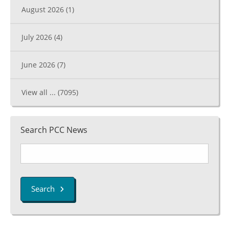
August 2026
(1)
July 2026
(4)
June 2026
(7)
View all ...
(7095)
Search PCC News
Search