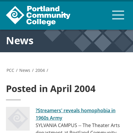
News
PCC
/
News
/
2004
/
Posted in April 2004
?Streamers' reveals homophobia in
1960s Army
SYLVANIA CAMPUS -- The Theater Arts
department at Portland Community