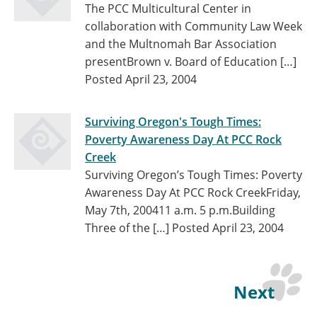
The PCC Multicultural Center in
collaboration with Community Law Week
and the Multnomah Bar Association
presentBrown v. Board of Education […]
Posted April 23, 2004
Surviving Oregon's Tough Times:
Poverty Awareness Day At PCC Rock
Creek
Surviving Oregon’s Tough Times: Poverty
Awareness Day At PCC Rock CreekFriday,
May 7th, 200411 a.m. 5 p.m.Building
Three of the […]
Posted April 23, 2004
Next