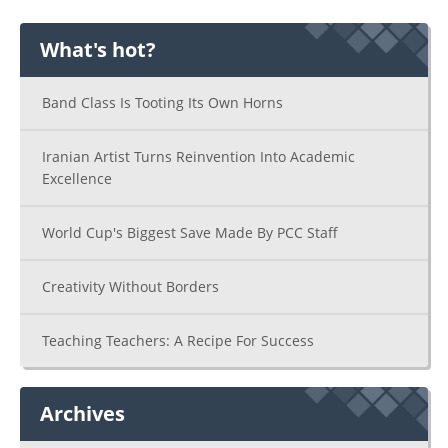
What's hot?
Band Class Is Tooting Its Own Horns
Iranian Artist Turns Reinvention Into Academic
Excellence
World Cup's Biggest Save Made By PCC Staff
Creativity Without Borders
Teaching Teachers: A Recipe For Success
Archives