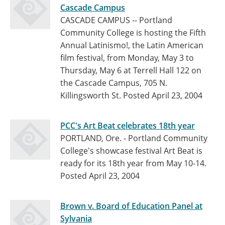
Cascade Campus
CASCADE CAMPUS -- Portland
Community College is hosting the Fifth
Annual Latinismo!, the Latin American
film festival, from Monday, May 3 to
Thursday, May 6 at Terrell Hall 122 on
the Cascade Campus, 705 N.
Killingsworth St.
Posted April 23, 2004
PCC's Art Beat celebrates 18th year
PORTLAND, Ore. - Portland Community
College's showcase festival Art Beat is
ready for its 18th year from May 10-14.
Posted April 23, 2004
Brown v. Board of Education Panel at
Sylvania