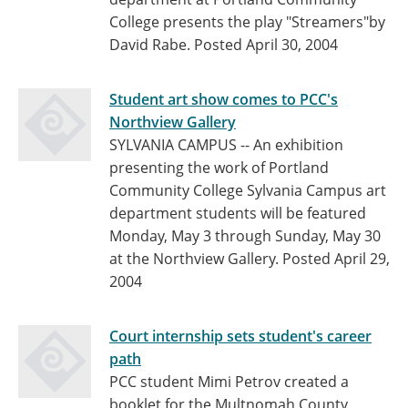
College presents the play "Streamers"by
David Rabe.
Posted April 30, 2004
Student art show comes to PCC's
Northview Gallery
SYLVANIA CAMPUS -- An exhibition
presenting the work of Portland
Community College Sylvania Campus art
department students will be featured
Monday, May 3 through Sunday, May 30
at the Northview Gallery.
Posted April 29,
2004
Court internship sets student's career
path
PCC student Mimi Petrov created a
booklet for the Multnomah County