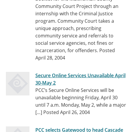
Community Court Project through an
internship with the Criminal Justice
program. Community Court takes a
unique approach, prescribing
community service and referrals to
social service agencies, not fines or
incarceration, for offenders.
Posted
April 28, 2004
Secure Online Services Unavailable April
30-May 2
PCC’s Secure Online Services will be
unavailable beginning Friday, April 30
until 7 a.m. Monday, May 2, while a major
[…]
Posted April 26, 2004
PCC selects Gatewood to head Cascade