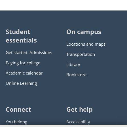
Student
On campus
essentials
Locations and maps
Get started: Admissions
Transportation
Paying for college
Library
Academic calendar
Bookstore
Online Learning
Connect
Get help
You belong
Accessibility