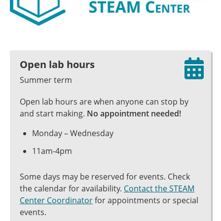
Open lab hours
Summer term
Open lab hours are when anyone can stop by
and start making.
No appointment needed!
Monday – Wednesday
11am-4pm
Some days may be reserved for events. Check
the calendar for availability.
Contact the STEAM
Center Coordinator
for appointments or special
events.