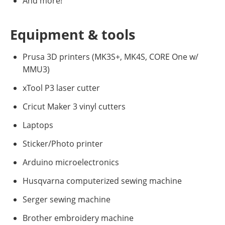
And more!
Equipment & tools
Prusa 3D printers (MK3S+, MK4S, CORE One w/
MMU3)
xTool P3 laser cutter
Cricut Maker 3 vinyl cutters
Laptops
Sticker/Photo printer
Arduino microelectronics
Husqvarna computerized sewing machine
Serger sewing machine
Brother embroidery machine