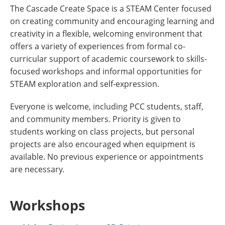
The Cascade Create Space is a STEAM Center focused
on creating community and encouraging learning and
creativity in a flexible, welcoming environment that
offers a variety of experiences from formal co-
curricular support of academic coursework to skills-
focused workshops and informal opportunities for
STEAM exploration and self-expression.
Everyone is welcome, including PCC students, staff,
and community members. Priority is given to
students working on class projects, but personal
projects are also encouraged when equipment is
available. No previous experience or appointments
are necessary.
Workshops