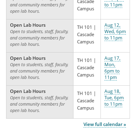
Cascade
to 11pm
and community members for
Campus
open lab hours.
Open Lab Hours
Aug 12,
TH 101 |
Wed, 6pm
Open to students, staff, faculty,
Cascade
to 11pm
and community members for
Campus
open lab hours.
Open Lab Hours
Aug 17,
TH 101 |
Mon,
Open to students, staff, faculty,
Cascade
6pm to
and community members for
Campus
11pm
open lab hours.
Open Lab Hours
Aug 18,
TH 101 |
Tue, 6pm
Open to students, staff, faculty,
Cascade
to 11pm
and community members for
Campus
open lab hours.
View full calendar »