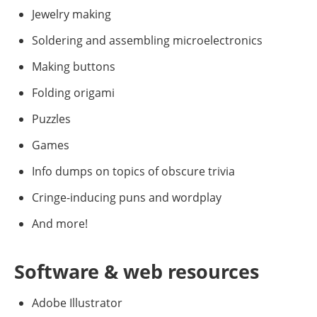
Jewelry making
Soldering and assembling microelectronics
Making buttons
Folding origami
Puzzles
Games
Info dumps on topics of obscure trivia
Cringe-inducing puns and wordplay
And more!
Software & web resources
Adobe Illustrator