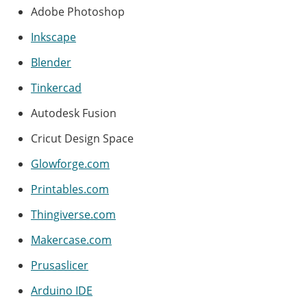
Adobe Photoshop
Inkscape
Blender
Tinkercad
Autodesk Fusion
Cricut Design Space
Glowforge.com
Printables.com
Thingiverse.com
Makercase.com
Prusaslicer
Arduino IDE