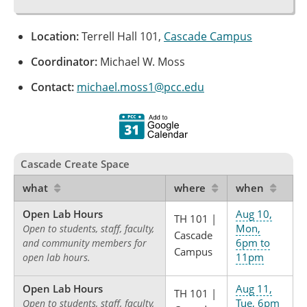
Location:
Terrell Hall 101,
Cascade Campus
Coordinator:
Michael W. Moss
Contact:
michael.moss1@pcc.edu
Cascade Create Space
what
where
when
Open Lab Hours
Aug 10,
TH 101 |
Mon,
Open to students, staff, faculty,
Cascade
6pm to
and community members for
Campus
11pm
open lab hours.
Open Lab Hours
Aug 11,
TH 101 |
Tue, 6pm
Open to students, staff, faculty,