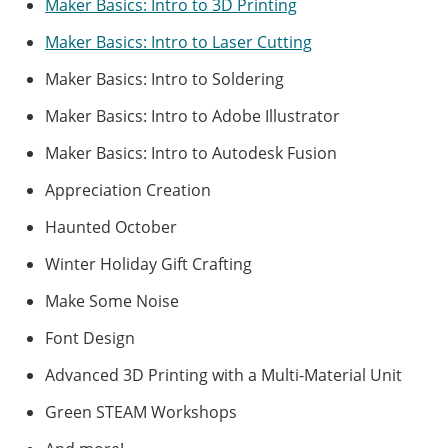
Maker Basics: Intro to 3D Printing
Maker Basics: Intro to Laser Cutting
Maker Basics: Intro to Soldering
Maker Basics: Intro to Adobe Illustrator
Maker Basics: Intro to Autodesk Fusion
Appreciation Creation
Haunted October
Winter Holiday Gift Crafting
Make Some Noise
Font Design
Advanced 3D Printing with a Multi-Material Unit
Green STEAM Workshops