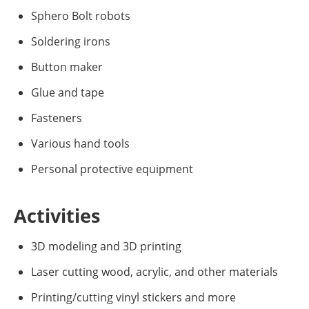
Sphero Bolt robots
Soldering irons
Button maker
Glue and tape
Fasteners
Various hand tools
Personal protective equipment
Activities
3D modeling and 3D printing
Laser cutting wood, acrylic, and other materials
Printing/cutting vinyl stickers and more