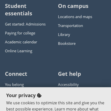
Student
On campus
essentials
Locations and maps
Get started: Admissions
Transportation
Paying for college
Library
Academic calendar
Bookstore
Online Learning
Connect
Get help
You belong
Accessibility
Panther athletics
Privacy policy
Your privacy
Guía en español
Get help with this website
We use cookies to optimize this site and give you the
best possible experience. Learn more about what