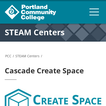
STEAM Centers
PCC
/
STEAM Centers
/
Cascade Create Space