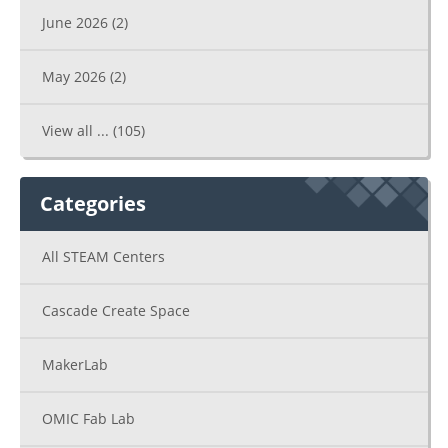
June 2026
(2)
May 2026
(2)
View all ...
(105)
Categories
All STEAM Centers
Cascade Create Space
MakerLab
OMIC Fab Lab