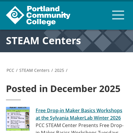
STEAM Centers
PCC
/
STEAM Centers
/
2025
/
Posted in December 2025
Free Drop-in Maker Basics Workshops
at the Sylvania MakerLab Winter 2026
PCC STEAM Center Presents Free Drop-
in Maker Basics Workshops Tuesdays