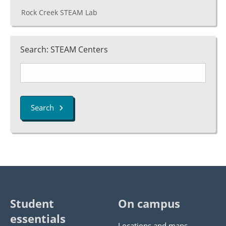
Rock Creek STEAM Lab
Search: STEAM Centers
Search
Student
On campus
essentials
Locations and maps