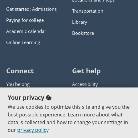
Get started: Admissions
Transportation
Paying for college
Library
Academic calendar
Bookstore
Online Learning
Connect
Get help
You belong
Accessibility
Panther athletics
Privacy policy
Your privacy
Guía en español
Get help with this website
We use cookies to optimize this site and give you the
best possible experience. Learn more about what
Jobs at PCC
Send website corrections
data is collected and how to change your settings in
our
privacy policy
.