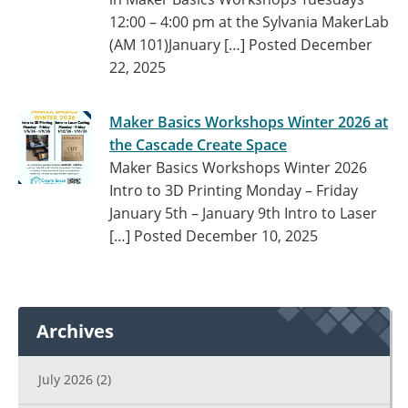
12:00 – 4:00 pm at the Sylvania MakerLab
(AM 101)January […]
Posted December
22, 2025
Maker Basics Workshops Winter 2026 at
the Cascade Create Space
Maker Basics Workshops Winter 2026
Intro to 3D Printing Monday – Friday
January 5th – January 9th Intro to Laser
[…]
Posted December 10, 2025
Archives
July 2026
(2)