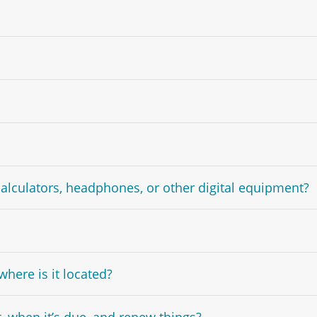
calculators, headphones, or other digital equipment?
here is it located?