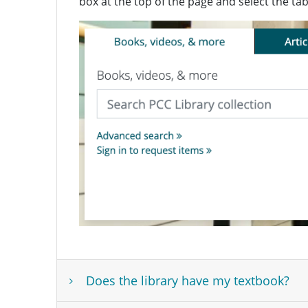
box at the top of the page and select the ta
Does the library have my textbook?