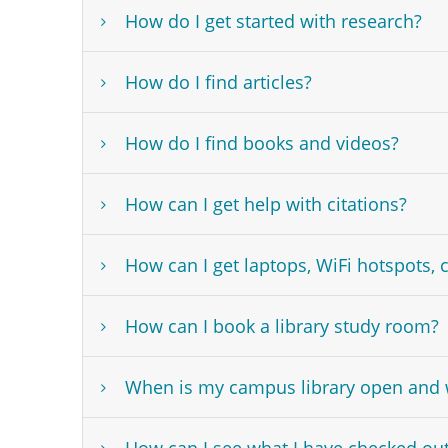
How do I get started with research?
How do I find articles?
How do I find books and videos?
How can I get help with citations?
How can I get laptops, WiFi hotspots, 
How can I book a library study room?
When is my campus library open and w