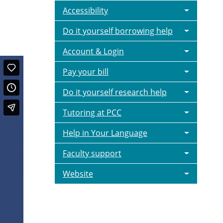
Accessibility
Do it yourself borrowing help
Account & Login
Pay your bill
Do it yourself research help
Tutoring at PCC
Help in Your Language
Faculty support
Website