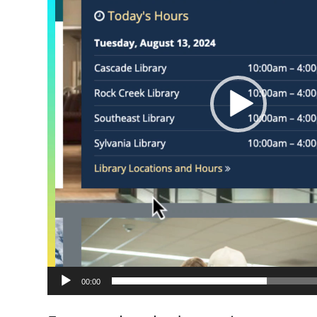
00:00