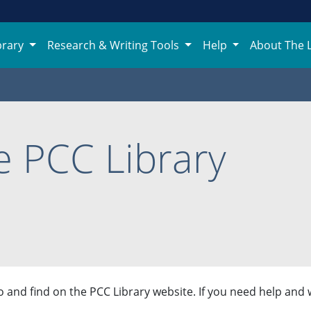
brary
Research & Writing Tools
Help
About The 
 PCC Library
 and find on the PCC Library website. If you need help and