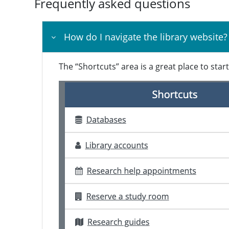
Frequently asked questions
How do I navigate the library website?
The “Shortcuts” area is a great place to star