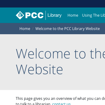
Home
Using The Li
Home
Welcome to the PCC Library Website
Welcome to the
Website
This page gives you an overview of what you can do
to talk to a librarian,
contact us
.