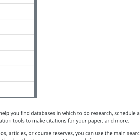
l help you find databases in which to do research, schedule a
ation tools to make citations for your paper, and more.
eos, articles, or course reserves, you can use the main sear