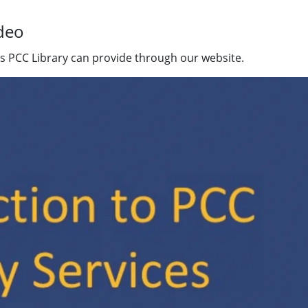
ideo
ces PCC Library can provide through our website.