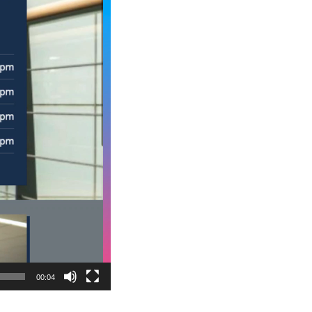
00:04