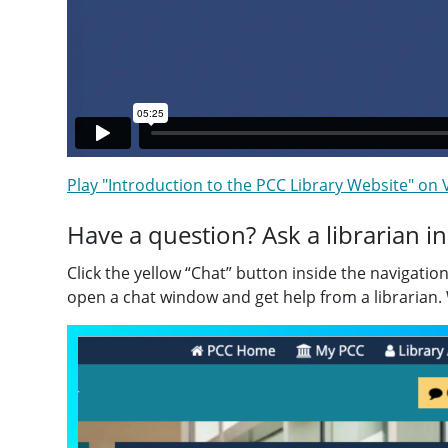
Play "Introduction to the PCC Library Website" on
Have a question? Ask a librarian in
Click the yellow “Chat” button inside the navigatio
open a chat window and get help from a librarian.
Video
Player