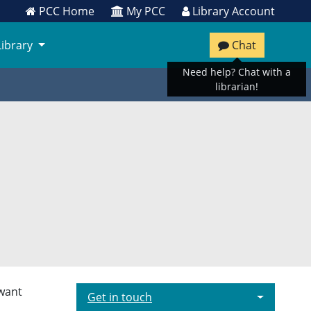
PCC Home
My PCC
Library Account
Library
Chat
Need help? Chat with a
librarian!
 want
Get in touch