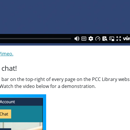
 Vimeo.
 chat!
n bar on the top-right of every page on the PCC Library webs
 Watch the video below for a demonstration.