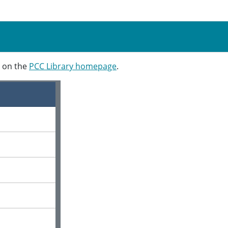
t on the
PCC Library homepage
.