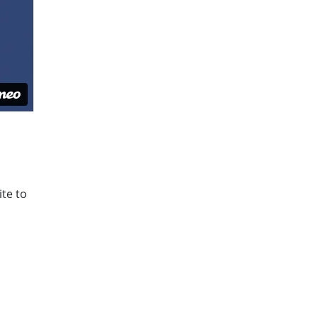
ite to