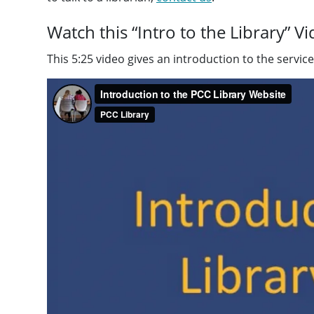
Watch this “Intro to the Library” V
This 5:25 video gives an introduction to the servi