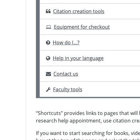
“Shortcuts” provides links to pages that wil
research help appointment, use citation cre
If you want to start searching for books, vid