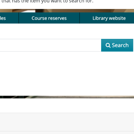
b that has the item you want to search for.