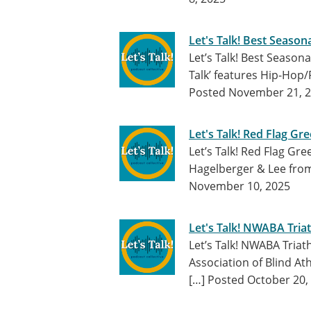
Let's Talk! Best Seaso
Let’s Talk! Best Seaso
Talk’ features Hip-Hop
Posted November 21, 
Let's Talk! Red Flag Gre
Let’s Talk! Red Flag Gr
Hagelberger & Lee fro
November 10, 2025
Let's Talk! NWABA Tria
Let’s Talk! NWABA Tria
Association of Blind At
[…]
Posted October 20,