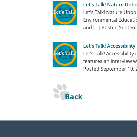
Let's Talk! Nature Unb
Let’s Talk! Nature Un
Environmental Education
and […]
Posted Septemb
Let's Talk! Accessibilit
Let’s Talk! Accessibilit
features an interview w
Posted September 19, 
Back