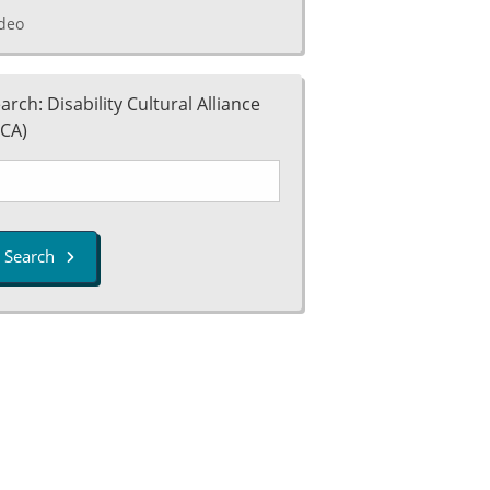
deo
arch: Disability Cultural Alliance
CA)
Search