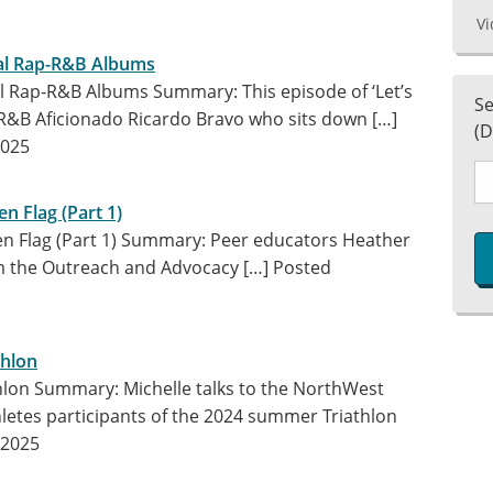
Vi
nal Rap-R&B Albums
nal Rap-R&B Albums Summary: This episode of ‘Let’s
Se
/R&B Aficionado Ricardo Bravo who sits down […]
(D
2025
en Flag (Part 1)
een Flag (Part 1) Summary: Peer educators Heather
m the Outreach and Advocacy […]
Posted
thlon
thlon Summary: Michelle talks to the NorthWest
hletes participants of the 2024 summer Triathlon
 2025