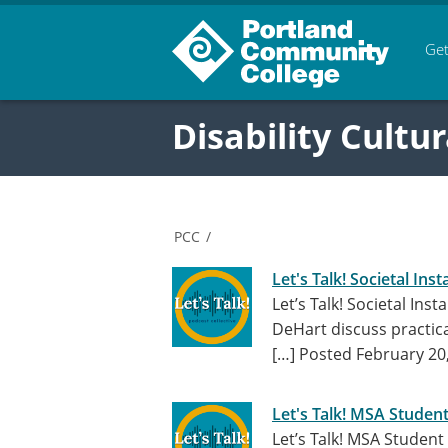
Get
Disability Cultur
PCC
/
Let's Talk! Societal Insta
Let’s Talk! Societal Ins
DeHart discuss practical
[…]
Posted February 20
Let's Talk! MSA Student
Let’s Talk! MSA Student