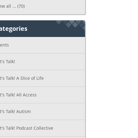
ew all ...
(70)
ategories
ents
t's Talk!
t's Talk! A Slice of Life
t's Talk! All Access
t's Talk! Autism
t's Talk! Podcast Collective