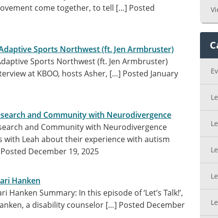
ovement come together, to tell […]
Posted
Vi
C
 Adaptive Sports Northwest (ft. Jen Armbruster)
 Adaptive Sports Northwest (ft. Jen Armbruster)
Ev
nterview at KBOO, hosts Asher, […]
Posted January
Le
Research and Community with Neurodivergence
Le
Research and Community with Neurodivergence
with Leah about their experience with autism
Le
]
Posted December 19, 2025
Le
Kari Hanken
ri Hanken Summary: In this episode of ‘Let’s Talk!’,
Le
anken, a disability counselor […]
Posted December