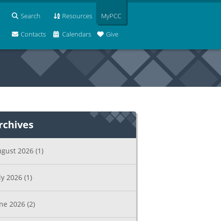
Search
Resources
MyPCC
Contacts
Calendars
Give
rchives
ugust 2026
(1)
ly 2026
(1)
une 2026
(2)