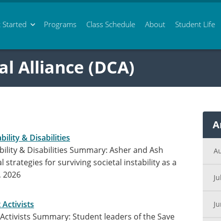
 Started
Programs
Class
Schedule
About
Student Life
al Alliance (DCA)
A
bility & Disabilities
tability & Disabilities Summary: Asher and Ash
A
 strategies for surviving societal instability as a
, 2026
Ju
 Activists
J
 Activists Summary: Student leaders of the Save