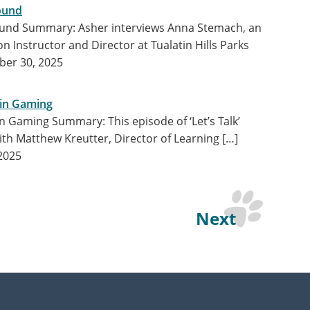
ound
bound Summary: Asher interviews Anna Stemach, an
 Instructor and Director at Tualatin Hills Parks
er 30, 2025
y in Gaming
y in Gaming Summary: This episode of ‘Let’s Talk’
ith Matthew Kreutter, Director of Learning […]
2025
Next