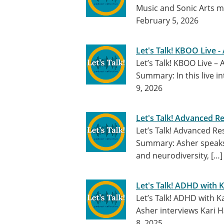
Music and Sonic Arts m
February 5, 2026
Let's Talk! KBOO Live -
Let’s Talk! KBOO Live –
Summary: In this live i
9, 2026
Let's Talk! Advanced 
Let’s Talk! Advanced 
Summary: Asher speaks 
and neurodiversity, […
Let's Talk! ADHD with 
Let’s Talk! ADHD with Ka
Asher interviews Kari H
8, 2025