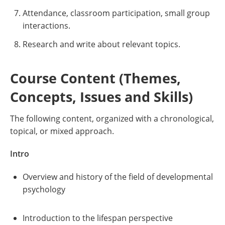
Attendance, classroom participation, small group
interactions.
Research and write about relevant topics.
Course Content (Themes,
Concepts, Issues and Skills)
The following content, organized with a chronological,
topical, or mixed approach.
Intro
Overview and history of the field of developmental
psychology
Introduction to the lifespan perspective