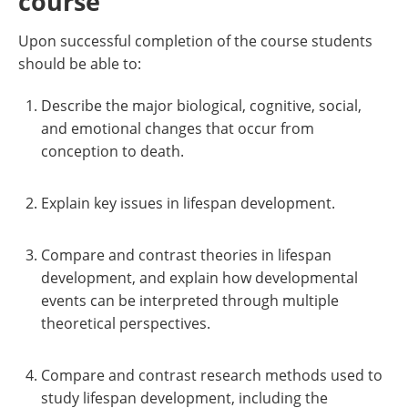
course
Upon successful completion of the course students
should be able to:
Describe the major biological, cognitive, social,
and emotional changes that occur from
conception to death.
Explain key issues in lifespan development.
Compare and contrast theories in lifespan
development, and explain how developmental
events can be interpreted through multiple
theoretical perspectives.
Compare and contrast research methods used to
study lifespan development, including the