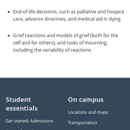
End-of-life decisions, such as palliative and hospice
care, advance directives, and medical aid in dying
Grief reactions and models of grief (both for the
self and for others), and tasks of mourning,
including the variability of reactions
Student
On campus
essentials
Locations and maps
Get started: Admissions
Transportation