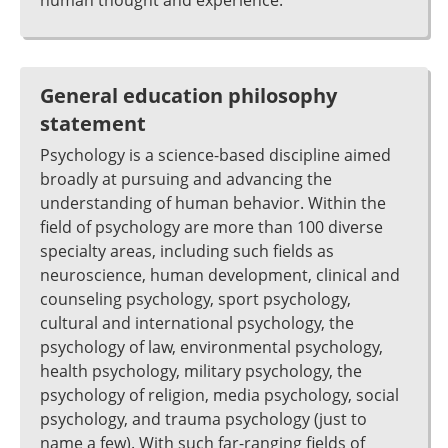
human thought and experience.
General education philosophy
statement
Psychology is a science-based discipline aimed
broadly at pursuing and advancing the
understanding of human behavior. Within the
field of psychology are more than 100 diverse
specialty areas, including such fields as
neuroscience, human development, clinical and
counseling psychology, sport psychology,
cultural and international psychology, the
psychology of law, environmental psychology,
health psychology, military psychology, the
psychology of religion, media psychology, social
psychology, and trauma psychology (just to
name a few). With such far-ranging fields of