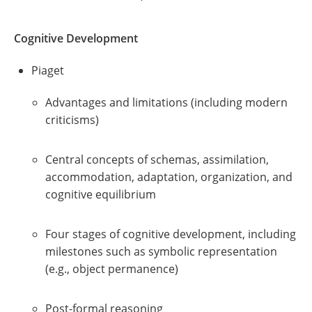
Cognitive Development
Piaget
Advantages and limitations (including modern
criticisms)
Central concepts of schemas, assimilation,
accommodation, adaptation, organization, and
cognitive equilibrium
Four stages of cognitive development, including
milestones such as symbolic representation
(e.g., object permanence)
Post-formal reasoning