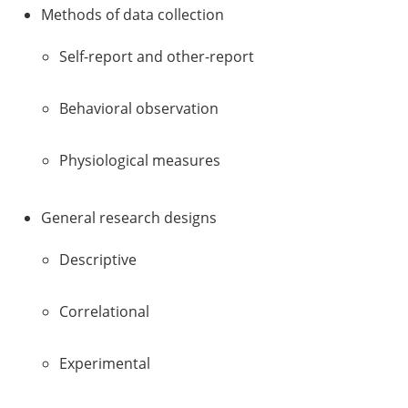
Methods of data collection
Self-report and other-report
Behavioral observation
Physiological measures
General research designs
Descriptive
Correlational
Experimental