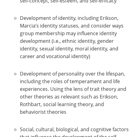
self-concept, self-esteem, and self-efficacy
Development of identity, including Erikson,
Marcia’s identity statuses, and consider ways
group membership may influence identity
development (i.e., ethnic identity, gender
identity, sexual identity, moral identity, and
career and vocational identity)
Development of personality over the lifespan,
including the roles of temperament and life
experiences. Using the lens of trait theory and
other theories as relevant such as Erikson,
Rothbart, social learning theory, and
behaviorist theories
Social, cultural, biological, and cognitive factors