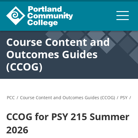
Course Content and
Outcomes Guides
(CCOG)
PCC
/
Course Content and Outcomes Guides (CCOG)
/
PSY
/
CCOG for PSY 215 Summer
2026