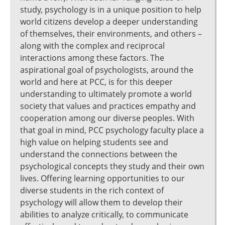
study, psychology is in a unique position to help
world citizens develop a deeper understanding
of themselves, their environments, and others –
along with the complex and reciprocal
interactions among these factors. The
aspirational goal of psychologists, around the
world and here at PCC, is for this deeper
understanding to ultimately promote a world
society that values and practices empathy and
cooperation among our diverse peoples. With
that goal in mind, PCC psychology faculty place a
high value on helping students see and
understand the connections between the
psychological concepts they study and their own
lives. Offering learning opportunities to our
diverse students in the rich context of
psychology will allow them to develop their
abilities to analyze critically, to communicate