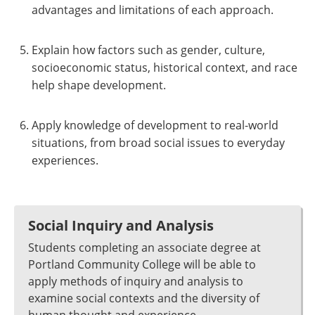
advantages and limitations of each approach.
Explain how factors such as gender, culture,
socioeconomic status, historical context, and race
help shape development.
Apply knowledge of development to real-world
situations, from broad social issues to everyday
experiences.
Social Inquiry and Analysis
Students completing an associate degree at
Portland Community College will be able to
apply methods of inquiry and analysis to
examine social contexts and the diversity of