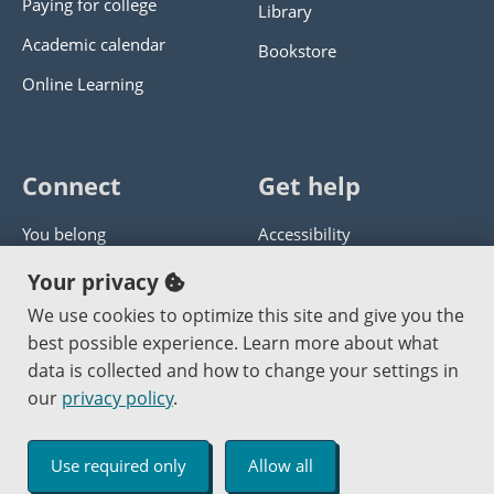
Paying for college
Library
Academic calendar
Bookstore
Online Learning
Connect
Get help
You belong
Accessibility
Panther athletics
Privacy policy
Your privacy
Guía en español
Get help with this website
We use cookies to optimize this site and give you the
best possible experience. Learn more about what
Jobs at PCC
Send website corrections
data is collected and how to change your settings in
our
privacy policy
.
Copyright © 2000
-2026
Portland Community College
|
Log in
Use required only
Allow all
An Affirmative Action Equal Opportunity Institution