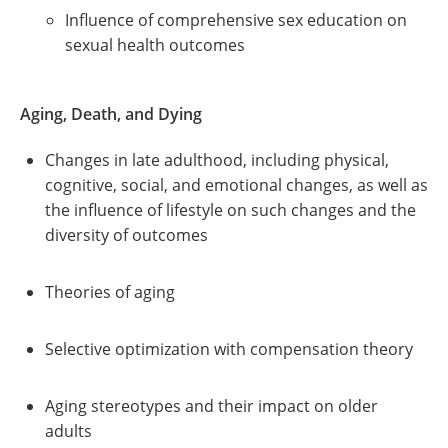
Influence of comprehensive sex education on
sexual health outcomes
Aging, Death, and Dying
Changes in late adulthood, including physical,
cognitive, social, and emotional changes, as well as
the influence of lifestyle on such changes and the
diversity of outcomes
Theories of aging
Selective optimization with compensation theory
Aging stereotypes and their impact on older
adults