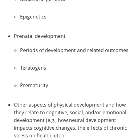
Epigenetics
Prenatal development
Periods of development and related outcomes
Teratogens
Prematurity
Other aspects of physical development and how
they relate to cognitive, social, and/or emotional
development (e.g., how neural development
impacts cognitive changes, the effects of chronic
stress on health, etc.)