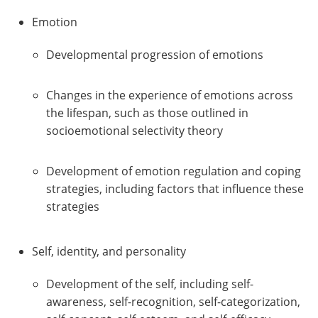
Emotion
Developmental progression of emotions
Changes in the experience of emotions across
the lifespan, such as those outlined in
socioemotional selectivity theory
Development of emotion regulation and coping
strategies, including factors that influence these
strategies
Self, identity, and personality
Development of the self, including self-
awareness, self-recognition, self-categorization,