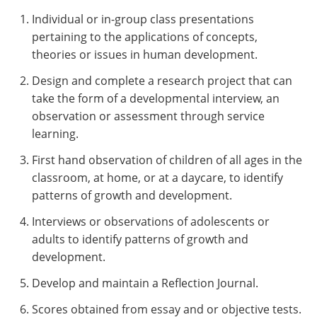
Individual or in-group class presentations
pertaining to the applications of concepts,
theories or issues in human development.
Design and complete a research project that can
take the form of a developmental interview, an
observation or assessment through service
learning.
First hand observation of children of all ages in the
classroom, at home, or at a daycare, to identify
patterns of growth and development.
Interviews or observations of adolescents or
adults to identify patterns of growth and
development.
Develop and maintain a Reflection Journal.
Scores obtained from essay and or objective tests.