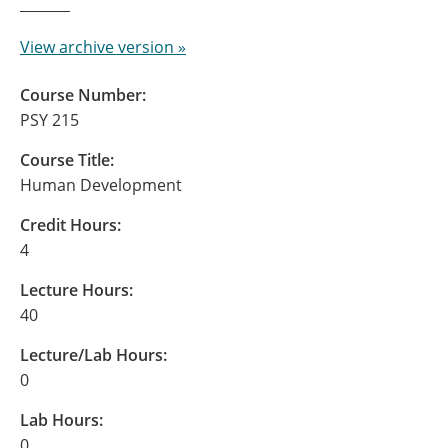
View archive version »
Course Number:
PSY 215
Course Title:
Human Development
Credit Hours:
4
Lecture Hours:
40
Lecture/Lab Hours:
0
Lab Hours:
0