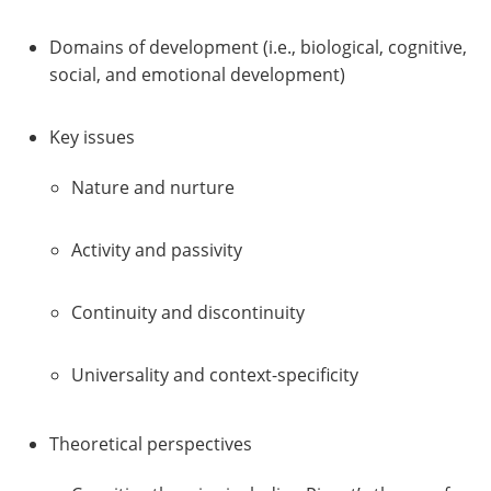
Domains of development (i.e., biological, cognitive,
social, and emotional development)
Key issues
Nature and nurture
Activity and passivity
Continuity and discontinuity
Universality and context-specificity
Theoretical perspectives