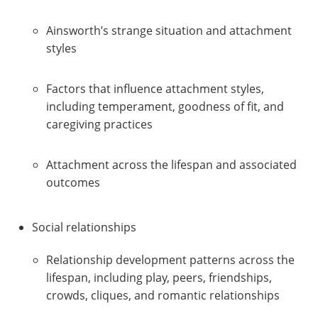
Ainsworth’s strange situation and attachment
styles
Factors that influence attachment styles,
including temperament, goodness of fit, and
caregiving practices
Attachment across the lifespan and associated
outcomes
Social relationships
Relationship development patterns across the
lifespan, including play, peers, friendships,
crowds, cliques, and romantic relationships