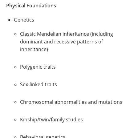
Physical Foundations
Genetics
Classic Mendelian inheritance (including
dominant and recessive patterns of
inheritance)
Polygenic traits
Sex-linked traits
Chromosomal abnormalities and mutations
Kinship/twin/family studies
Behavioral genetics