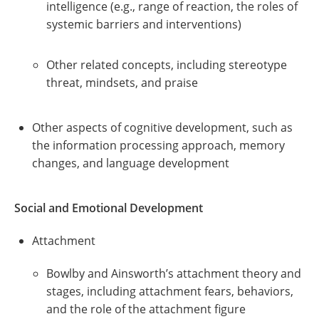
intelligence (e.g., range of reaction, the roles of
systemic barriers and interventions)
Other related concepts, including stereotype
threat, mindsets, and praise
Other aspects of cognitive development, such as
the information processing approach, memory
changes, and language development
Social and Emotional Development
Attachment
Bowlby and Ainsworth’s attachment theory and
stages, including attachment fears, behaviors,
and the role of the attachment figure