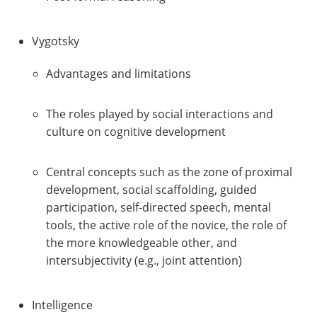
Vygotsky
Advantages and limitations
The roles played by social interactions and
culture on cognitive development
Central concepts such as the zone of proximal
development, social scaffolding, guided
participation, self-directed speech, mental
tools, the active role of the novice, the role of
the more knowledgeable other, and
intersubjectivity (e.g., joint attention)
Intelligence