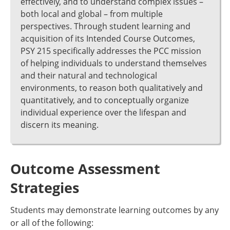
effectively, and to understand complex issues –
both local and global – from multiple
perspectives. Through student learning and
acquisition of its Intended Course Outcomes,
PSY 215 specifically addresses the PCC mission
of helping individuals to understand themselves
and their natural and technological
environments, to reason both qualitatively and
quantitatively, and to conceptually organize
individual experience over the lifespan and
discern its meaning.
Outcome Assessment
Strategies
Students may demonstrate learning outcomes by any
or all of the following: