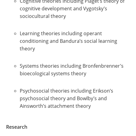
Cognitive theories including Piaget’s theory of
cognitive development and Vygotsky’s
sociocultural theory
Learning theories including operant
conditioning and Bandura’s social learning
theory
Systems theories including Bronfenbrenner’s
bioecological systems theory
Psychosocial theories including Erikson’s
psychosocial theory and Bowlby’s and
Ainsworth’s attachment theory
Research