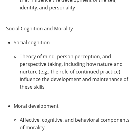
that influence the development of the self,
identity, and personality
Social Cognition and Morality
Social cognition
Theory of mind, person perception, and
perspective taking, including how nature and
nurture (e.g., the role of continued practice)
influence the development and maintenance of
these skills
Moral development
Affective, cognitive, and behavioral components
of morality