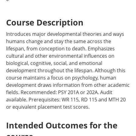
Course Description
Introduces major developmental theories and ways
humans change and stay the same across the
lifespan, from conception to death. Emphasizes
cultural and other environmental influences on
biological, cognitive, social, and emotional
development throughout the lifespan. Although this
course maintains a focus on psychology, human
development draws information from other academic
fields. Recommended: PSY 201A or 202A. Audit
available. Prerequisites: WR 115, RD 115 and MTH 20
or equivalent placement test scores.
Intended Outcomes for the