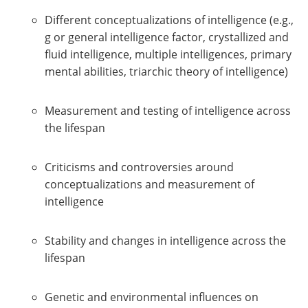
Different conceptualizations of intelligence (e.g.,
g or general intelligence factor, crystallized and
fluid intelligence, multiple intelligences, primary
mental abilities, triarchic theory of intelligence)
Measurement and testing of intelligence across
the lifespan
Criticisms and controversies around
conceptualizations and measurement of
intelligence
Stability and changes in intelligence across the
lifespan
Genetic and environmental influences on