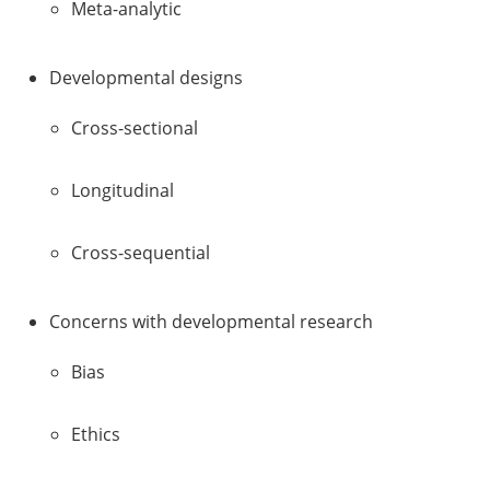
Meta-analytic
Developmental designs
Cross-sectional
Longitudinal
Cross-sequential
Concerns with developmental research
Bias
Ethics