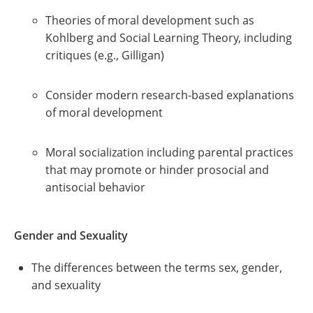
Theories of moral development such as
Kohlberg and Social Learning Theory, including
critiques (e.g., Gilligan)
Consider modern research-based explanations
of moral development
Moral socialization including parental practices
that may promote or hinder prosocial and
antisocial behavior
Gender and Sexuality
The differences between the terms sex, gender,
and sexuality