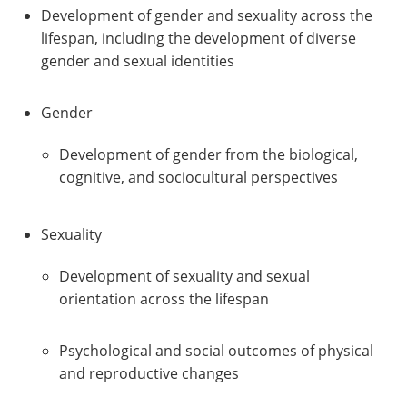
Development of gender and sexuality across the
lifespan, including the development of diverse
gender and sexual identities
Gender
Development of gender from the biological,
cognitive, and sociocultural perspectives
Sexuality
Development of sexuality and sexual
orientation across the lifespan
Psychological and social outcomes of physical
and reproductive changes