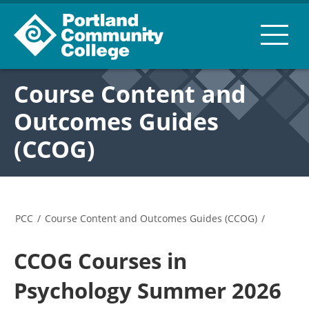
Course Content and
Outcomes Guides
(CCOG)
PCC
/
Course Content and Outcomes Guides (CCOG)
/
CCOG Courses in
Psychology Summer 2026