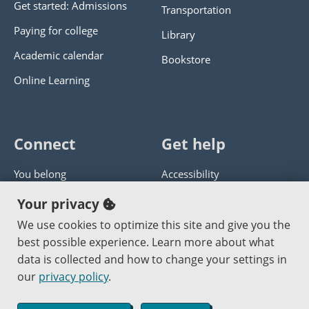
Get started: Admissions
Transportation
Paying for college
Library
Academic calendar
Bookstore
Online Learning
Connect
Get help
You belong
Accessibility
Panther athletics
Privacy policy
Your privacy
Guía en español
Get help with this website
We use cookies to optimize this site and give you the
best possible experience. Learn more about what
Jobs at PCC
Send website corrections
data is collected and how to change your settings in
our
privacy policy
.