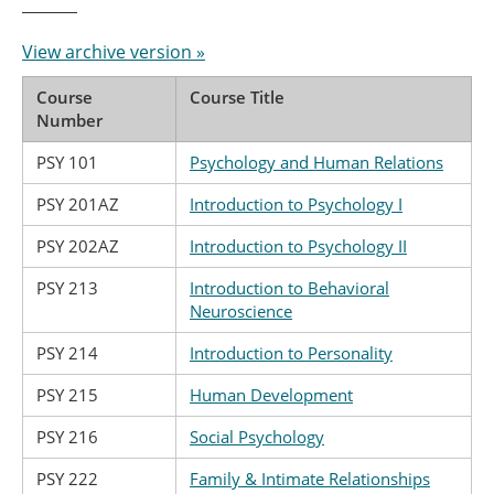
View archive version »
Course
Course Title
Number
PSY 101
Psychology and Human Relations
PSY 201AZ
Introduction to Psychology I
PSY 202AZ
Introduction to Psychology II
PSY 213
Introduction to Behavioral
Neuroscience
PSY 214
Introduction to Personality
PSY 215
Human Development
PSY 216
Social Psychology
PSY 222
Family & Intimate Relationships