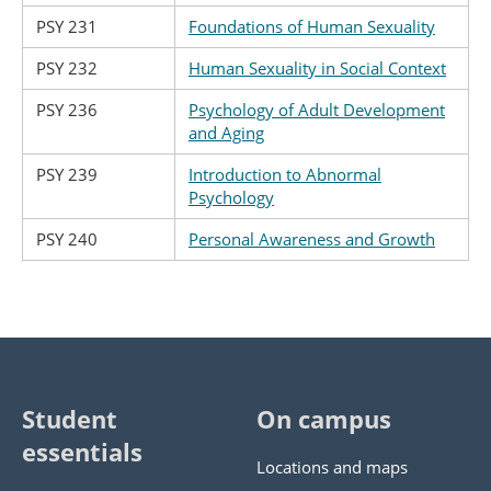
PSY 231
Foundations of Human Sexuality
PSY 232
Human Sexuality in Social Context
PSY 236
Psychology of Adult Development
and Aging
PSY 239
Introduction to Abnormal
Psychology
PSY 240
Personal Awareness and Growth
Student
On campus
essentials
Locations and maps