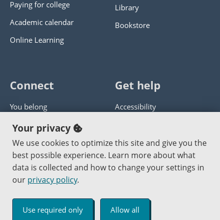
Paying for college
Library
Academic calendar
Bookstore
Online Learning
Connect
Get help
You belong
Accessibility
Panther athletics
Privacy policy
Your privacy
Guía en español
Get help with this website
We use cookies to optimize this site and give you the
best possible experience. Learn more about what
Jobs at PCC
Send website corrections
data is collected and how to change your settings in
our
privacy policy
.
Copyright © 2000
-2026
Portland Community College
|
Log in
Use required only
Allow all
An Affirmative Action Equal Opportunity Institution