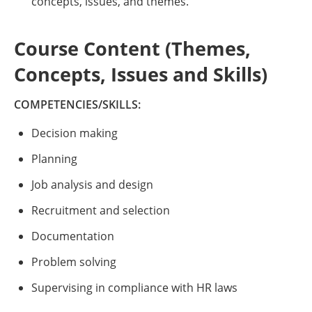
concepts, issues, and themes.
Course Content (Themes,
Concepts, Issues and Skills)
COMPETENCIES/SKILLS:
Decision making
Planning
Job analysis and design
Recruitment and selection
Documentation
Problem solving
Supervising in compliance with HR laws