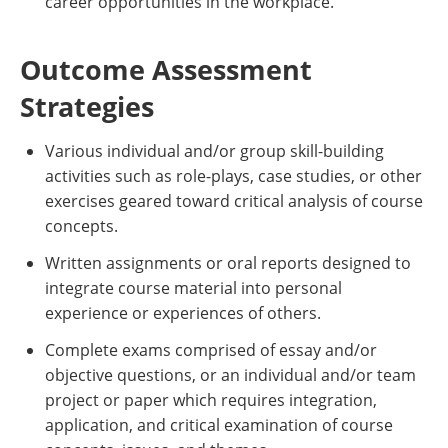
career opportunities in the workplace.
Outcome Assessment
Strategies
Various individual and/or group skill-building
activities such as role-plays, case studies, or other
exercises geared toward critical analysis of course
concepts.
Written assignments or oral reports designed to
integrate course material into personal
experience or experiences of others.
Complete exams comprised of essay and/or
objective questions, or an individual and/or team
project or paper which requires integration,
application, and critical examination of course