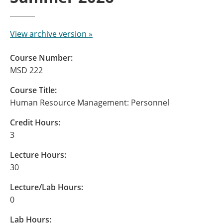
View archive version »
Course Number:
MSD 222
Course Title:
Human Resource Management: Personnel
Credit Hours:
3
Lecture Hours:
30
Lecture/Lab Hours:
0
Lab Hours: