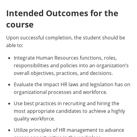
Intended Outcomes for the
course
Upon successful completion, the student should be
able to:
Integrate Human Resources functions, roles,
responsibilities and policies into an organization’s
overall objectives, practices, and decisions.
Evaluate the impact HR laws and legislation has on
organizational processes and workforce.
Use best practices in recruiting and hiring the
most appropriate candidates to achieve a highly
quality workforce.
Utilize principles of HR management to advance