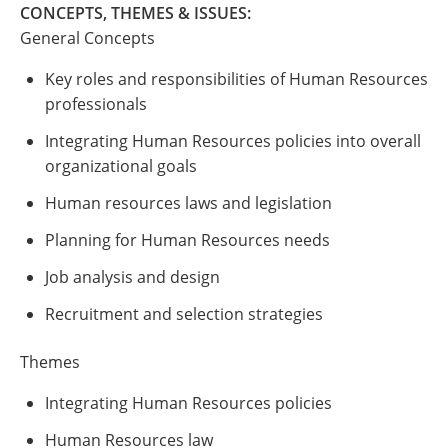
CONCEPTS, THEMES & ISSUES:
General Concepts
Key roles and responsibilities of Human Resources
professionals
Integrating Human Resources policies into overall
organizational goals
Human resources laws and legislation
Planning for Human Resources needs
Job analysis and design
Recruitment and selection strategies
Themes
Integrating Human Resources policies
Human Resources law