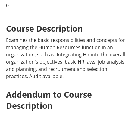
0
Course Description
Examines the basic responsibilities and concepts for
managing the Human Resources function in an
organization, such as: Integrating HR into the overall
organization's objectives, basic HR laws, job analysis
and planning, and recruitment and selection
practices. Audit available.
Addendum to Course
Description