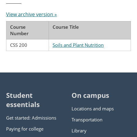
View archive version »
Course
Course Title
Number
CSS 200
Soils and Plant Nutrition
Student
On campus
essentials
Locations and maps
Get started: Admissions
Transportation
Paying for college
Library