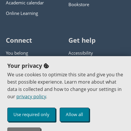
Academic calendar
Bookstore
Online Learning
Connect
Get help
You belong
Accessibility
Panther athletics
Privacy policy
Your privacy
Guía en español
Get help with this website
We use cookies to optimize this site and give you the
best possible experience. Learn more about what
Jobs at PCC
Send website corrections
data is collected and how to change your settings in
our
privacy policy
.
Copyright © 2000
-2026
Portland Community College
|
Log in
Use required only
Allow all
An Affirmative Action Equal Opportunity Institution