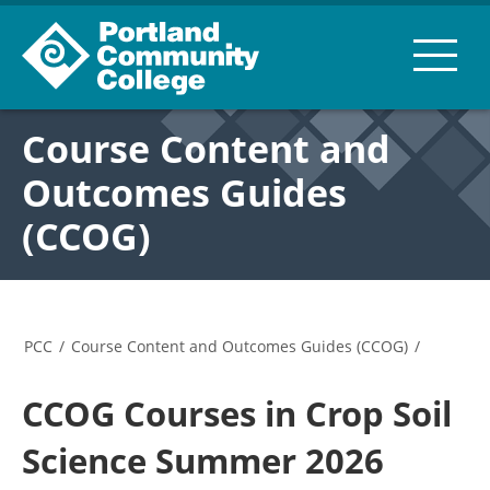
Course Content and
Outcomes Guides
(CCOG)
PCC
/
Course Content and Outcomes Guides (CCOG)
/
CCOG Courses in Crop Soil
Science Summer 2026