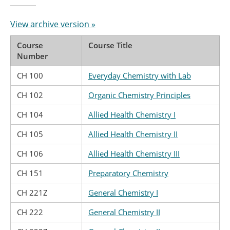
View archive version »
Course
Course Title
Number
CH 100
Everyday Chemistry with Lab
CH 102
Organic Chemistry Principles
CH 104
Allied Health Chemistry I
CH 105
Allied Health Chemistry II
CH 106
Allied Health Chemistry III
CH 151
Preparatory Chemistry
CH 221Z
General Chemistry I
CH 222
General Chemistry II