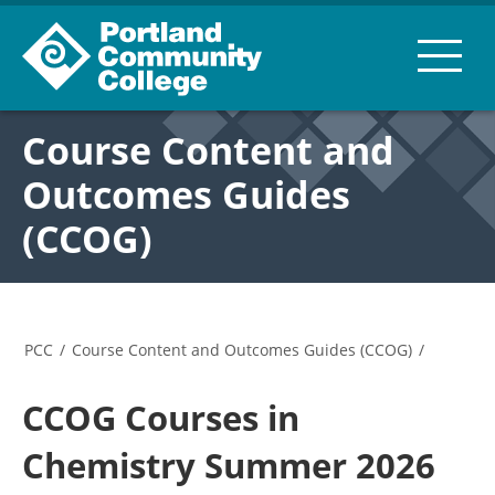
Course Content and
Outcomes Guides
(CCOG)
PCC
/
Course Content and Outcomes Guides (CCOG)
/
CCOG Courses in
Chemistry Summer 2026