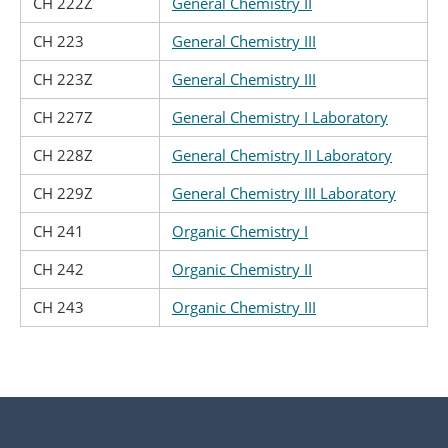
CH 222Z
General Chemistry II
CH 223
General Chemistry III
CH 223Z
General Chemistry III
CH 227Z
General Chemistry I Laboratory
CH 228Z
General Chemistry II Laboratory
CH 229Z
General Chemistry III Laboratory
CH 241
Organic Chemistry I
CH 242
Organic Chemistry II
CH 243
Organic Chemistry III