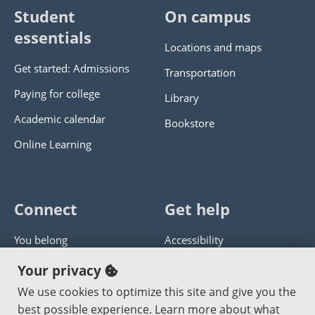
Student
On campus
essentials
Locations and maps
Get started: Admissions
Transportation
Paying for college
Library
Academic calendar
Bookstore
Online Learning
Connect
Get help
You belong
Accessibility
Panther athletics
Privacy policy
Your privacy
Guía en español
Get help with this website
We use cookies to optimize this site and give you the
best possible experience. Learn more about what