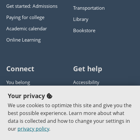
Get started: Admissions
Transportation
Paying for college
Library
Academic calendar
Bookstore
Online Learning
Connect
Get help
You belong
Accessibility
Panther athletics
Privacy policy
Your privacy
Guía en español
Get help with this website
We use cookies to optimize this site and give you the
best possible experience. Learn more about what
Jobs at PCC
Send website corrections
data is collected and how to change your settings in
our
privacy policy
.