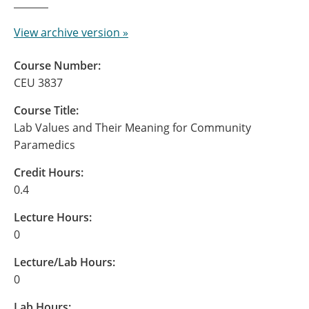
View archive version »
Course Number:
CEU 3837
Course Title:
Lab Values and Their Meaning for Community
Paramedics
Credit Hours:
0.4
Lecture Hours:
0
Lecture/Lab Hours:
0
Lab Hours: