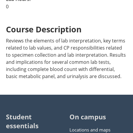
0
Course Description
Reviews the elements of lab interpretation, key terms
related to lab values, and CP responsibilities related
to specimen collection and lab interpretation. Results
and implications for several common lab tests,
including complete blood count with differential,
basic metabolic panel, and urinalysis are discussed.
Student
On campus
essentials
Locations and maps