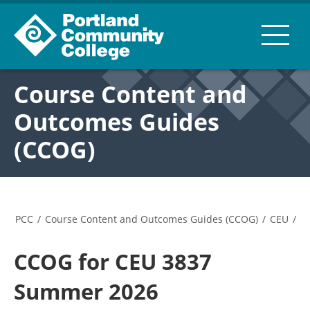
Course Content and
Outcomes Guides
(CCOG)
PCC
/
Course Content and Outcomes Guides (CCOG)
/
CEU
/
CCOG for CEU 3837
Summer 2026