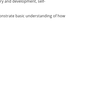
ory and development, self-
emonstrate basic understanding of how