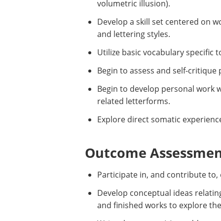
volumetric illusion).
Develop a skill set centered on w
and lettering styles.
Utilize basic vocabulary specific 
Begin to assess and self-critique 
Begin to develop personal work w
related letterforms.
Explore direct somatic experien
Outcome Assessment
Participate in, and contribute to
Develop conceptual ideas relatin
and finished works to explore th