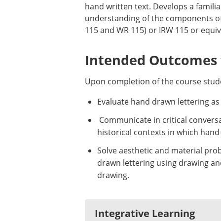
hand written text. Develops a familiar
understanding of the components of 
115 and WR 115) or IRW 115 or equiva
Intended Outcomes f
Upon completion of the course stude
Evaluate hand drawn lettering as 
Communicate in critical conversat
historical contexts in which han
Solve aesthetic and material prob
drawn lettering using drawing and
drawing.
Integrative Learning