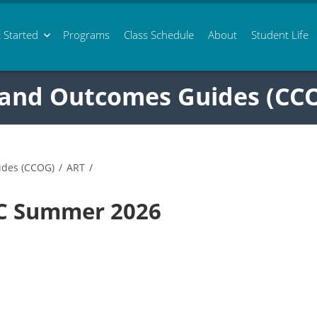
 Started
Programs
Class
Schedule
About
Student Life
 and Outcomes Guides (CC
ides (CCOG)
/
ART
/
9C Summer 2026