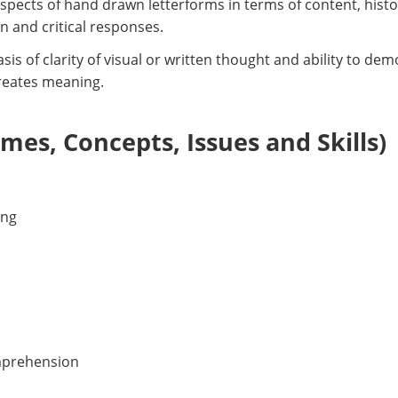
aspects of hand drawn letterforms in terms of content, hist
n and critical responses.
is of clarity of visual or written thought and ability to d
creates meaning.
es, Concepts, Issues and Skills)
ing
mprehension