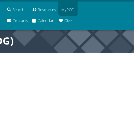
Search
Resources
MyPCC
Contacts
Calendars
Give
OG)