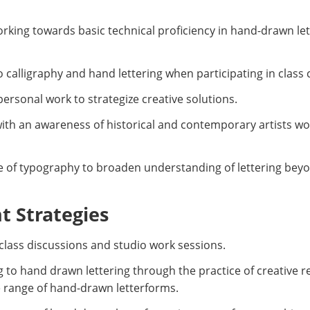
orking towards basic technical proficiency in hand-drawn lett
to calligraphy and hand lettering when participating in class
personal work to strategize creative solutions.
ith an awareness of historical and contemporary artists w
ce of typography to broaden understanding of lettering be
 Strategies
, class discussions and studio work sessions.
g to hand drawn lettering through the practice of creative 
e range of hand-drawn letterforms.