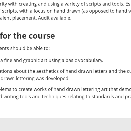
ity with creating and using a variety of scripts and tools. Es
scripts, with a focus on hand drawn (as opposed to hand 
lent placement. Audit available.
or the course
nts should be able to:
a fine and graphic art using a basic vocabulary.
ions about the aesthetics of hand drawn letters and the cul
d-drawn lettering was developed.
lems to create works of hand drawn lettering art that demons
 writing tools and techniques relating to standards and pra