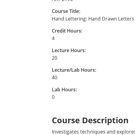
Course Title:
Hand Lettering: Hand Drawn Letters
Credit Hours:
4
Lecture Hours:
20
Lecture/Lab Hours:
40
Lab Hours:
0
Course Description
Investigates techniques and explores 