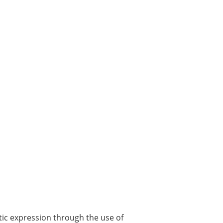
stic expression through the use of