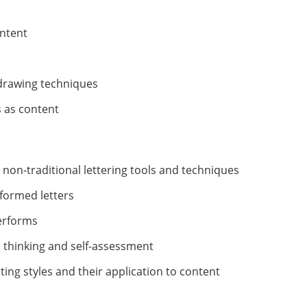
ontent
 drawing techniques
s as content
d non-traditional lettering tools and techniques
formed letters
terforms
al thinking and self-assessment
ing styles and their application to content