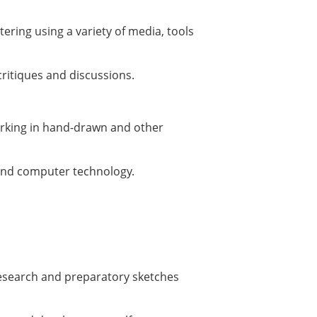
ering using a variety of media, tools
 critiques and discussions.
orking in hand-drawn and other
yond computer technology.
research and preparatory sketches