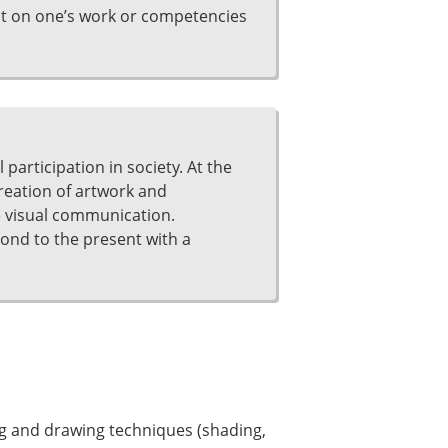
ct on one’s work or competencies
participation in society. At the
creation of artwork and
ve visual communication.
pond to the present with a
ing and drawing techniques (shading,