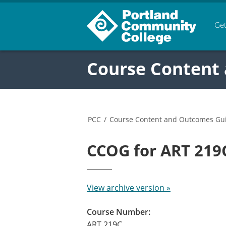
Get
Course Content
PCC
/
Course Content and Outcomes Gu
CCOG for ART 21
View archive version »
Course Number:
ART 219C