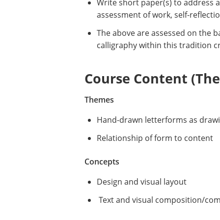
Write short paper(s) to address 
assessment of work, self-reflectio
The above are assessed on the bas
calligraphy within this tradition 
Course Content (Them
Themes
Hand-drawn letterforms as draw
Relationship of form to content
Concepts
Design and visual layout
Text and visual composition/co