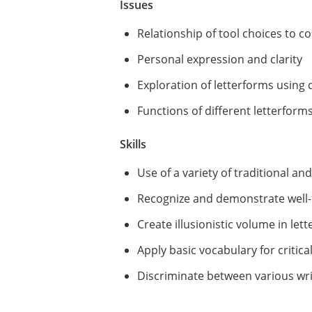
Issues
Relationship of tool choices to c
Personal expression and clarity
Exploration of letterforms using
Functions of different letterform
Skills
Use of a variety of traditional an
Recognize and demonstrate well-
Create illusionistic volume in let
Apply basic vocabulary for critic
Discriminate between various writ