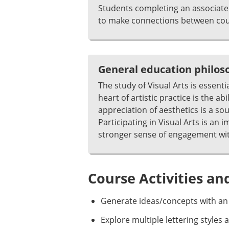
Students completing an associate 
to make connections between cour
General education philo
The study of Visual Arts is essenti
heart of artistic practice is the 
appreciation of aesthetics is a so
Participating in Visual Arts is an
stronger sense of engagement wit
Course Activities an
Generate ideas/concepts with an
Explore multiple lettering styles