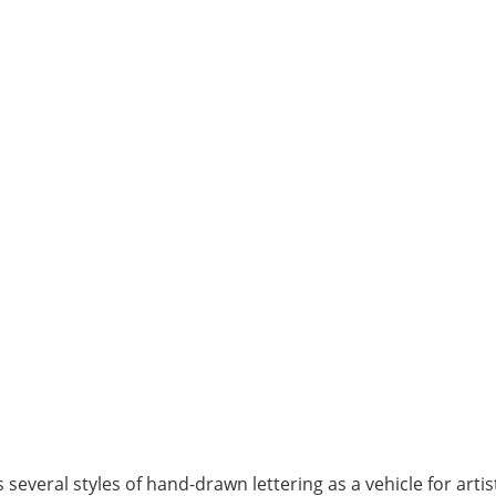
several styles of hand-drawn lettering as a vehicle for arti