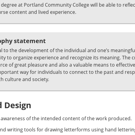
degree at Portland Community College will be able to refle
se content and lived experience.
sophy statement
al to the development of the individual and one’s meaningful 
ability to organize experience and recognize its meaning. The 
urce of great pleasure and also a valuable means to effecti
 important way for individuals to connect to the past and res
h culture and society.
d Design
 awareness of the intended content of the work produced.
 and writing tools for drawing letterforms using hand letter