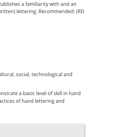
tablishes a familiarity with and an
written) lettering. Recommended: (RD
tural, social, technological and
trate a basic level of skill in hand
ctices of hand lettering and