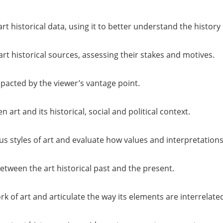
rt historical data, using it to better understand the history 
t historical sources, assessing their stakes and motives.
mpacted by the viewer’s vantage point.
 art and its historical, social and political context.
us styles of art and evaluate how values and interpretation
between the art historical past and the present.
k of art and articulate the way its elements are interrelate