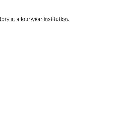
ory at a four-year institution.