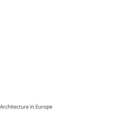
Architecture in Europe