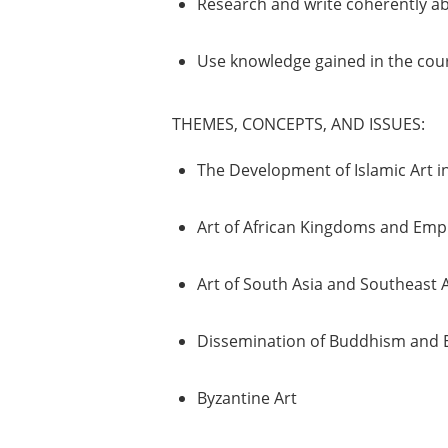
Research and write coherently ab
Use knowledge gained in the course
THEMES, CONCEPTS, AND ISSUES:
The Development of Islamic Art in
Art of African Kingdoms and Emp
Art of South Asia and Southeast 
Dissemination of Buddhism and E
Byzantine Art