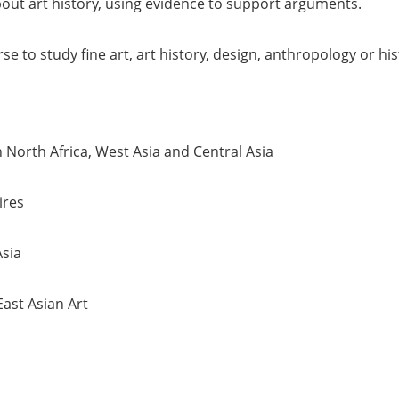
out art history, using evidence to support arguments.
 to study fine art, art history, design, anthropology or hist
 North Africa, West Asia and Central Asia
ires
Asia
ast Asian Art