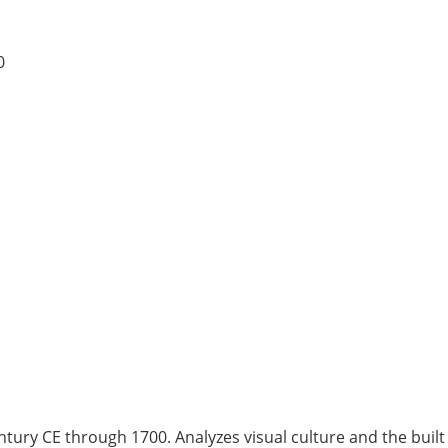
0
ntury CE through 1700. Analyzes visual culture and the built