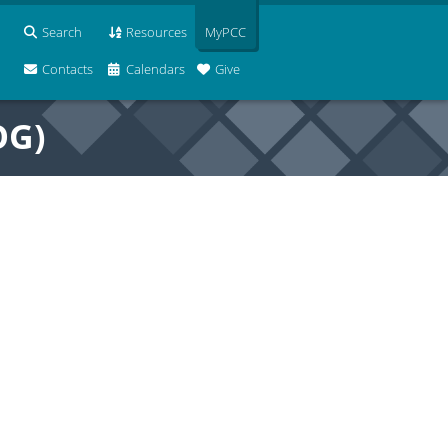
Search
Resources
MyPCC
Contacts
Calendars
Give
OG)