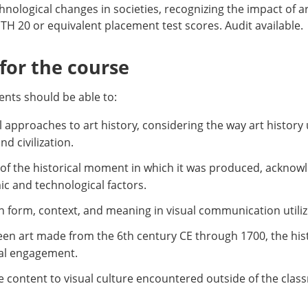
chnological changes in societies, recognizing the impact of a
H 20 or equivalent placement test scores. Audit available.
or the course
nts should be able to:
l approaches to art history, considering the way art histor
d civilization.
e of the historical moment in which it was produced, acknow
omic and technological factors.
 form, context, and meaning in visual communication utilizi
een art made from the 6th century CE through 1700, the hist
bal engagement.
e content to visual culture encountered outside of the clas