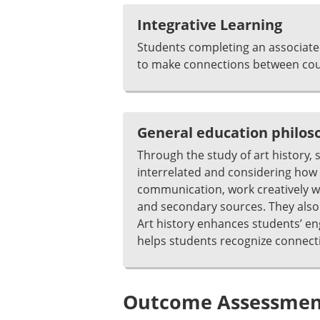
Integrative Learning
Students completing an associate 
to make connections between cour
General education philo
Through the study of art history, 
interrelated and considering how v
communication, work creatively wi
and secondary sources. They also an
Art history enhances students’ e
helps students recognize connect
Outcome Assessment