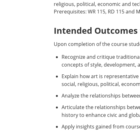
religious, political, economic and te
Prerequisites: WR 115, RD 115 and MT
Intended Outcomes f
Upon completion of the course stude
Recognize and critique traditiona
concepts of style, development, an
Explain how art is representativ
social, religious, political, econ
Analyze the relationships between
Articulate the relationships betw
history to enhance civic and glo
Apply insights gained from cours