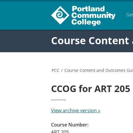
Get
Course Content
PCC
/
Course Content and Outcomes Gu
CCOG for ART 20
View archive version »
Course Number:
ART 205