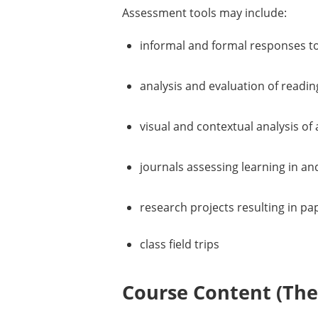
Assessment tools may include:
informal and formal responses t
analysis and evaluation of readi
visual and contextual analysis of
journals assessing learning in an
research projects resulting in pa
class field trips
Course Content (Them