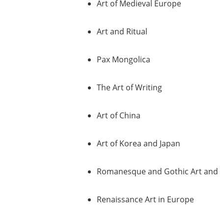
Art of Medieval Europe
Art and Ritual
Pax Mongolica
The Art of Writing
Art of China
Art of Korea and Japan
Romanesque and Gothic Art and 
Renaissance Art in Europe