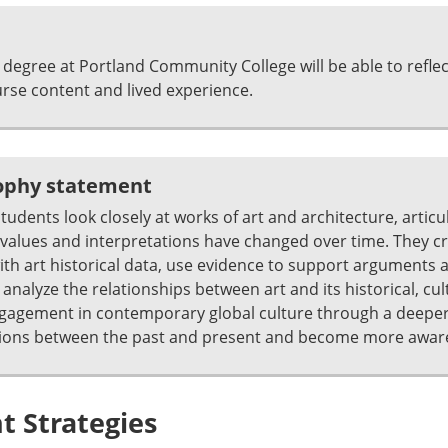
degree at Portland Community College will be able to refle
se content and lived experience.
sophy statement
students look closely at works of art and architecture, artic
alues and interpretations have changed over time. They crit
th art historical data, use evidence to support arguments 
alyze the relationships between art and its historical, cultu
ngagement in contemporary global culture through a deeper
ions between the past and present and become more aware 
 Strategies