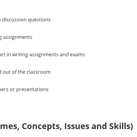
o discussion questions
ng assignments
 art in writing assignments and exams
d out of the classroom
pers or presentations
es, Concepts, Issues and Skills)