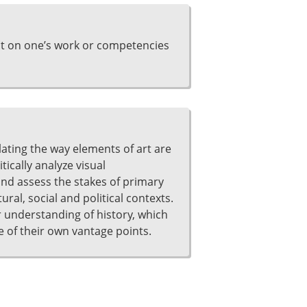
ct on one’s work or competencies
ulating the way elements of art are
ically analyze visual
and assess the stakes of primary
ral, social and political contexts.
 understanding of history, which
of their own vantage points.