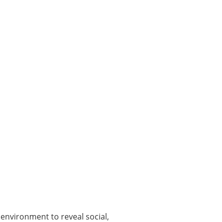
 environment to reveal social,