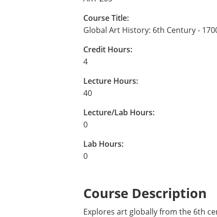
Course Title:
Global Art History: 6th Century - 170
Credit Hours:
4
Lecture Hours:
40
Lecture/Lab Hours:
0
Lab Hours:
0
Course Description
Explores art globally from the 6th ce