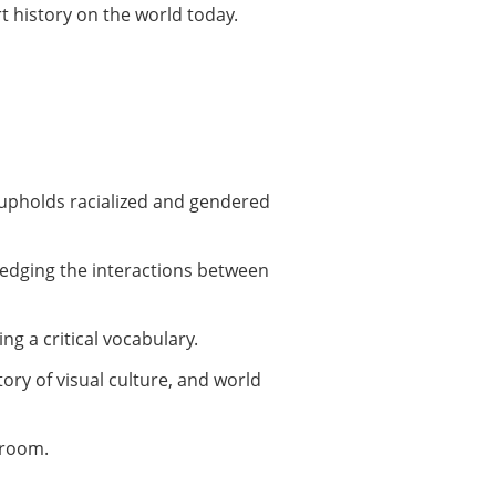
rt history on the world today.
y upholds racialized and gendered
ledging the interactions between
ng a critical vocabulary.
ory of visual culture, and world
sroom.