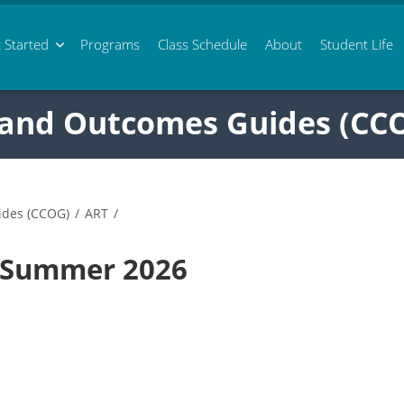
 Started
Programs
Class
Schedule
About
Student Life
 and Outcomes Guides (CC
ides (CCOG)
/
ART
/
5 Summer 2026