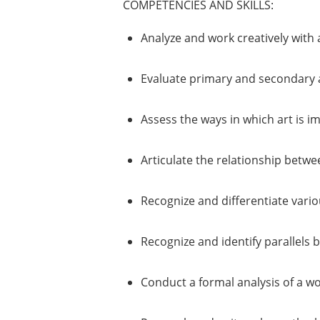
COMPETENCIES AND SKILLS:
Analyze and work creatively with a
Evaluate primary and secondary ar
Assess the ways in which art is i
Articulate the relationship between
Recognize and differentiate vario
Recognize and identify parallels 
Conduct a formal analysis of a wor