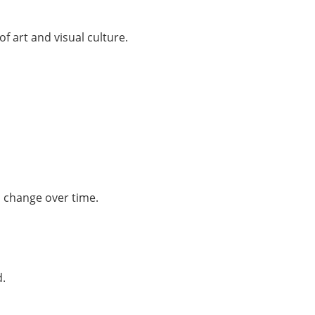
of art and visual culture.
s change over time.
d.