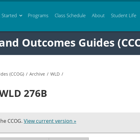
 Started
Programs
Class
Schedule
About
Student Life
 and Outcomes Guides (CC
ides (CCOG)
/
Archive
/
WLD
/
n WLD 276B
 the CCOG.
View current version »