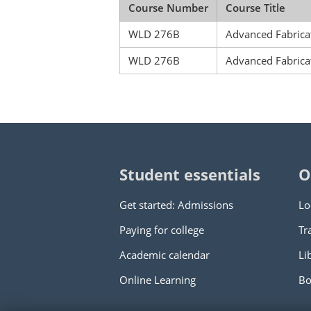
Course Number
Course Title
WLD 276B
Advanced Fabricat
WLD 276B
Advanced Fabricat
Student essentials
O
Get started: Admissions
Lo
Paying for college
Tr
Academic calendar
Li
Online Learning
Bo