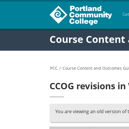
Get
Course Content
PCC
/
Course Content and Outcomes Gu
CCOG revisions i
You are viewing an old version of