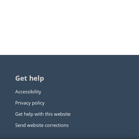
Get help
Accessibility
Privacy policy
Get help with this website
Send website corrections