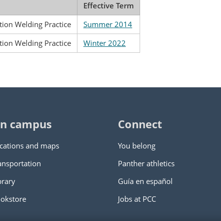
Effective Term
ion Welding Practice
Summer 2014
ion Welding Practice
Winter 2022
n campus
Connect
cations and maps
You belong
ansportation
Panther athletics
brary
Guía en español
okstore
Jobs at PCC