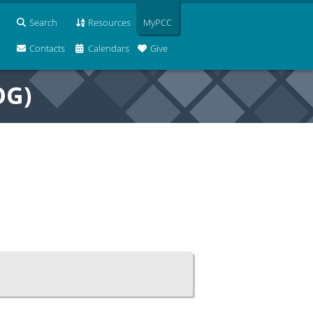
Search
Resources
MyPCC
Contacts
Calendars
Give
OG)