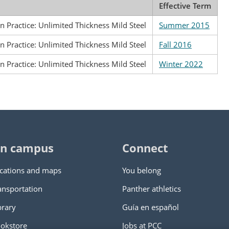
Effective Term
n Practice: Unlimited Thickness Mild Steel
Summer 2015
n Practice: Unlimited Thickness Mild Steel
Fall 2016
n Practice: Unlimited Thickness Mild Steel
Winter 2022
n campus
Connect
cations and maps
You belong
ansportation
Panther athletics
brary
Guía en español
okstore
Jobs at PCC