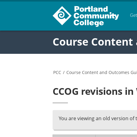
Get
Course Content
PCC
/
Course Content and Outcomes Gu
CCOG revisions i
You are viewing an old version of