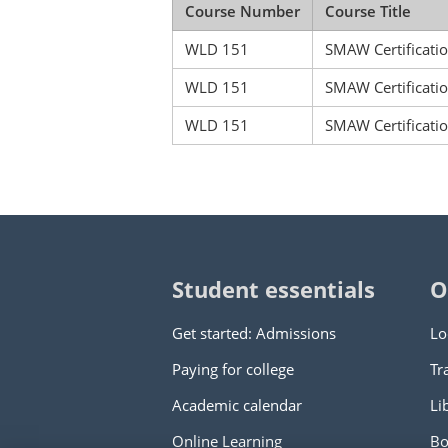
Course Number
Course Title
WLD 151
SMAW Certificatio
WLD 151
SMAW Certificatio
WLD 151
SMAW Certificatio
Student essentials
O
Get started: Admissions
Lo
Paying for college
Tr
Academic calendar
Li
Online Learning
Bo