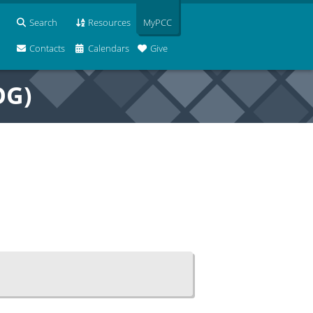
Search
Resources
MyPCC
Contacts
Calendars
Give
OG)