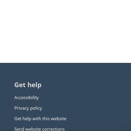
Get help
Accessibility
Privacy policy
Get help with this website
Send website corrections