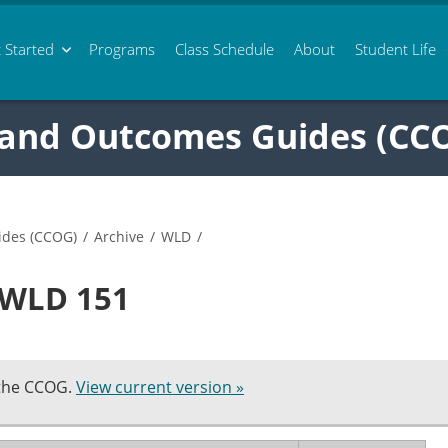
 Started
Programs
Class
Schedule
About
Student Life
 and Outcomes Guides (CC
ides (CCOG)
/
Archive
/
WLD
/
n WLD 151
 the CCOG.
View current version »