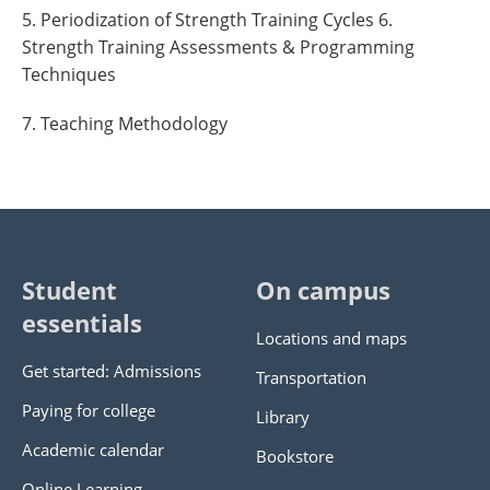
5. Periodization of Strength Training Cycles 6.
Strength Training Assessments & Programming
Techniques
7. Teaching Methodology
Student
On campus
essentials
Locations and maps
Get started: Admissions
Transportation
Paying for college
Library
Academic calendar
Bookstore
Online Learning