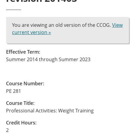
You are viewing an old version of the CCOG.
View
current version »
Effective Term:
Summer 2014 through Summer 2023
Course Number:
PE 281
Course Title:
Professional Activities: Weight Training
Credit Hours:
2