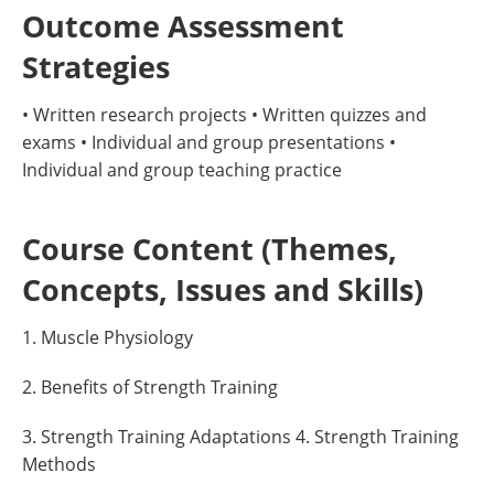
Outcome Assessment
Strategies
• Written research projects • Written quizzes and
exams • Individual and group presentations •
Individual and group teaching practice
Course Content (Themes,
Concepts, Issues and Skills)
1. Muscle Physiology
2. Benefits of Strength Training
3. Strength Training Adaptations 4. Strength Training
Methods