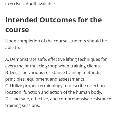
exercises. Audit available.
Intended Outcomes for the
course
Upon completion of the course students should be
able to:
A. Demonstrate safe, effective lifting techniques for
every major muscle group when training clients.
B. Describe various resistance training methods,
principles, equipment and assessments.
C. Utilize proper terminology to describe direction,
location, function and action of the human body.
D. Lead safe, effective, and comprehensive resistance
training sessions.