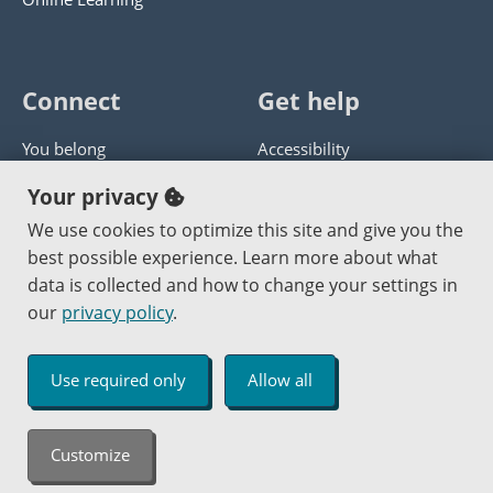
Connect
Get help
You belong
Accessibility
Panther athletics
Privacy policy
Your privacy
Guía en español
Get help with this website
We use cookies to optimize this site and give you the
best possible experience. Learn more about what
Jobs at PCC
Send website corrections
data is collected and how to change your settings in
our
privacy policy
.
Copyright © 2000
-2026
Portland Community College
|
Log in
Use required only
Allow all
An Affirmative Action Equal Opportunity Institution
Customize