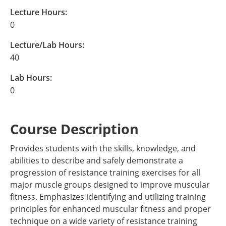
Lecture Hours:
0
Lecture/Lab Hours:
40
Lab Hours:
0
Course Description
Provides students with the skills, knowledge, and
abilities to describe and safely demonstrate a
progression of resistance training exercises for all
major muscle groups designed to improve muscular
fitness. Emphasizes identifying and utilizing training
principles for enhanced muscular fitness and proper
technique on a wide variety of resistance training