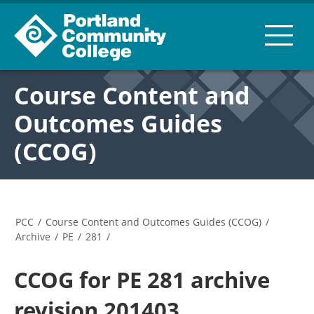
Course Content and
Outcomes Guides
(CCOG)
PCC
/
Course Content and Outcomes Guides (CCOG)
/
Archive
/
PE
/
281
/
CCOG for PE 281 archive
revision 201403