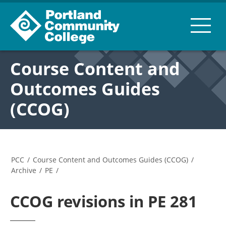
Course Content and
Outcomes Guides
(CCOG)
PCC
/
Course Content and Outcomes Guides (CCOG)
/
Archive
/
PE
/
CCOG revisions in PE 281