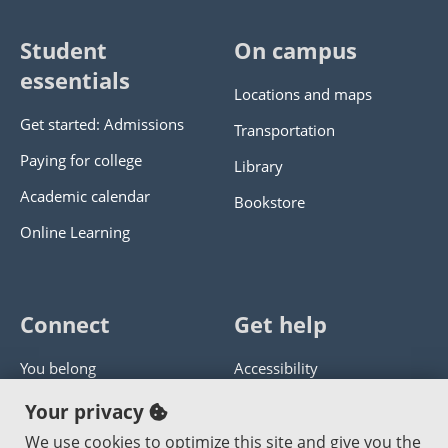
Student
On campus
essentials
Locations and maps
Get started: Admissions
Transportation
Paying for college
Library
Academic calendar
Bookstore
Online Learning
Connect
Get help
You belong
Accessibility
Panther athletics
Privacy policy
Your privacy
Guía en español
Get help with this website
We use cookies to optimize this site and give you the