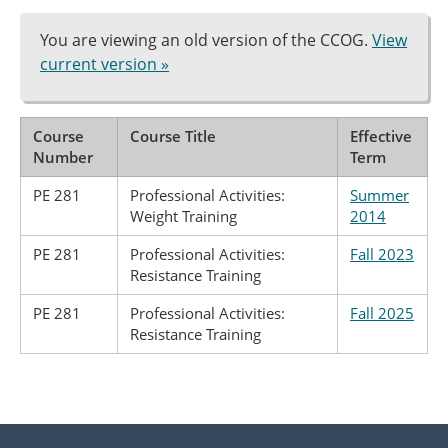
You are viewing an old version of the CCOG.
View
current version »
Course
Course Title
Effective
Number
Term
PE 281
Professional Activities:
Summer
Weight Training
2014
PE 281
Professional Activities:
Fall 2023
Resistance Training
PE 281
Professional Activities:
Fall 2025
Resistance Training