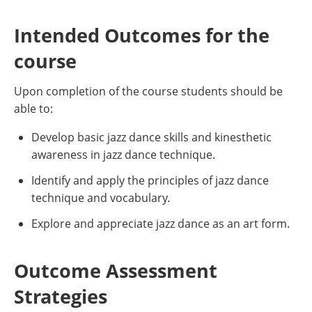
Intended Outcomes for the
course
Upon completion of the course students should be
able to:
Develop basic jazz dance skills and kinesthetic
awareness in jazz dance technique.
Identify and apply the principles of jazz dance
technique and vocabulary.
Explore and appreciate jazz dance as an art form.
Outcome Assessment
Strategies