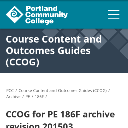
Course Content and
Outcomes Guides
(CCOG)
PCC
/
Course Content and Outcomes Guides (CCOG)
/
Archive
/
PE
/
186F
/
CCOG for PE 186F archive
revision 201503