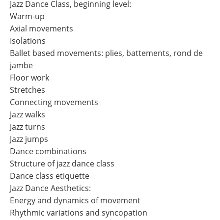
Jazz Dance Class, beginning level:
Warm-up
Axial movements
Isolations
Ballet based movements: plies, battements, rond de
jambe
Floor work
Stretches
Connecting movements
Jazz walks
Jazz turns
Jazz jumps
Dance combinations
Structure of jazz dance class
Dance class etiquette
Jazz Dance Aesthetics:
Energy and dynamics of movement
Rhythmic variations and syncopation