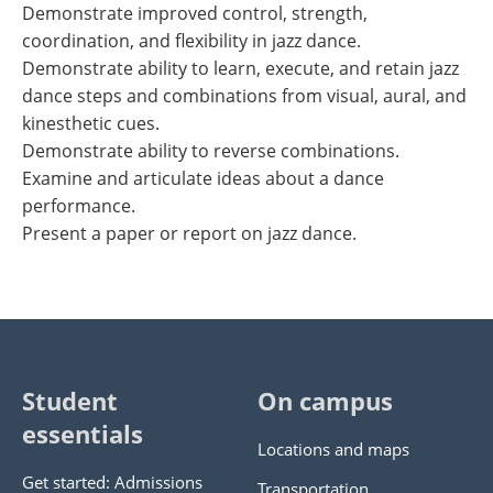
Demonstrate improved control, strength,
coordination, and flexibility in jazz dance.
Demonstrate ability to learn, execute, and retain jazz
dance steps and combinations from visual, aural, and
kinesthetic cues.
Demonstrate ability to reverse combinations.
Examine and articulate ideas about a dance
performance.
Present a paper or report on jazz dance.
Student
On campus
essentials
Locations and maps
Get started: Admissions
Transportation