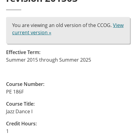
You are viewing an old version of the CCOG.
View
current version »
Effective Term:
Summer 2015 through Summer 2025
Course Number:
PE 186F
Course Title:
Jazz Dance I
Credit Hours:
1