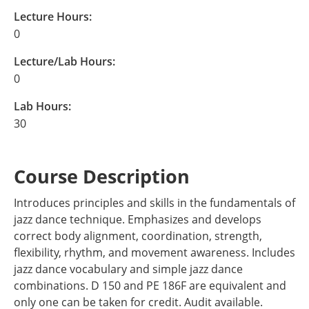
Lecture Hours:
0
Lecture/Lab Hours:
0
Lab Hours:
30
Course Description
Introduces principles and skills in the fundamentals of
jazz dance technique. Emphasizes and develops
correct body alignment, coordination, strength,
flexibility, rhythm, and movement awareness. Includes
jazz dance vocabulary and simple jazz dance
combinations. D 150 and PE 186F are equivalent and
only one can be taken for credit. Audit available.