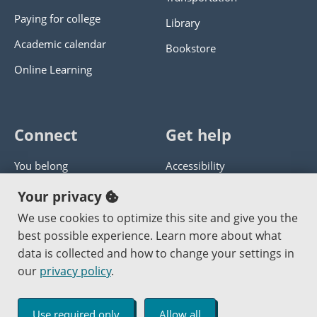
Paying for college
Library
Academic calendar
Bookstore
Online Learning
Connect
Get help
You belong
Accessibility
Panther athletics
Privacy policy
Your privacy
Guía en español
Get help with this website
We use cookies to optimize this site and give you the
best possible experience. Learn more about what
Jobs at PCC
Send website corrections
data is collected and how to change your settings in
our
privacy policy
.
Copyright © 2000
-2026
Portland Community College
|
Log in
Use required only
Allow all