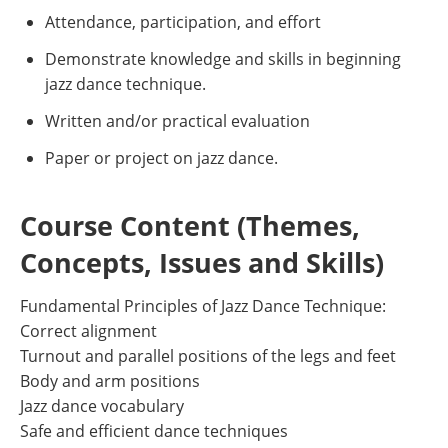
Attendance, participation, and effort
Demonstrate knowledge and skills in beginning
jazz dance technique.
Written and/or practical evaluation
Paper or project on jazz dance.
Course Content (Themes,
Concepts, Issues and Skills)
Fundamental Principles of Jazz Dance Technique:
Correct alignment
Turnout and parallel positions of the legs and feet
Body and arm positions
Jazz dance vocabulary
Safe and efficient dance techniques