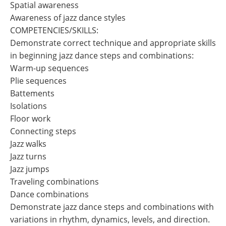
Spatial awareness
Awareness of jazz dance styles
COMPETENCIES/SKILLS:
Demonstrate correct technique and appropriate skills
in beginning jazz dance steps and combinations:
Warm-up sequences
Plie sequences
Battements
Isolations
Floor work
Connecting steps
Jazz walks
Jazz turns
Jazz jumps
Traveling combinations
Dance combinations
Demonstrate jazz dance steps and combinations with
variations in rhythm, dynamics, levels, and direction.