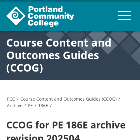
Course Content and
Outcomes Guides
(CCOG)
PCC
/
Course Content and Outcomes Guides (CCOG)
/
Archive
/
PE
/
186E
/
CCOG for PE 186E archive
revision 202504