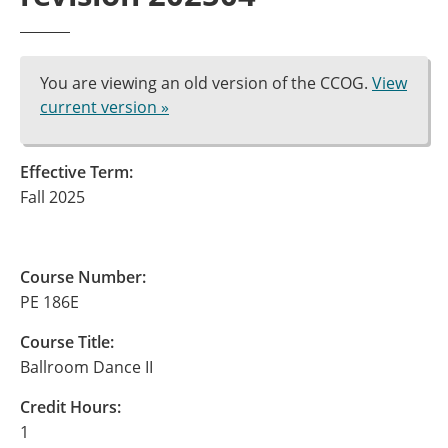
You are viewing an old version of the CCOG.
View
current version »
Effective Term:
Fall 2025
Course Number:
PE 186E
Course Title:
Ballroom Dance II
Credit Hours:
1