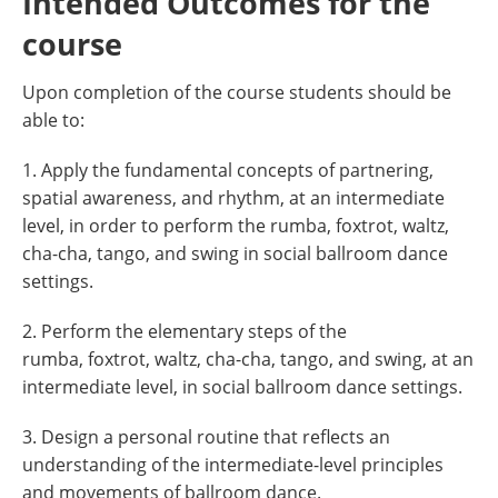
Intended Outcomes for the
course
Upon completion of the course students should be
able to:
1. Apply the fundamental concepts of partnering,
spatial awareness, and rhythm, at an intermediate
level, in order to perform the rumba, foxtrot, waltz,
cha-cha, tango, and swing in social ballroom dance
settings.
2. Perform the elementary steps of the
rumba, foxtrot, waltz, cha-cha, tango, and swing, at an
intermediate level, in social ballroom dance settings.
3. Design a personal routine that reflects an
understanding of the intermediate-level principles
and movements of ballroom dance.