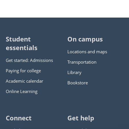
Student
On campus
essentials
Locations and maps
Get started: Admissions
Transportation
Paying for college
Library
Academic calendar
Bookstore
Online Learning
Connect
Get help