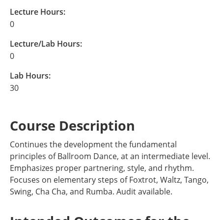
Lecture Hours:
0
Lecture/Lab Hours:
0
Lab Hours:
30
Course Description
Continues the development the fundamental
principles of Ballroom Dance, at an intermediate level.
Emphasizes proper partnering, style, and rhythm.
Focuses on elementary steps of Foxtrot, Waltz, Tango,
Swing, Cha Cha, and Rumba. Audit available.