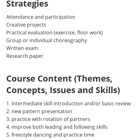
Strategies
Attendance and participation
Creative projects
Practical evaluation (exercise, floor work)
Group or individual choreography
Written exam
Research paper
Course Content (Themes,
Concepts, Issues and Skills)
1. Intermediate skill introduction and/or basic review
2. new pattern presentation
3. practice with rotation of partners
4. improve both leading and following skills
5. freestyle dancing and practice time