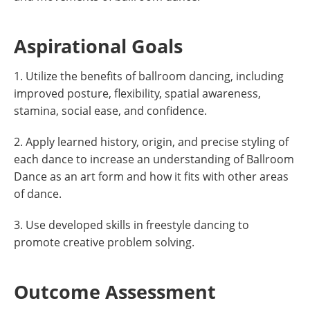
Aspirational Goals
1. Utilize the benefits of ballroom dancing, including
improved posture, flexibility, spatial awareness,
stamina, social ease, and confidence.
2. Apply learned history, origin, and precise styling of
each dance to increase an understanding of Ballroom
Dance as an art form and how it fits with other areas
of dance.
3. Use developed skills in freestyle dancing to
promote creative problem solving.
Outcome Assessment