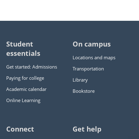
Student
On campus
essentials
Locations and maps
Get started: Admissions
Transportation
Paying for college
Library
Academic calendar
Bookstore
Online Learning
Connect
Get help