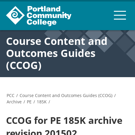
Course Content and
Outcomes Guides
(CCOG)
PCC
/
Course Content and Outcomes Guides (CCOG)
/
Archive
/
PE
/
185K
/
CCOG for PE 185K archive
revision 201502