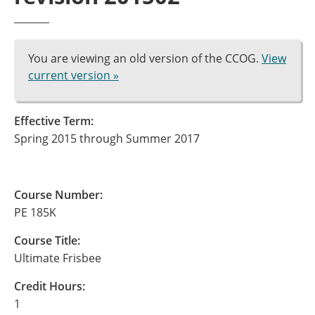
You are viewing an old version of the CCOG.
View
current version »
Effective Term:
Spring 2015 through Summer 2017
Course Number:
PE 185K
Course Title:
Ultimate Frisbee
Credit Hours:
1