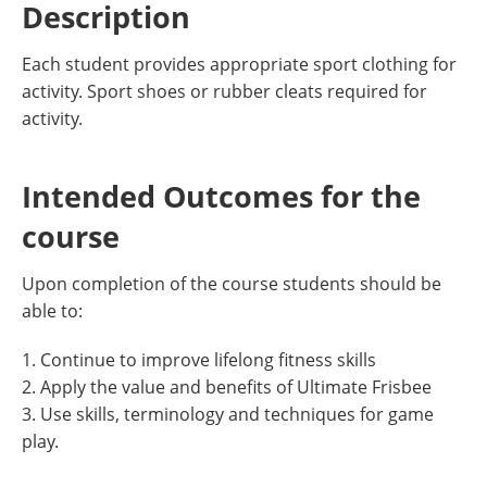
Description
Each student provides appropriate sport clothing for
activity. Sport shoes or rubber cleats required for
activity.
Intended Outcomes for the
course
Upon completion of the course students should be
able to:
1. Continue to improve lifelong fitness skills
2. Apply the value and benefits of Ultimate Frisbee
3. Use skills, terminology and techniques for game
play.