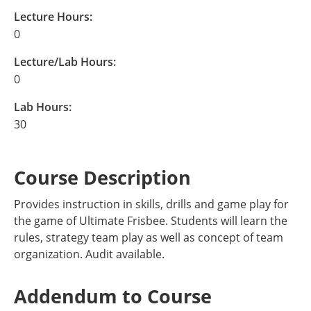
Lecture Hours:
0
Lecture/Lab Hours:
0
Lab Hours:
30
Course Description
Provides instruction in skills, drills and game play for
the game of Ultimate Frisbee. Students will learn the
rules, strategy team play as well as concept of team
organization. Audit available.
Addendum to Course