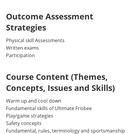
Outcome Assessment
Strategies
Physical skill Assessments
Written exams
Participation
Course Content (Themes,
Concepts, Issues and Skills)
Warm up and cool down
Fundamental skills of Ultimate Frisbee
Play/game strategies
Safety concepts
Fundamental, rules, terminology and sportsmanship