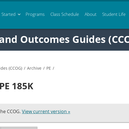
 Started
Programs
Class
Schedule
About
Student Life
 and Outcomes Guides (CC
ides (CCOG)
/
Archive
/
PE
/
 PE 185K
 the CCOG.
View current version »