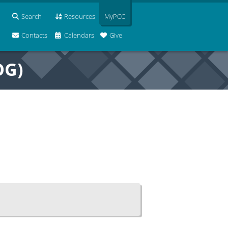
Search
Resources
MyPCC
Contacts
Calendars
Give
OG)