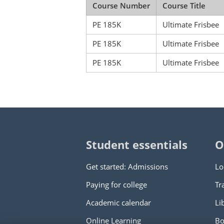
Course Number
Course Title
PE 185K
Ultimate Frisbee
PE 185K
Ultimate Frisbee
PE 185K
Ultimate Frisbee
Student essentials
O
Get started: Admissions
Lo
Paying for college
Tr
Academic calendar
Li
Online Learning
Bo