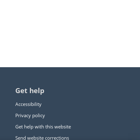
Get help
Accessibility
Privacy policy
Get help with this website
Send website corrections