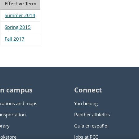
Effective Term
Summer 2014
Spring 2015
Fall 2017
n campus
Connect
cations and maps
You belong
ansportation
Panther athletics
brary
Guía en español
okstore
Jobs at PCC