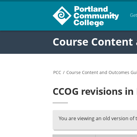
Get
Course Content
PCC
/
Course Content and Outcomes Gu
CCOG revisions in
You are viewing an old version of