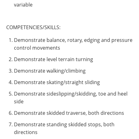
variable
COMPETENCIES/SKILLS:
Demonstrate balance, rotary, edging and pressure
control movements
Demonstrate level terrain turning
Demonstrate walking/climbing
Demonstrate skating/straight sliding
Demonstrate sideslipping/skidding, toe and heel
side
Demonstrate skidded traverse, both directions
Demonstrate standing skidded stops, both
directions