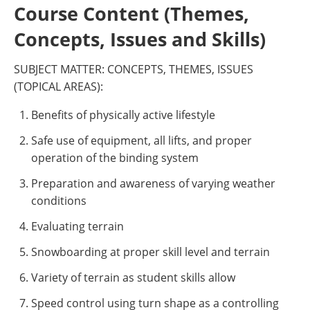
Course Content (Themes,
Concepts, Issues and Skills)
SUBJECT MATTER: CONCEPTS, THEMES, ISSUES
(TOPICAL AREAS):
Benefits of physically active lifestyle
Safe use of equipment, all lifts, and proper
operation of the binding system
Preparation and awareness of varying weather
conditions
Evaluating terrain
Snowboarding at proper skill level and terrain
Variety of terrain as student skills allow
Speed control using turn shape as a controlling