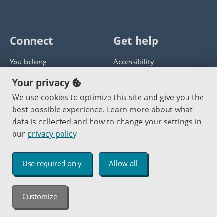
Connect
Get help
You belong
Accessibility
Panther athletics
Privacy policy
Your privacy
Guía en español
Get help with this website
We use cookies to optimize this site and give you the
best possible experience. Learn more about what
Jobs at PCC
Send website corrections
data is collected and how to change your settings in
our
privacy policy
.
Copyright © 2000
-2026
Portland Community College
|
Log in
Use required only
Allow all
An Affirmative Action Equal Opportunity Institution
Customize