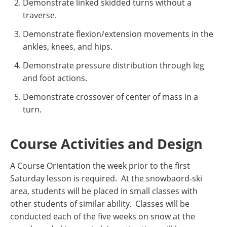
Demonstrate linked skidded turns without a
traverse.
Demonstrate flexion/extension movements in the
ankles, knees, and hips.
Demonstrate pressure distribution through leg
and foot actions.
Demonstrate crossover of center of mass in a
turn.
Course Activities and Design
A Course Orientation the week prior to the first
Saturday lesson is required. At the snowbaord-ski
area, students will be placed in small classes with
other students of similar ability. Classes will be
conducted each of the five weeks on snow at the