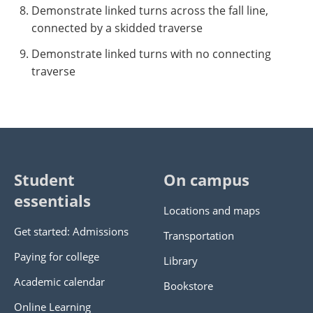
Demonstrate linked turns across the fall line,
connected by a skidded traverse
Demonstrate linked turns with no connecting
traverse
Student
On campus
essentials
Locations and maps
Get started: Admissions
Transportation
Paying for college
Library
Academic calendar
Bookstore
Online Learning