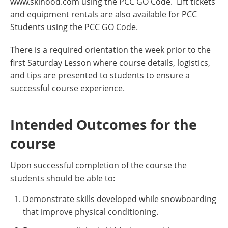
www.skihood.com using the PCC GO Code. Lift tickets
and equipment rentals are also available for PCC
Students using the PCC GO Code.
There is a required orientation the week prior to the
first Saturday Lesson where course details, logistics,
and tips are presented to students to ensure a
successful course experience.
Intended Outcomes for the
course
Upon successful completion of the course the
students should be able to:
Demonstrate skills developed while snowboarding
that improve physical conditioning.