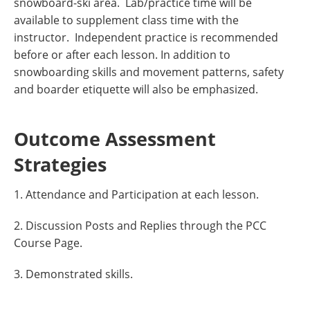
snowboard-ski area. Lab/practice time will be
available to supplement class time with the
instructor. Independent practice is recommended
before or after each lesson. In addition to
snowboarding skills and movement patterns, safety
and boarder etiquette will also be emphasized.
Outcome Assessment
Strategies
1. Attendance and Participation at each lesson.
2. Discussion Posts and Replies through the PCC
Course Page.
3. Demonstrated skills.