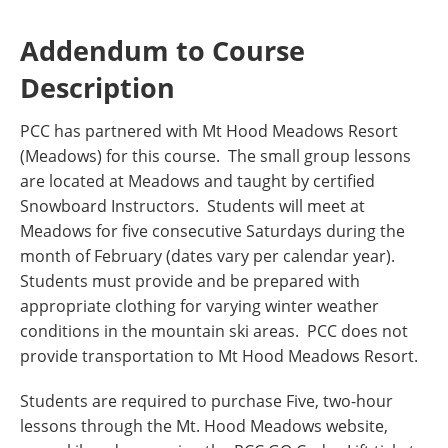
Addendum to Course
Description
PCC has partnered with Mt Hood Meadows Resort
(Meadows) for this course. The small group lessons
are located at Meadows and taught by certified
Snowboard Instructors. Students will meet at
Meadows for five consecutive Saturdays during the
month of February (dates vary per calendar year).
Students must provide and be prepared with
appropriate clothing for varying winter weather
conditions in the mountain ski areas. PCC does not
provide transportation to Mt Hood Meadows Resort.
Students are required to purchase Five, two-hour
lessons through the Mt. Hood Meadows website,