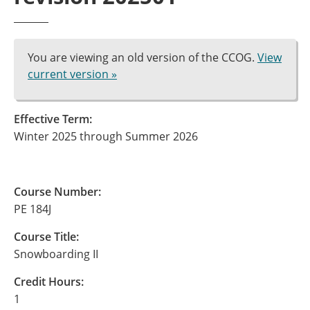
You are viewing an old version of the CCOG.
View
current version »
Effective Term:
Winter 2025 through Summer 2026
Course Number:
PE 184J
Course Title:
Snowboarding II
Credit Hours:
1