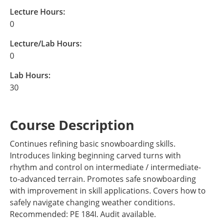
Lecture Hours:
0
Lecture/Lab Hours:
0
Lab Hours:
30
Course Description
Continues refining basic snowboarding skills.
Introduces linking beginning carved turns with
rhythm and control on intermediate / intermediate-
to-advanced terrain. Promotes safe snowboarding
with improvement in skill applications. Covers how to
safely navigate changing weather conditions.
Recommended: PE 184I. Audit available.