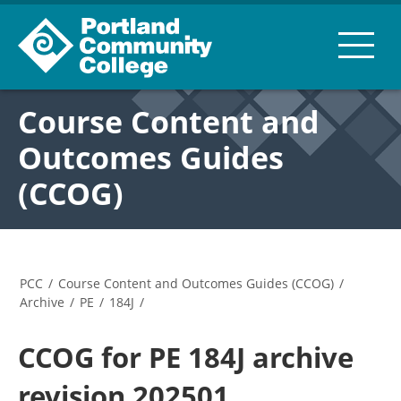
Course Content and
Outcomes Guides
(CCOG)
PCC
/
Course Content and Outcomes Guides (CCOG)
/
Archive
/
PE
/
184J
/
CCOG for PE 184J archive
revision 202501