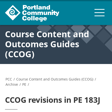
Course Content and
Outcomes Guides
(CCOG)
PCC
/
Course Content and Outcomes Guides (CCOG)
/
Archive
/
PE
/
CCOG revisions in PE 183J