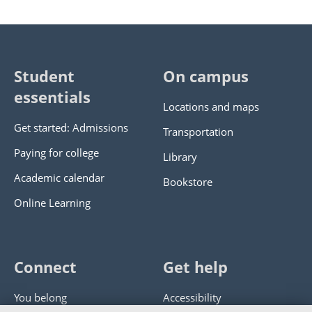
Student
On campus
essentials
Locations and maps
Get started: Admissions
Transportation
Paying for college
Library
Academic calendar
Bookstore
Online Learning
Connect
Get help
You belong
Accessibility