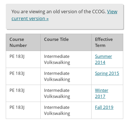
You are viewing an old version of the CCOG.
View
current version »
Course
Course Title
Effective
Number
Term
PE 183J
Intermediate
Summer
Volkswalking
2014
PE 183J
Intermediate
Spring 2015
Volkswalking
PE 183J
Intermediate
Winter
Volkswalking
2017
PE 183J
Intermediate
Fall 2019
Volkswalking