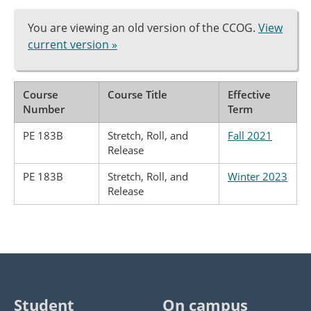
You are viewing an old version of the CCOG.
View
current version »
Course
Course Title
Effective
Number
Term
PE 183B
Stretch, Roll, and
Fall 2021
Release
PE 183B
Stretch, Roll, and
Winter 2023
Release
Student
On campus