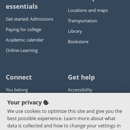
essentials
Locations and maps
Get started: Admissions
Transportation
Paying for college
Library
Academic calendar
Bookstore
Online Learning
Connect
Get help
You belong
Accessibility
Panther athletics
Privacy policy
Your privacy
Guía en español
Get help with this website
We use cookies to optimize this site and give you the
best possible experience. Learn more about what
Jobs at PCC
Send website corrections
data is collected and how to change your settings in