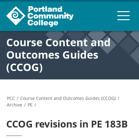
Course Content and
Outcomes Guides
(CCOG)
PCC
/
Course Content and Outcomes Guides (CCOG)
/
Archive
/
PE
/
CCOG revisions in PE 183B