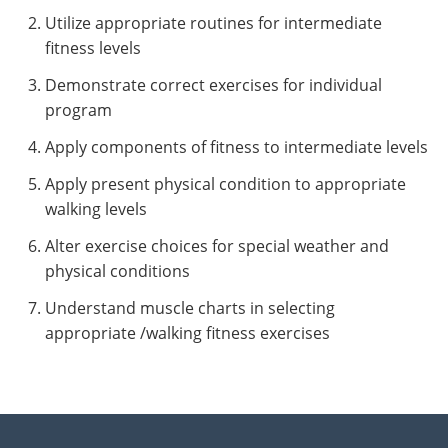
Utilize appropriate routines for intermediate
fitness levels
Demonstrate correct exercises for individual
program
Apply components of fitness to intermediate levels
Apply present physical condition to appropriate
walking levels
Alter exercise choices for special weather and
physical conditions
Understand muscle charts in selecting
appropriate /walking fitness exercises