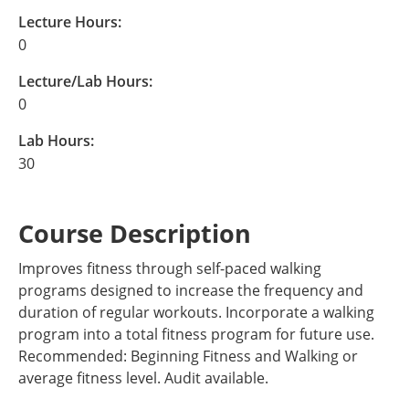
Lecture Hours:
0
Lecture/Lab Hours:
0
Lab Hours:
30
Course Description
Improves fitness through self-paced walking
programs designed to increase the frequency and
duration of regular workouts. Incorporate a walking
program into a total fitness program for future use.
Recommended: Beginning Fitness and Walking or
average fitness level. Audit available.