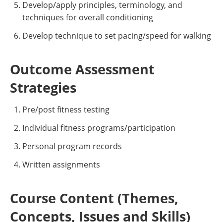
Develop/apply principles, terminology, and
techniques for overall conditioning
Develop technique to set pacing/speed for walking
Outcome Assessment
Strategies
Pre/post fitness testing
Individual fitness programs/participation
Personal program records
Written assignments
Course Content (Themes,
Concepts, Issues and Skills)