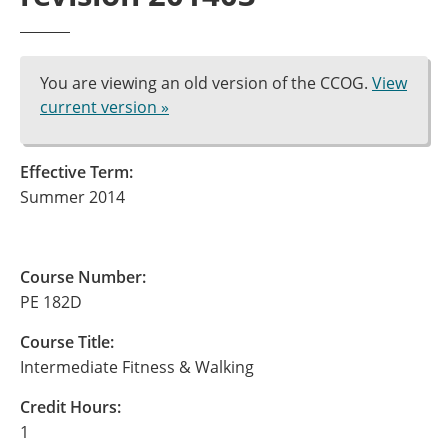
You are viewing an old version of the CCOG.
View
current version »
Effective Term:
Summer 2014
Course Number:
PE 182D
Course Title:
Intermediate Fitness & Walking
Credit Hours:
1