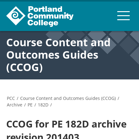
Course Content and
Outcomes Guides
(CCOG)
PCC
/
Course Content and Outcomes Guides (CCOG)
/
Archive
/
PE
/
182D
/
CCOG for PE 182D archive
revision 201403