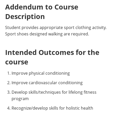
Addendum to Course
Description
Student provides appropriate sport clothing activity.
Sport shoes designed walking are required.
Intended Outcomes for the
course
Improve physical conditioning
Improve cardiovascular conditioning
Develop skills/techniques for lifelong fitness
program
Recognize/develop skills for holistic health