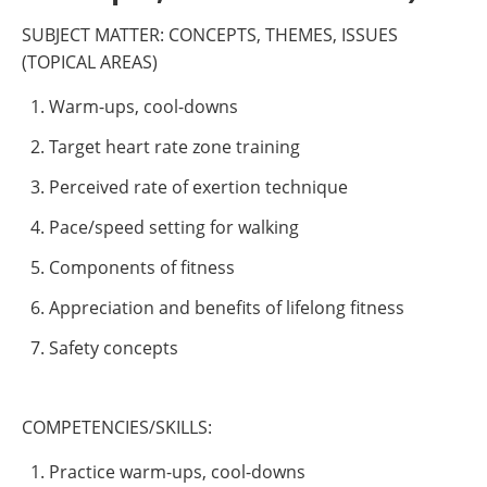
SUBJECT MATTER: CONCEPTS, THEMES, ISSUES
(TOPICAL AREAS)
Warm-ups, cool-downs
Target heart rate zone training
Perceived rate of exertion technique
Pace/speed setting for walking
Components of fitness
Appreciation and benefits of lifelong fitness
Safety concepts
COMPETENCIES/SKILLS:
Practice warm-ups, cool-downs