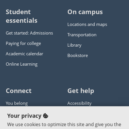
Student
On campus
essentials
Locations and maps
Get started: Admissions
Transportation
Paying for college
Library
Academic calendar
Bookstore
Online Learning
Connect
Get help
You belong
Accessibility
Panther athletics
Privacy policy
Your privacy
Guía en español
Get help with this website
We use cookies to optimize this site and give you the