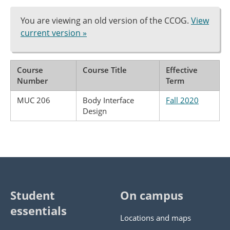
You are viewing an old version of the CCOG.
View
current version »
Course
Course Title
Effective
Number
Term
MUC 206
Body Interface
Fall 2020
Design
Student
On campus
essentials
Locations and maps