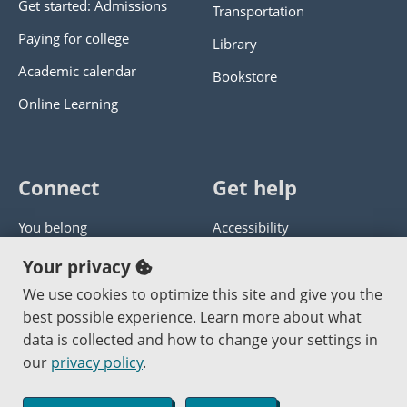
Get started: Admissions
Transportation
Paying for college
Library
Academic calendar
Bookstore
Online Learning
Connect
Get help
You belong
Accessibility
Panther athletics
Privacy policy
Your privacy
Guía en español
Get help with this website
We use cookies to optimize this site and give you the
best possible experience. Learn more about what
Jobs at PCC
Send website corrections
data is collected and how to change your settings in
our
privacy policy
.