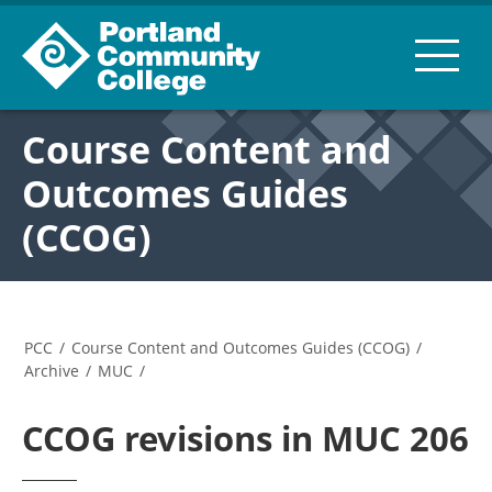
Course Content and
Outcomes Guides
(CCOG)
PCC
/
Course Content and Outcomes Guides (CCOG)
/
Archive
/
MUC
/
CCOG revisions in MUC 206