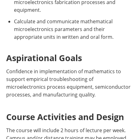
microelectronics fabrication processes and
equipment.
​Calculate and communicate mathematical
microelectronics parameters and their
appropriate units in written and oral form.
Aspirational Goals
Confidence in implementation of mathematics to
support empirical troubleshooting of
microelectronics process equipment, semiconductor
processes, and manufacturing quality.
Course Activities and Design
The course will include 2 hours of lecture per week.
Campus and/or distance training may be employed.