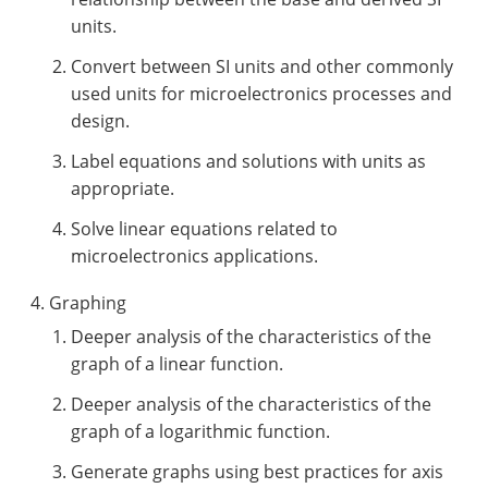
units.
Convert between SI units and other commonly
used units for microelectronics processes and
design.
Label equations and solutions with units as
appropriate.
Solve linear equations related to
microelectronics applications.
Graphing
Deeper analysis of the characteristics of the
graph of a linear function.
Deeper analysis of the characteristics of the
graph of a logarithmic function.
Generate graphs using best practices for axis