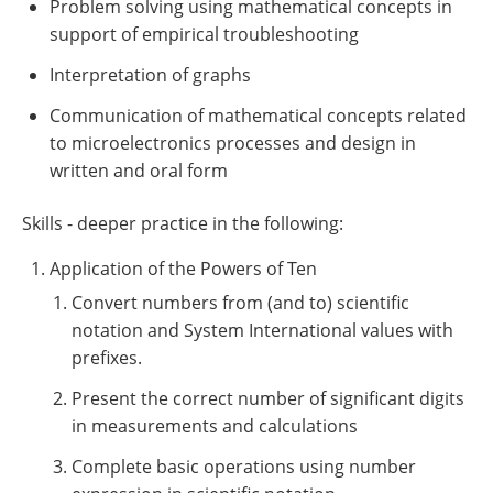
Problem solving using mathematical concepts in
support of empirical troubleshooting
Interpretation of graphs
Communication of mathematical concepts related
to microelectronics processes and design in
written and oral form
Skills - deeper practice in the following:
Application of the Powers of Ten
Convert numbers from (and to) scientific
notation and System International values with
prefixes.
Present the correct number of significant digits
in measurements and calculations
Complete basic operations using number