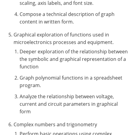
scaling, axis labels, and font size.
Compose a technical description of graph
content in written form.
Graphical exploration of functions used in
microelectronics processes and equipment.
Deeper exploration of the relationship between
the symbolic and graphical representation of a
function
Graph polynomial functions in a spreadsheet
program.
Analyze the relationship between voltage,
current and circuit parameters in graphical
form
Complex numbers and trigonometry
Perform basic operations using complex