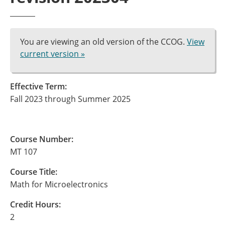
You are viewing an old version of the CCOG.
View
current version »
Effective Term:
Fall 2023 through Summer 2025
Course Number:
MT 107
Course Title:
Math for Microelectronics
Credit Hours:
2