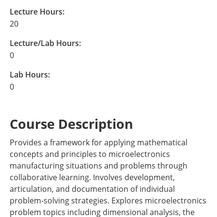
Lecture Hours:
20
Lecture/Lab Hours:
0
Lab Hours:
0
Course Description
Provides a framework for applying mathematical
concepts and principles to microelectronics
manufacturing situations and problems through
collaborative learning. Involves development,
articulation, and documentation of individual
problem-solving strategies. Explores microelectronics
problem topics including dimensional analysis, the