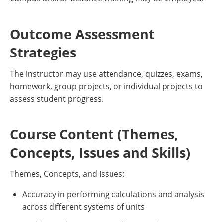
Outcome Assessment
Strategies
The instructor may use attendance, quizzes, exams,
homework, group projects, or individual projects to
assess student progress.
Course Content (Themes,
Concepts, Issues and Skills)
Themes, Concepts, and Issues:
Accuracy in performing calculations and analysis
across different systems of units