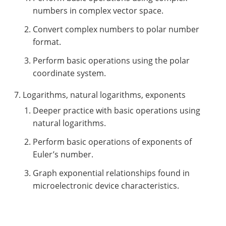
numbers in complex vector space.
Convert complex numbers to polar number
format.
Perform basic operations using the polar
coordinate system.
Logarithms, natural logarithms, exponents
Deeper practice with basic operations using
natural logarithms.
Perform basic operations of exponents of
Euler’s number.
Graph exponential relationships found in
microelectronic device characteristics.