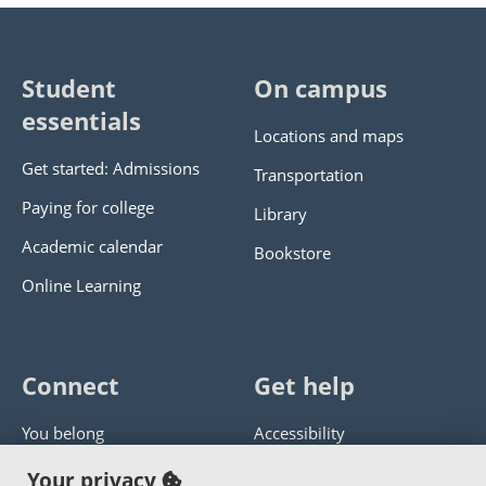
Student
On campus
essentials
Locations and maps
Get started: Admissions
Transportation
Paying for college
Library
Academic calendar
Bookstore
Online Learning
Connect
Get help
You belong
Accessibility
Panther athletics
Privacy policy
Your privacy