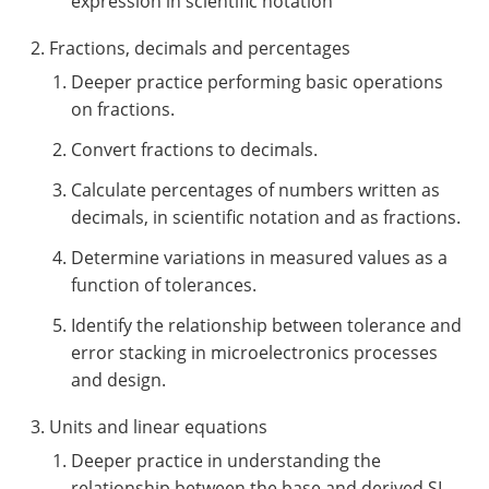
expression in scientific notation
Fractions, decimals and percentages
Deeper practice performing basic operations
on fractions.
Convert fractions to decimals.
Calculate percentages of numbers written as
decimals, in scientific notation and as fractions.
Determine variations in measured values as a
function of tolerances.
Identify the relationship between tolerance and
error stacking in microelectronics processes
and design.
Units and linear equations
Deeper practice in understanding the
relationship between the base and derived SI