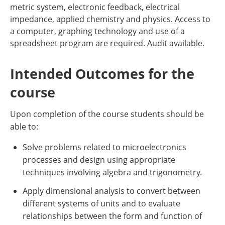
metric system, electronic feedback, electrical
impedance, applied chemistry and physics. Access to
a computer, graphing technology and use of a
spreadsheet program are required. Audit available.
Intended Outcomes for the
course
Upon completion of the course students should be
able to:
Solve problems related to microelectronics
processes and design using appropriate
techniques involving algebra and trigonometry.
Apply dimensional analysis to convert between
different systems of units and to evaluate
relationships between the form and function of