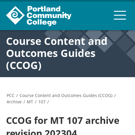
Course Content and
Outcomes Guides
(CCOG)
PCC
/
Course Content and Outcomes Guides (CCOG)
/
Archive
/
MT
/
107
/
CCOG for MT 107 archive
revision 202304