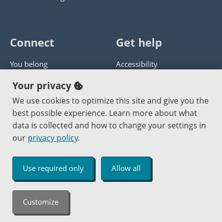
Connect
Get help
You belong
Accessibility
Panther athletics
Privacy policy
Your privacy
Guía en español
Get help with this website
We use cookies to optimize this site and give you the
best possible experience. Learn more about what
Jobs at PCC
Send website corrections
data is collected and how to change your settings in
our
privacy policy
.
Copyright © 2000
-2026
Portland Community College
|
Log in
Use required only
Allow all
An Affirmative Action Equal Opportunity Institution
Customize