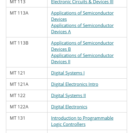
MT 113
Electronic Circuits & Devices III
MT 113A
Applications of Semiconductor
Devices
Applications of Semiconductor
Devices A
MT 113B
Applications of Semiconductor
Devices B
Applications of Semiconductor
Devices II
MT 121
Digital Systems I
MT 121A
Digital Electronics Intro
MT 122
Digital Systems II
MT 122A
Digital Electronics
MT 131
Introduction to Programmable
Logic Controllers