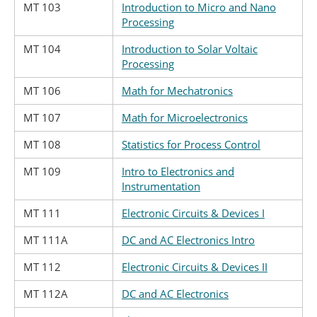
MT 103
Introduction to Micro and Nano
Processing
MT 104
Introduction to Solar Voltaic
Processing
MT 106
Math for Mechatronics
MT 107
Math for Microelectronics
MT 108
Statistics for Process Control
MT 109
Intro to Electronics and
Instrumentation
MT 111
Electronic Circuits & Devices I
MT 111A
DC and AC Electronics Intro
MT 112
Electronic Circuits & Devices II
MT 112A
DC and AC Electronics