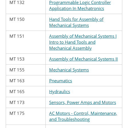
MT 132
Programmable Logic Controller
Application In Mechatronics
MT 150
Hand Tools for Assembly of
Mechanical Systems
MT 151
Assembly of Mechanical Systems I
Intro to Hand Tools and
Mechanical Assembly
MT 153
Assembly of Mechanical Systems II
MT 155
Mechanical Systems
MT 163
Pneumatics
MT 165
Hydraulics
MT 173
Sensors, Power Amps and Motors
MT 175
AC Motors - Control, Maintenance,
and Troubleshooting