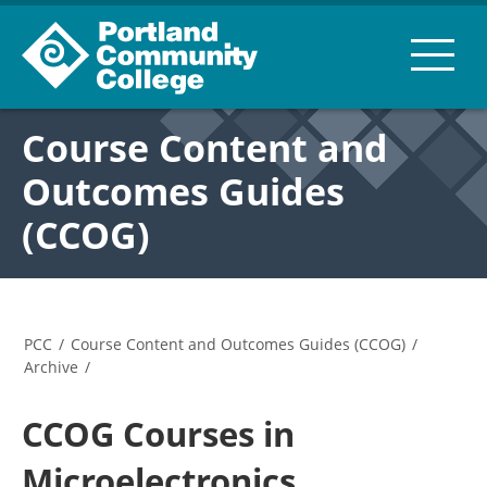
Course Content and
Outcomes Guides
(CCOG)
PCC
/
Course Content and Outcomes Guides (CCOG)
/
Archive
/
CCOG Courses in
Microelectronics