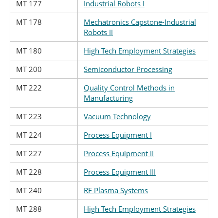
MT 177
Industrial Robots I
MT 178
Mechatronics Capstone-Industrial
Robots II
MT 180
High Tech Employment Strategies
MT 200
Semiconductor Processing
MT 222
Quality Control Methods in
Manufacturing
MT 223
Vacuum Technology
MT 224
Process Equipment I
MT 227
Process Equipment II
MT 228
Process Equipment III
MT 240
RF Plasma Systems
MT 288
High Tech Employment Strategies