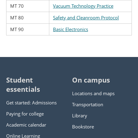
MT 70
Vacuum Technology Practice
MT 80
Safety and Cleanroom Protocol
MT 90
Basic Electronics
Student
On campus
essentials
Locations and maps
Get started: Admissions
Transportation
Paying for college
Library
Academic calendar
Bookstore
Online Learning