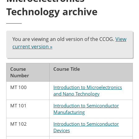
Technology archive
You are viewing an old version of the CCOG.
View
current version »
Course
Course Title
Number
MT 100
Introduction to Microelectronics
and Nano Technology
MT 101
Introduction to Semiconductor
Manufacturing
MT 102
Introduction to Semiconductor
Devices