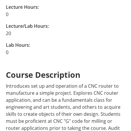
Lecture Hours:
0
Lecture/Lab Hours:
20
Lab Hours:
0
Course Description
Introduces set up and operation of a CNC router to
manufacture a simple project. Explores CNC router
application, and can be a fundamentals class for
engineering and art students, and others to acquire
skills to create objects of their own design. Students
must be proficient at CNC "G" code for milling or
router applications prior to taking the course. Audit