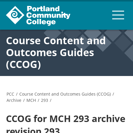
Course Content and
Outcomes Guides
(CCOG)
PCC
/
Course Content and Outcomes Guides (CCOG)
/
Archive
/
MCH
/
293
/
CCOG for MCH 293 archive
revision 293