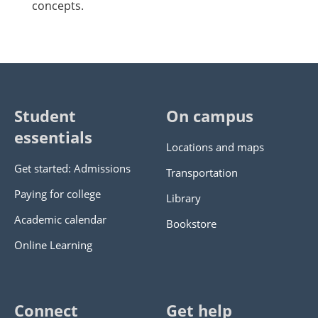
concepts.
Student
On campus
essentials
Locations and maps
Get started: Admissions
Transportation
Paying for college
Library
Academic calendar
Bookstore
Online Learning
Connect
Get help