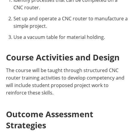
Identify processes that can be completed on a
CNC router.
Set up and operate a CNC router to manufacture a
simple project.
Use a vacuum table for material holding.
Course Activities and Design
The course will be taught through structured CNC
router training activities to develop competency and
will include student proposed project work to
reinforce these skills.
Outcome Assessment
Strategies