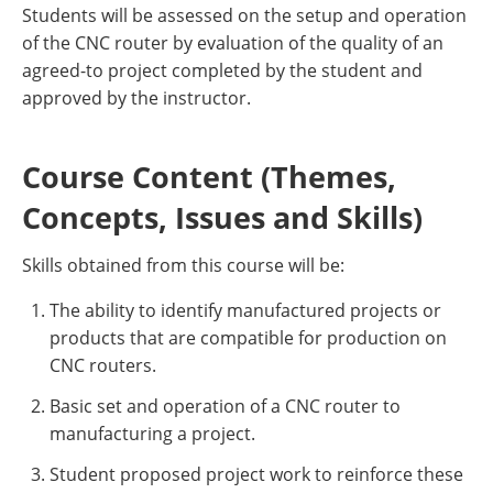
Students will be assessed on the setup and operation
of the CNC router by evaluation of the quality of an
agreed-to project completed by the student and
approved by the instructor.
Course Content (Themes,
Concepts, Issues and Skills)
Skills obtained from this course will be:
The ability to identify manufactured projects or
products that are compatible for production on
CNC routers.
Basic set and operation of a CNC router to
manufacturing a project.
Student proposed project work to reinforce these