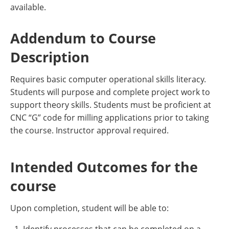
available.
Addendum to Course
Description
Requires basic computer operational skills literacy.
Students will purpose and complete project work to
support theory skills. Students must be proficient at
CNC “G” code for milling applications prior to taking
the course. Instructor approval required.
Intended Outcomes for the
course
Upon completion, student will be able to: