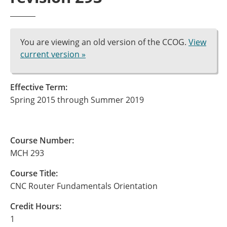
You are viewing an old version of the CCOG.
View
current version »
Effective Term:
Spring 2015 through Summer 2019
Course Number:
MCH 293
Course Title:
CNC Router Fundamentals Orientation
Credit Hours:
1