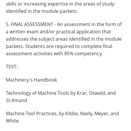
skills or increasing expertise in the areas of study
identified in the module packets.
5. FINAL ASSESSMENT - An assessment in the form of
a written exam and/or practical application that
addresses the subject areas identified in the module
packets. Students are required to complete final
assessment activities with 85% competency.
TEXT:
Machinery's Handbook
Technology of Machine Tools by Krar, Oswald, and
St.Amand
Machine Tool Practices, by Kibbe, Neely, Meyer, and
White