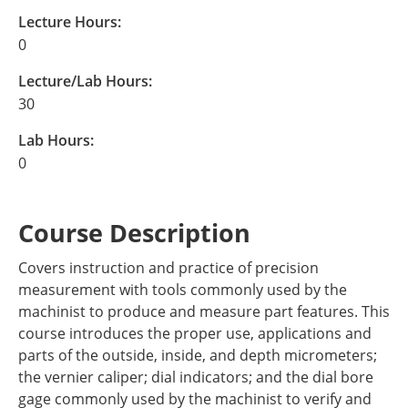
Lecture Hours:
0
Lecture/Lab Hours:
30
Lab Hours:
0
Course Description
Covers instruction and practice of precision
measurement with tools commonly used by the
machinist to produce and measure part features. This
course introduces the proper use, applications and
parts of the outside, inside, and depth micrometers;
the vernier caliper; dial indicators; and the dial bore
gage commonly used by the machinist to verify and