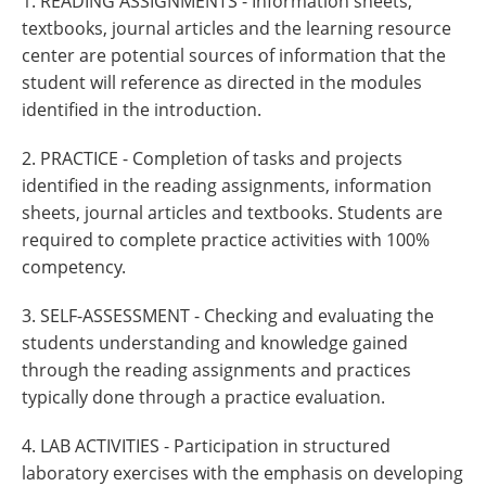
1. READING ASSIGNMENTS - Information sheets,
textbooks, journal articles and the learning resource
center are potential sources of information that the
student will reference as directed in the modules
identified in the introduction.
2. PRACTICE - Completion of tasks and projects
identified in the reading assignments, information
sheets, journal articles and textbooks. Students are
required to complete practice activities with 100%
competency.
3. SELF-ASSESSMENT - Checking and evaluating the
students understanding and knowledge gained
through the reading assignments and practices
typically done through a practice evaluation.
4. LAB ACTIVITIES - Participation in structured
laboratory exercises with the emphasis on developing