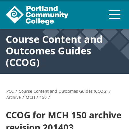
Course Content and
Outcomes Guides
(CCOG)
PCC
/
Course Content and Outcomes Guides (CCOG)
/
Archive
/
MCH
/
150
/
CCOG for MCH 150 archive
revision 201403