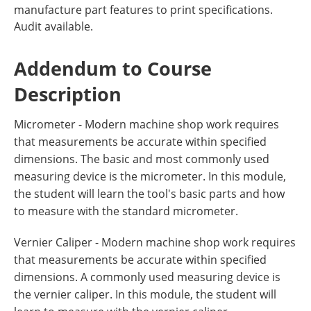
manufacture part features to print specifications.
Audit available.
Addendum to Course
Description
Micrometer - Modern machine shop work requires
that measurements be accurate within specified
dimensions. The basic and most commonly used
measuring device is the micrometer. In this module,
the student will learn the tool's basic parts and how
to measure with the standard micrometer.
Vernier Caliper - Modern machine shop work requires
that measurements be accurate within specified
dimensions. A commonly used measuring device is
the vernier caliper. In this module, the student will