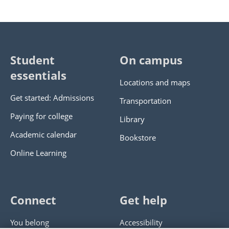
Student
On campus
essentials
Locations and maps
Get started: Admissions
Transportation
Paying for college
Library
Academic calendar
Bookstore
Online Learning
Connect
Get help
You belong
Accessibility