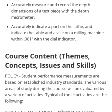
Accurately measure and record the depth
dimensions of a text piece with the depth
micrometer.
Accurately indicate a part on the lathe, and
indicate the table and a vise on a milling machine
within .001" with the dial indicator.
Course Content (Themes,
Concepts, Issues and Skills)
POLICY - Student performance measurements are
based on established industry standards. The various
areas of study during the course will be evaluated by
a variety of activities. Typical of those activities are the
following: