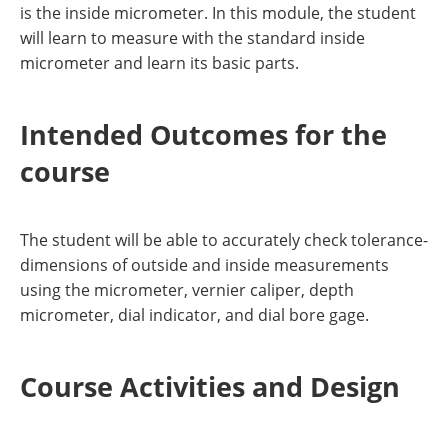
is the inside micrometer. In this module, the student
will learn to measure with the standard inside
micrometer and learn its basic parts.
Intended Outcomes for the
course
The student will be able to accurately check tolerance-
dimensions of outside and inside measurements
using the micrometer, vernier caliper, depth
micrometer, dial indicator, and dial bore gage.
Course Activities and Design