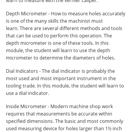
learn to measure with the vernier caliper.
Depth Micrometer - How to measure holes accurately
is one of the many skills the machinist must
learn. There are several different methods and tools
that can be used to perform this operation. The
depth micrometer is one of these tools. In this
module, the student will learn to use the depth
micrometer to determine the diameters of holes.
Dial Indicators - The dial indicator is probably the
most used and most important instrument in the
tooling trade. In this module, the student will learn to
use a dial indicator.
Inside Micrometer - Modern machine shop work
requires that measurements be accurate within
specified dimensions. The basic and most commonly
used measuring device for holes larger than 1½ inch