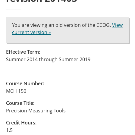
You are viewing an old version of the CCOG.
View
current version »
Effective Term:
Summer 2014 through Summer 2019
Course Number:
MCH 150
Course Title:
Precision Measuring Tools
Credit Hours:
1.5