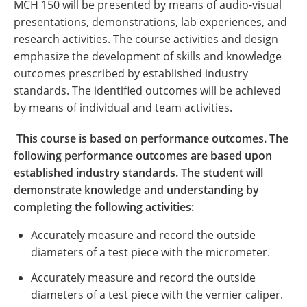
MCH 150 will be presented by means of audio-visual
presentations, demonstrations, lab experiences, and
research activities. The course activities and design
emphasize the development of skills and knowledge
outcomes prescribed by established industry
standards. The identified outcomes will be achieved
by means of individual and team activities.
This course is based on performance outcomes. The
following performance outcomes are based upon
established industry standards. The student will
demonstrate knowledge and understanding by
completing the following activities:
Accurately measure and record the outside
diameters of a test piece with the micrometer.
Accurately measure and record the outside
diameters of a test piece with the vernier caliper.