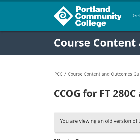
Get
Course Content
PCC
/
Course Content and Outcomes Gu
CCOG for FT 280C 
You are viewing an old version of