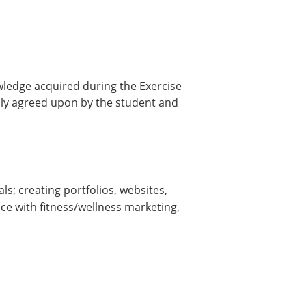
owledge acquired during the Exercise
ally agreed upon by the student and
s; creating portfolios, websites,
ce with fitness/wellness marketing,