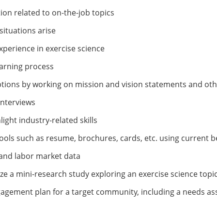
ion related to on-the-job topics
ituations arise
perience in exercise science
earning process
tions by working on mission and vision statements and oth
interviews
ight industry-related skills
ools such as resume, brochures, cards, etc. using current b
 and labor market data
 a mini-research study exploring an exercise science topi
ngagement plan for a target community, including a needs 