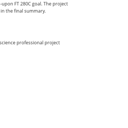
upon FT 280C goal. The project
 in the final summary.
 science professional project