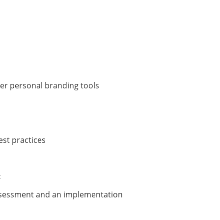
er personal branding tools
est practices
c
assessment and an implementation