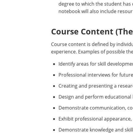
degree to which the student has
notebook will also include resour
Course Content (Them
Course content is defined by individu
experience. Examples of possible the
Identify areas for skill develop
Professional interviews for futur
Creating and presenting a resear
Design and perform educational le
Demonstrate communication, coo
Exhibit professional appearance,
Demonstrate knowledge and skill