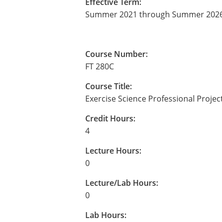
Effective Term:
Summer 2021 through Summer 202
Course Number:
FT 280C
Course Title:
Exercise Science Professional Project
Credit Hours:
4
Lecture Hours:
0
Lecture/Lab Hours:
0
Lab Hours: