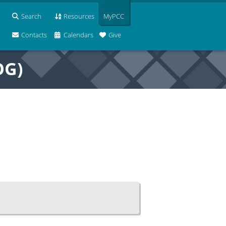
Search
Resources
MyPCC
Contacts
Calendars
Give
OG)