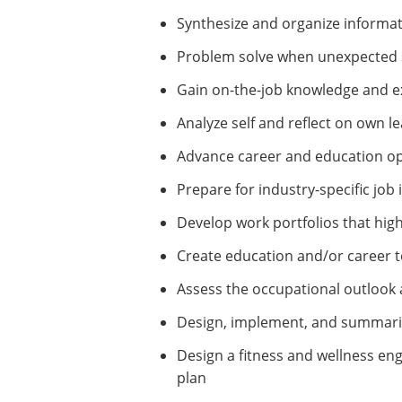
Synthesize and organize informat
Problem solve when unexpected s
Gain on-the-job knowledge and ex
Analyze self and reflect on own l
Advance career and education op
Prepare for industry-specific job 
Develop work portfolios that highl
Create education and/or career t
Assess the occupational outlook
Design, implement, and summarize
Design a fitness and wellness e
plan