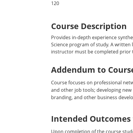
120
Course Description
Provides in-depth experience synthes
Science program of study. A written 
instructor must be completed prior t
Addendum to Course
Course focuses on professional networ
and other job tools; developing new 
branding, and other business develo
Intended Outcomes f
Upon completion of the course stude