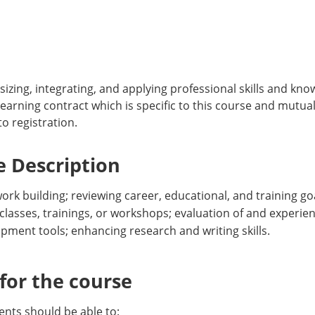
izing, integrating, and applying professional skills and kn
learning contract which is specific to this course and mutu
o registration.
 Description
k building; reviewing career, educational, and training goal
classes, trainings, or workshops; evaluation of and experien
pment tools; enhancing research and writing skills.
or the course
nts should be able to: