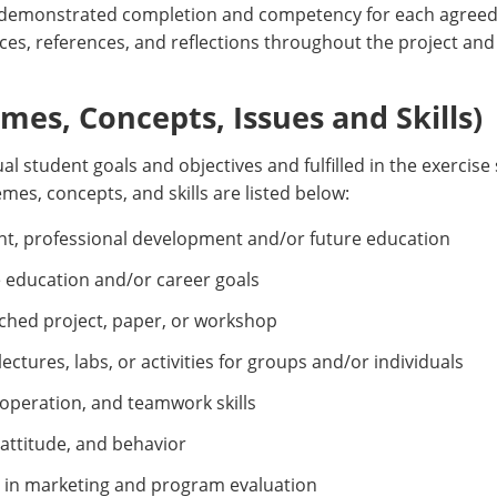
 demonstrated completion and competency for each agreed-
ces, references, and reflections throughout the project and
es, Concepts, Issues and Skills)
al student goals and objectives and fulfilled in the exercise
mes, concepts, and skills are listed below:
ment, professional development and/or future education
e education and/or career goals
ched project, paper, or workshop
ctures, labs, or activities for groups and/or individuals
peration, and teamwork skills
 attitude, and behavior
 in marketing and program evaluation