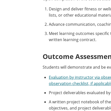
Design and deliver fitness or wel
lists, or other educational materi
Advance communication, coaching
Meet learning outcomes specific 
written learning contract.
Outcome Assessment
Students will demonstrate and be e
Evaluation by instructor via obse
observation checklist, if applicabl
Project deliverables evaluated by
A written project notebook of th
objectives, and project deliverab