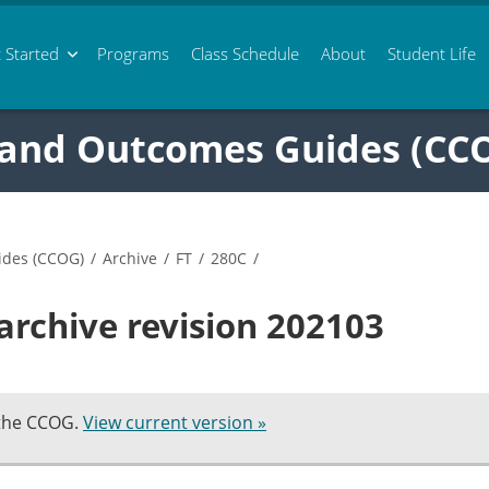
 Started
Programs
Class
Schedule
About
Student Life
 and Outcomes Guides (CC
ides (CCOG)
/
Archive
/
FT
/
280C
/
archive revision 202103
 the CCOG.
View current version »