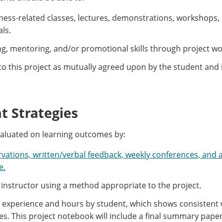
lness-related classes, lectures, demonstrations, workshops,
als.
, mentoring, and/or promotional skills through project wo
to this project as mutually agreed upon by the student and 
 Strategies
valuated on learning outcomes by:
rvations, written/verbal feedback, weekly conferences, and a
e.
 instructor using a method appropriate to the project.
e experience and hours by student, which shows consistent w
les. This project notebook will include a final summary pape