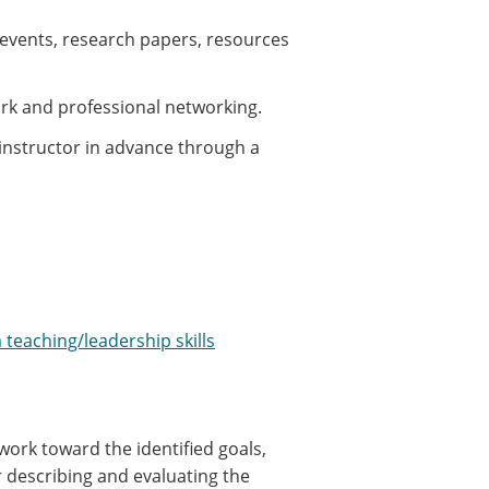
 events, research papers, resources
rk and professional networking.
instructor in advance through a
 teaching/leadership skills
ork toward the identified goals,
r describing and evaluating the